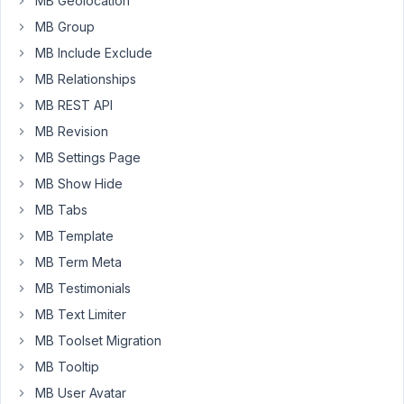
MB Geolocation
the
MB Group
other
pages
MB Include Exclude
are
MB Relationships
ok
MB REST API
but
MB Revision
on
the
MB Settings Page
mb
MB Show Hide
frontend
MB Tabs
form
MB Template
page,
it
MB Term Meta
shows
MB Testimonials
an
MB Text Limiter
error.
MB Toolset Migration
There
are
MB Tooltip
not
MB User Avatar
codes