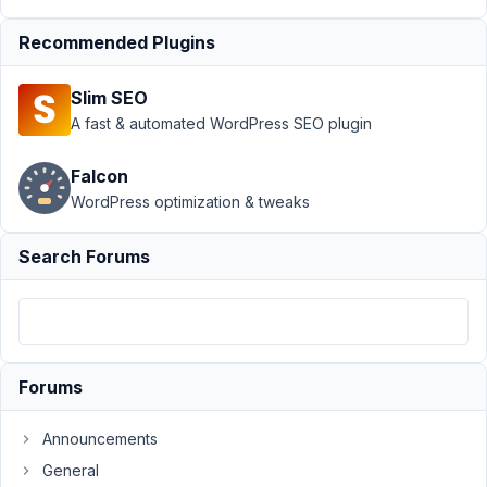
MB
Frontend
Recommended Plugins
Submission
›
MB
Slim SEO
Frontend
A fast & automated WordPress SEO plugin
error with
Script
Organizer
Falcon
plugin
WordPress optimization & tweaks
Author
Posts
Search Forums
October
29, 2021
at 8:08
AM
05
Forums
Dragos
Announcements
Participant
General