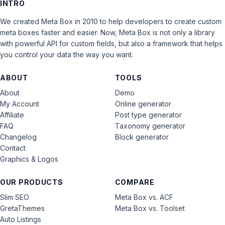
INTRO
We created Meta Box in 2010 to help developers to create custom
meta boxes faster and easier. Now, Meta Box is not only a library
with powerful API for custom fields, but also a framework that helps
you control your data the way you want.
ABOUT
TOOLS
About
Demo
My Account
Online generator
Affiliate
Post type generator
FAQ
Taxonomy generator
Changelog
Block generator
Contact
Graphics & Logos
OUR PRODUCTS
COMPARE
Slim SEO
Meta Box vs. ACF
GretaThemes
Meta Box vs. Toolset
Auto Listings