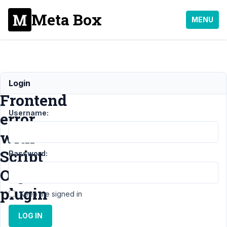
Meta Box
MENU
MB
Login
Frontend
Username:
error
with
Script
Password:
Organizer
plugin
Keep me signed in
LOG IN
Support
›