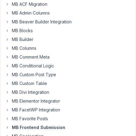
MB ACF Migration
MB Admin Columns
Im
having
MB Beaver Builder Integration
an
MB Blocks
error
MB Builder
when
MB Columns
script
organizer
MB Comment Meta
plugin
MB Conditional Logic
is
MB Custom Post Type
enable
on
MB Custom Table
the
MB Divi Integration
page
MB Elementor Integrator
where
MB FacetWP Integration
the
frontend
MB Favorite Posts
form
MB Frontend Submission
was.