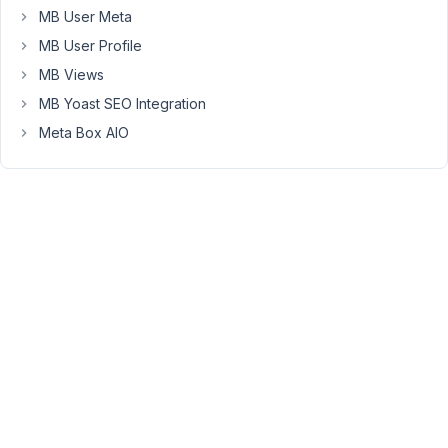
MB User Meta
written
on
MB User Profile
script
MB Views
organizer,
MB Yoast SEO Integration
just
Meta Box AIO
the
plugin
itself
conflicts
with
the
metabox
frontend
form.
https://snipboard.io/FgJaqD.jpg
please
see
screenshot