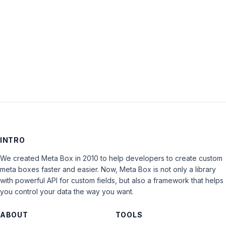
Keep me signed in
LOG IN
INTRO
We created Meta Box in 2010 to help developers to create custom
meta boxes faster and easier. Now, Meta Box is not only a library
with powerful API for custom fields, but also a framework that helps
you control your data the way you want.
ABOUT
TOOLS