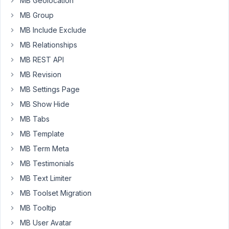
MB Geolocation
end.
MB Group
I
MB Include Exclude
added
edit='true'
MB Relationships
MB REST API
to
my
MB Revision
shortcode
MB Settings Page
but
MB Show Hide
to
MB Tabs
no
avail.
MB Template
Please
MB Term Meta
can
MB Testimonials
you
MB Text Limiter
assist.
I
MB Toolset Migration
don't
MB Tooltip
quite
MB User Avatar
understand