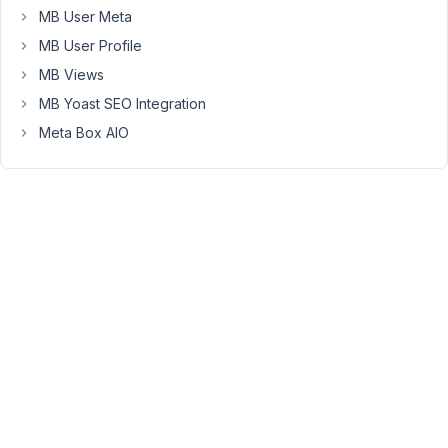
MB User Meta
it.
I
MB User Profile
did
MB Views
read
MB Yoast SEO Integration
through
Meta Box AIO
this
https://docs.metabox.io/extensions/mb-
frontend-
submission/
February
13, 2023
at 9:56
PM
02
Peter
Moderator