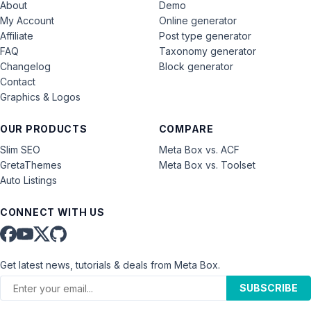
About
Demo
My Account
Online generator
Affiliate
Post type generator
FAQ
Taxonomy generator
Changelog
Block generator
Contact
Graphics & Logos
OUR PRODUCTS
COMPARE
Slim SEO
Meta Box vs. ACF
GretaThemes
Meta Box vs. Toolset
Auto Listings
CONNECT WITH US
Get latest news, tutorials & deals from Meta Box.
SUBSCRIBE