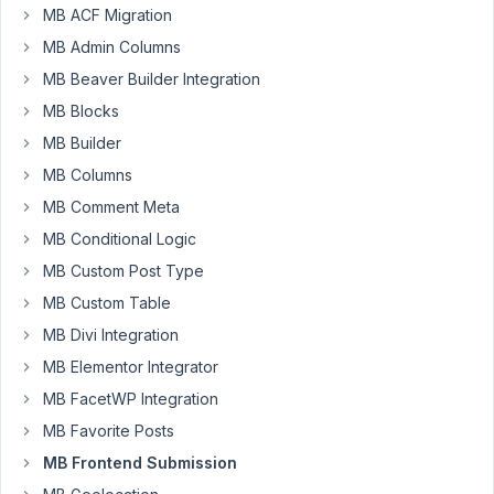
am
MB ACF Migration
not
MB Admin Columns
sure
MB Beaver Builder Integration
how
MB Blocks
to
configure
MB Builder
the
MB Columns
MB
MB Comment Meta
Frontend
MB Conditional Logic
Submissions
to
MB Custom Post Type
show
MB Custom Table
the
MB Divi Integration
post
MB Elementor Integrator
edit
for
MB FacetWP Integration
on
MB Favorite Posts
the
MB Frontend Submission
front