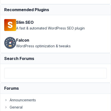
Submission
Recommended Plugins
›
MB
Frontend
Submission
Slim SEO
- Edit form
A fast & automated WordPress SEO plugin
Author
Posts
Falcon
February
WordPress optimization & tweaks
13, 2023
at 5:44
Search Forums
AM
4
13Garth
Participant
Forums
Announcements
Hi,
General
I