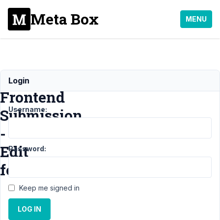
Meta Box
MENU
MB
Login
Frontend
Username:
Submission
-
Edit
Password:
form
Keep me signed in
Support
›
LOG IN
MB
Frontend