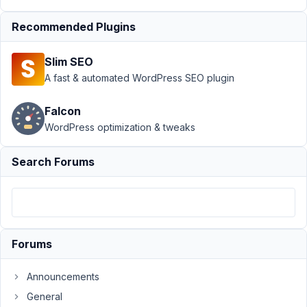
Support
›
MB Elementor
Recommended Plugins
Integrator
›
MB Group
Skin in Elementor with
Slim SEO
repeater
(cloneable)
Resolved
A fast & automated WordPress SEO plugin
Author
Posts
Falcon
WordPress optimization & tweaks
July
18,
Search Forums
2022
at
8:44
AM
53
Forums
EK
Announcements
Participant
General