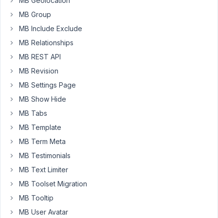
MB Geolocation
Also,
MB Group
on
how
MB Include Exclude
to
MB Relationships
create
MB REST API
reusable
Elementor
MB Revision
sections
MB Settings Page
which
MB Show Hide
could
MB Tabs
be
placed
MB Template
on
MB Term Meta
any
MB Testimonials
page.
MB Text Limiter
Thank
MB Toolset Migration
you!
MB Tooltip
🙂
MB User Avatar