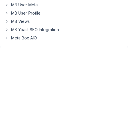
MB User Meta
July
MB User Profile
18,
2022
MB Views
at
MB Yoast SEO Integration
7:16
Meta Box AIO
PM
61
Long
Nguyen
Moderator
Hi,
Thank
you
for
your
feedback.