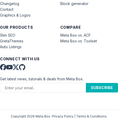
Changelog
Block generator
Contact
Graphics & Logos
OUR PRODUCTS
COMPARE
Slim SEO
Meta Box vs. ACF
GretaThemes
Meta Box vs. Toolset
Auto Listings
CONNECT WITH US
Get latest news, tutorials & deals from Meta Box.
SUBSCRIBE
Copyright 2026 Meta Box.
Privacy Policy
|
Terms & Conditions
.