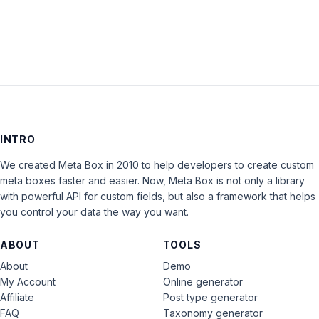
LOG IN
INTRO
We created Meta Box in 2010 to help developers to create custom
meta boxes faster and easier. Now, Meta Box is not only a library
with powerful API for custom fields, but also a framework that helps
you control your data the way you want.
ABOUT
TOOLS
About
Demo
My Account
Online generator
Affiliate
Post type generator
FAQ
Taxonomy generator