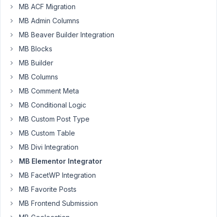
MB ACF Migration
Please
MB Admin Columns
make
MB Beaver Builder Integration
more
video
MB Blocks
tutorials
MB Builder
on
MB Columns
this
MB Comment Meta
subject.
Including
MB Conditional Logic
the
MB Custom Post Type
mixed
MB Custom Table
groups,
with
MB Divi Integration
cloneable
MB Elementor Integrator
and
MB FacetWP Integration
non-
MB Favorite Posts
cloneable
fields.
MB Frontend Submission