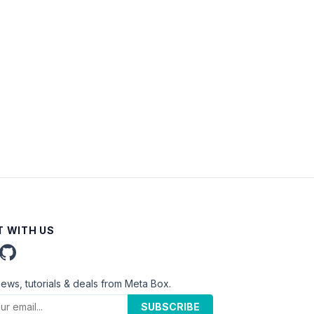
 WITH US
news, tutorials & deals from Meta Box.
SUBSCRIBE