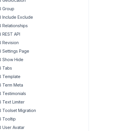
 Geolocation
 Group
 Include Exclude
 Relationships
 REST API
 Revision
 Settings Page
 Show Hide
 Tabs
 Template
 Term Meta
 Testimonials
 Text Limiter
 Toolset Migration
 Tooltip
 User Avatar