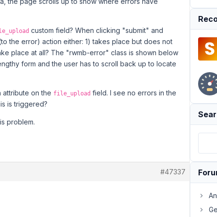
ata, the page scrolls up to show where errors have
Reco
custom field? When clicking "submit" and
le_upload
 (to the error) action either: 1) takes place but does not
 take place at all? The "rwmb-error" class is shown below
 lengthy form and the user has to scroll back up to locate
n attribute on the
field. I see no errors in the
file_upload
is is triggered?
Sear
his problem.
#47337
For
An
Ge