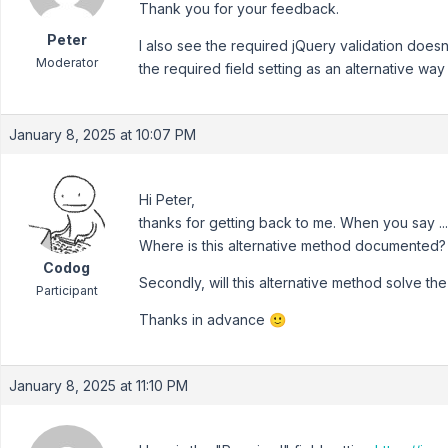
Thank you for your feedback.
Peter
I also see the required jQuery validation doesn
Moderator
the required field setting as an alternative wa
January 8, 2025 at 10:07 PM
Hi Peter,
thanks for getting back to me. When you say ..."
Where is this alternative method documented?
Codog
Secondly, will this alternative method solve the 
Participant
Thanks in advance 🙂
January 8, 2025 at 11:10 PM