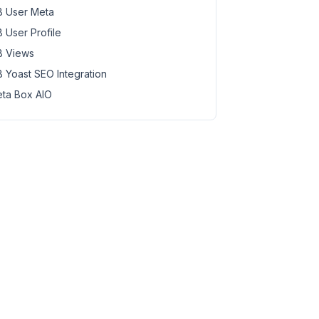
 User Meta
 User Profile
 Views
 Yoast SEO Integration
ta Box AIO