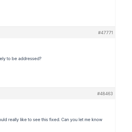
#47771
ikely to be addressed?
#48463
ould really like to see this fixed. Can you let me know