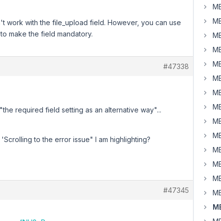
MB
MB
't work with the file_upload field. However, you can use
y to make the field mandatory.
MB
MB
MB
#47338
MB
MB
MB
the required field setting as an alternative way"...
MB
MB
'Scrolling to the error issue" I am highlighting?
MB
MB
MB
#47345
MB
MB