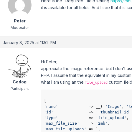
Here is the "Required" field setting
https://im
it is available for all fields. And I see that it i
Peter
Moderator
January 8, 2025 at 11:52 PM
Hi Peter,
appreciate the image reference, but I don't us
PHP. I assume that the equivalent in my custom 
Codog
what I am using an the
custom field 
file_upload
Participant
'name'
             => __( 
'Image'
, 
't
'id'
               => 
'_thumbnail_id'
'type'
             => 
'file_upload'
'max_file_size'
    => 
'2mb'
'max_file_uploads'