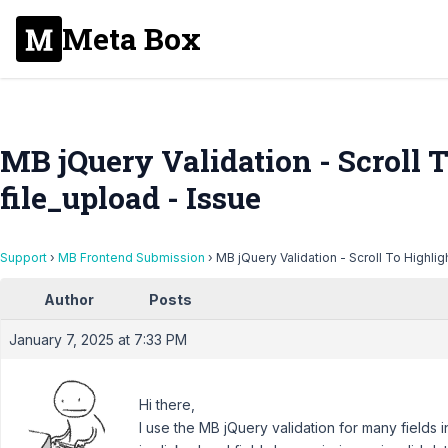
Meta Box
MB jQuery Validation - Scroll T
file_upload - Issue
Support
›
MB Frontend Submission
›
MB jQuery Validation - Scroll To Highligh
Author
Posts
January 7, 2025 at 7:33 PM
Hi there,
I use the MB jQuery validation for many fields 