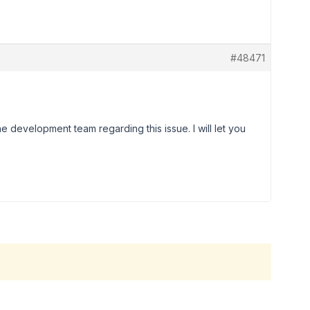
#48471
he development team regarding this issue. I will let you