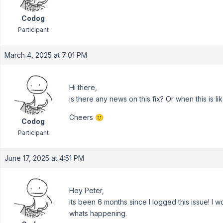
Codog
Participant
March 4, 2025 at 7:01 PM
Hi there,
is there any news on this fix? Or when this is l
Cheers 🙂
Codog
Participant
June 17, 2025 at 4:51 PM
Hey Peter,
its been 6 months since I logged this issue! I w
whats happening.