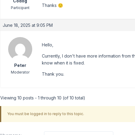
Codog
Thanks 🙂
Participant
June 18, 2025 at 9:05 PM
Hello,
Currently, I don't have more information from t
know when it is fixed.
Peter
Moderator
Thank you.
Viewing 10 posts - 1 through 10 (of 10 total)
You must be logged in to reply to this topic.