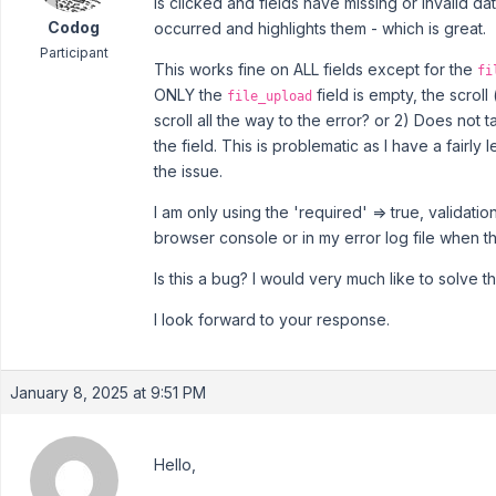
is clicked and fields have missing or invalid d
Codog
occurred and highlights them - which is great.
Participant
This works fine on ALL fields except for the
fi
ONLY the
field is empty, the scroll
file_upload
scroll all the way to the error? or 2) Does not
the field. This is problematic as I have a fairly
the issue.
I am only using the 'required' => true, validatio
browser console or in my error log file when th
Is this a bug? I would very much like to solve t
I look forward to your response.
January 8, 2025 at 9:51 PM
Hello,