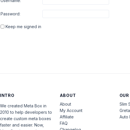
Username:
Password:
Keep me signed in
INTRO
ABOUT
OUR
About
Slim 
We created Meta Box in
My Account
Gret
2010 to help developers to
Affiliate
Auto 
create custom meta boxes
FAQ
faster and easier. Now,
Changelog