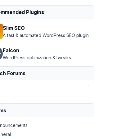
mmended Plugins
Slim SEO
A fast & automated WordPress SEO plugin
Falcon
WordPress optimization & tweaks
ch Forums
ums
nouncements
neral