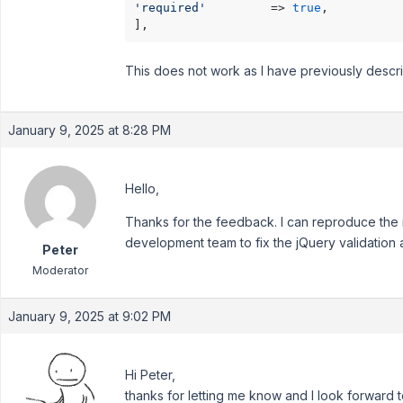
'required'
         => 
true
,

This does not work as I have previously descr
January 9, 2025 at 8:28 PM
Hello,
Thanks for the feedback. I can reproduce the is
development team to fix the jQuery validation 
Peter
Moderator
January 9, 2025 at 9:02 PM
Hi Peter,
thanks for letting me know and I look forward t