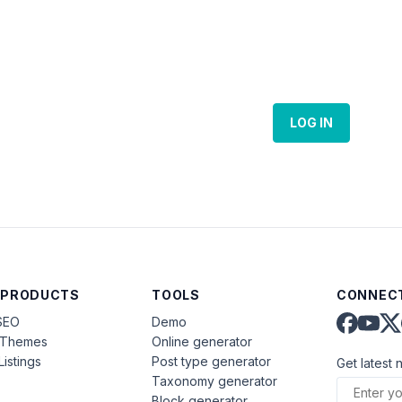
LOG IN
 PRODUCTS
TOOLS
CONNECT
SEO
Demo
aThemes
Online generator
Listings
Post type generator
Get latest 
Taxonomy generator
Block generator