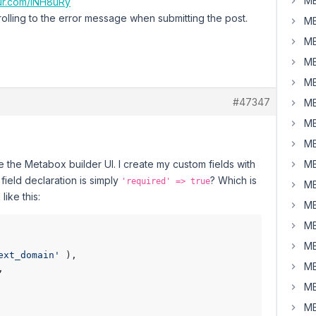
MB
gur.com/INH8uRy
s scrolling to the error message when submitting the post.
MB
MB
MB
MB
#47347
MB
MB
MB
e the Metabox builder UI. I create my custom fields with
MB
field declaration is simply
? Which is
'required' => true
MB
like this:
MB
MB
MB
ext_domain'
MB
MB
MB