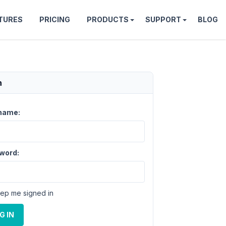
TURES
PRICING
PRODUCTS
SUPPORT
BLOG
n
name:
word:
ep me signed in
G IN