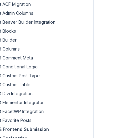
 ACF Migration
 Admin Columns
 Beaver Builder Integration
 Blocks
 Builder
 Columns
 Comment Meta
 Conditional Logic
 Custom Post Type
 Custom Table
 Divi Integration
 Elementor Integrator
 FacetWP Integration
 Favorite Posts
 Frontend Submission