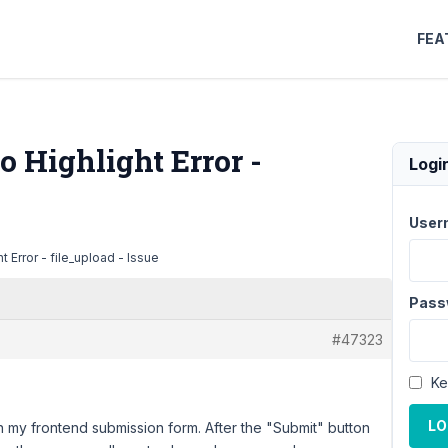
FEA
o Highlight Error -
Logi
User
t Error - file_upload - Issue
Pass
#47323
Ke
LO
in my frontend submission form. After the "Submit" button