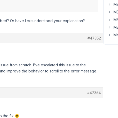
MB
MB
MB
ibed? Or have I misunderstood your explanation?
MB
Me
#47352
sue from scratch. I've escalated this issue to the
and improve the behavior to scroll to the error message.
#47354
o the fix 🙂