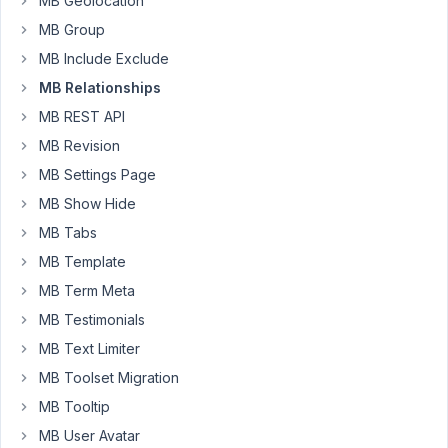
MB Geolocation
je
MB Group
ne
MB Include Exclude
peux
MB Relationships
pas
choisir
MB REST API
les
MB Revision
champs
MB Settings Page
à
afficher.
MB Show Hide
MB Tabs
J'utilise
MB Template
oxygen
4
MB Term Meta
(la
MB Testimonials
dernière
MB Text Limiter
version),
MB Toolset Migration
et
pareil
MB Tooltip
pour
MB User Avatar
metabox,