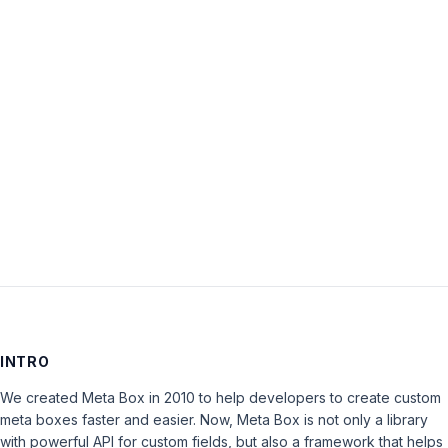
Password:
Keep me signed in
LOG IN
INTRO
We created Meta Box in 2010 to help developers to create custom
meta boxes faster and easier. Now, Meta Box is not only a library
with powerful API for custom fields, but also a framework that helps