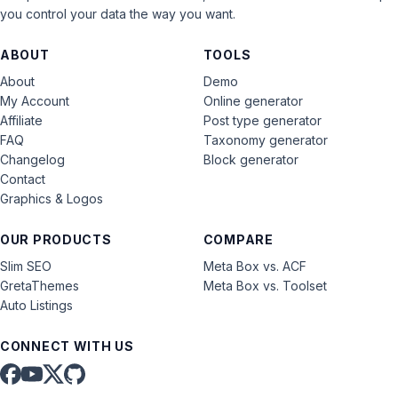
you control your data the way you want.
ABOUT
TOOLS
About
Demo
My Account
Online generator
Affiliate
Post type generator
FAQ
Taxonomy generator
Changelog
Block generator
Contact
Graphics & Logos
OUR PRODUCTS
COMPARE
Slim SEO
Meta Box vs. ACF
GretaThemes
Meta Box vs. Toolset
Auto Listings
CONNECT WITH US