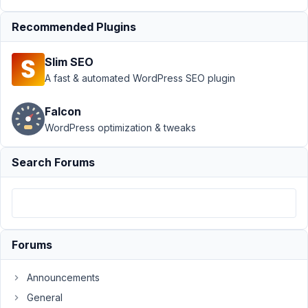
Relationships
›
MB
Recommended Plugins
Relationship
not appaer in
Slim SEO
repeater
A fast & automated WordPress SEO plugin
Oxygen
Author
Posts
Falcon
WordPress optimization & tweaks
October
27,
Search Forums
2025 at
7:15 PM
21
Foxalone
Forums
Participant
Announcements
Bonjour,
General