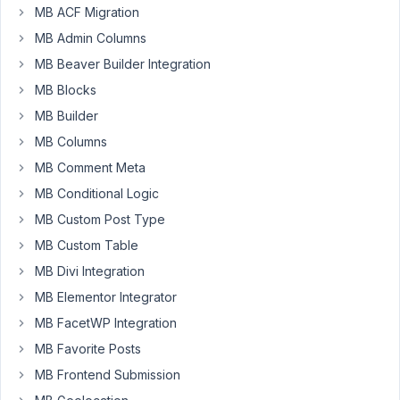
Je
MB ACF Migration
ne
MB Admin Columns
parviens
MB Beaver Builder Integration
pas
à
MB Blocks
afficher
MB Builder
l'option
MB Columns
"Meta
MB Comment Meta
Box
Relationship"
MB Conditional Logic
comme
MB Custom Post Type
source
MB Custom Table
dynamique
MB Divi Integration
dans
oxygen
MB Elementor Integrator
au
MB FacetWP Integration
niveau
MB Favorite Posts
du
MB Frontend Submission
"Repeater".
donc