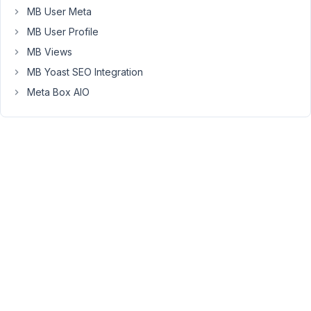
MB User Meta
la
dernière
MB User Profile
version.
MB Views
MB Yoast SEO Integration
merci
pour
Meta Box AIO
votre
aide
cordialement
October
28,
2025 at
8:36 PM
36
Peter
Moderator