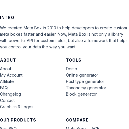
INTRO
We created Meta Box in 2010 to help developers to create custom
meta boxes faster and easier. Now, Meta Box is not only a library
with powerful API for custom fields, but also a framework that helps
you control your data the way you want.
ABOUT
TOOLS
About
Demo
My Account
Online generator
Affiliate
Post type generator
FAQ
Taxonomy generator
Changelog
Block generator
Contact
Graphics & Logos
OUR PRODUCTS
COMPARE
Slim SEO
Meta Box vs. ACF