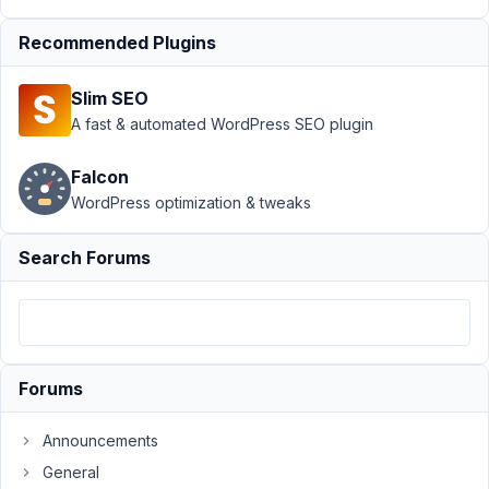
Meta
›
MB Term Meta
with MB Frontend
Recommended Plugins
Submission
Resolved
Slim SEO
Author
Posts
A fast & automated WordPress SEO plugin
January
17,
Falcon
2020 at
WordPress optimization & tweaks
10:02
AM
Search Forums
72
Dave
Participant
Forums
I
Announcements
was
General
able