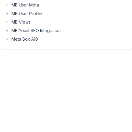
MB User Meta
created.
Is
MB User Profile
there
MB Views
an
MB Yoast SEO Integration
easy
way
Meta Box AIO
to
do
this?
January
17,
2020 at
5:50 PM
78
Dave
Participant