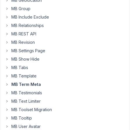
MB Geolocation
end.
I
MB Group
used
MB Include Exclude
the
MB Relationships
short
MB REST API
code
from
MB Revision
MB
MB Settings Page
Frontend
MB Show Hide
Submission
MB Tabs
but
when
MB Template
I
MB Term Meta
'saved'
MB Testimonials
a
MB Text Limiter
new
empty
MB Toolset Migration
WordPress
MB Tooltip
post
MB User Avatar
was