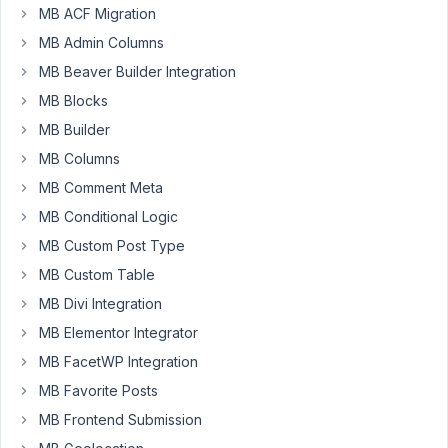
MB ACF Migration
to
add
MB Admin Columns
fields
MB Beaver Builder Integration
to
MB Blocks
a
MB Builder
custom
taxonomy
MB Columns
but
MB Comment Meta
I'd
MB Conditional Logic
like
MB Custom Post Type
to
have
MB Custom Table
a
MB Divi Integration
user
MB Elementor Integrator
edit
them
MB FacetWP Integration
in
MB Favorite Posts
the
MB Frontend Submission
front