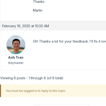
Thanks
Martin
February 19, 2020 at 10:20 AM
Oh! Thanks a lot for your feedback. I'll fix it no
Anh Tran
Keymaster
Viewing 6 posts - 1 through 6 (of 6 total)
You must be logged in to reply to this topic.