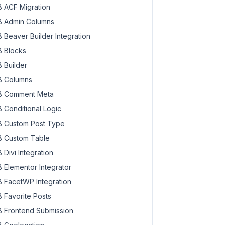
 ACF Migration
 Admin Columns
 Beaver Builder Integration
 Blocks
 Builder
 Columns
 Comment Meta
 Conditional Logic
 Custom Post Type
 Custom Table
 Divi Integration
 Elementor Integrator
 FacetWP Integration
 Favorite Posts
 Frontend Submission