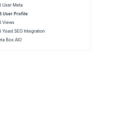
 User Meta
 User Profile
 Views
 Yoast SEO Integration
ta Box AIO