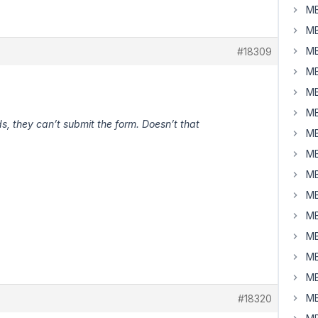
MB
MB
MB
#18309
MB
MB
MB
 they can’t submit the form. Doesn’t that
MB
MB
MB
MB
MB
MB
MB
MB
MB
#18320