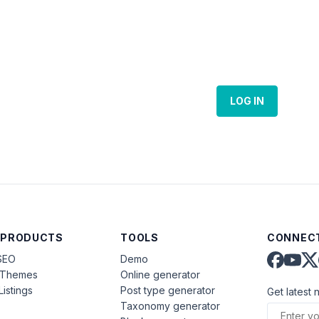
LOG IN
 PRODUCTS
TOOLS
CONNECT
SEO
Demo
aThemes
Online generator
Listings
Post type generator
Get latest 
Taxonomy generator