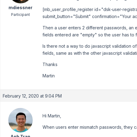
mdiessner
[mb_user_profile_register id="dsk-user-regist
Participant
submit_button="Submit" confirmation="Your ac
Then a user enters 2 different passwords, an 
fields entered are "empty" so the user has to fi
Is there not a way to do javascript validation 
fields, same as with the other javascript validat
Thanks
Martin
February 12, 2020 at 9:04 PM
Hi Martin,
When users enter mismatch passwords, they ca
Anh Tran