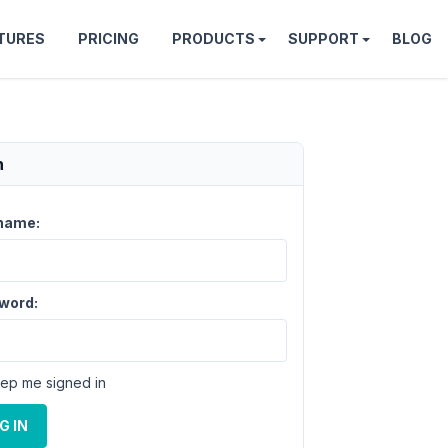
TURES
PRICING
PRODUCTS
SUPPORT
BLOG
n
name:
word:
ep me signed in
G IN