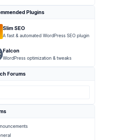
mmended Plugins
Slim SEO
A fast & automated WordPress SEO plugin
Falcon
WordPress optimization & tweaks
ch Forums
ums
nouncements
neral