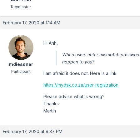
Keymaster
February 17, 2020 at 1:14 AM
Hi Anh,
When users enter mismatch passwords,
happen to you?
mdiessner
Participant
I am afraid it does not. Here is a link:
https://mydsk.co.za/user-registration
Please advise what is wrong?
Thanks
Martin
February 17, 2020 at 9:37 PM