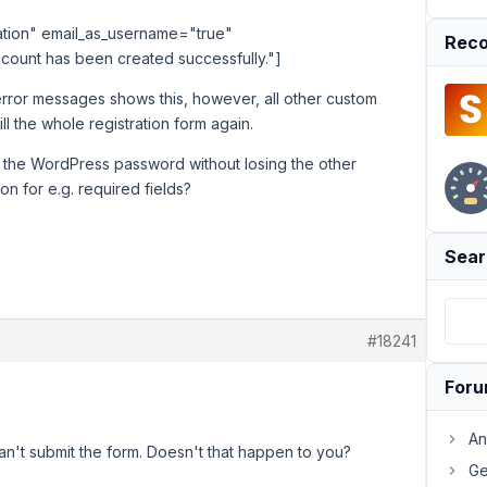
ration" email_as_username="true"
Reco
count has been created successfully."]
error messages shows this, however, all other custom
ll the whole registration form again.
of the WordPress password without losing the other
ion for e.g. required fields?
Sear
#18241
For
An
n't submit the form. Doesn't that happen to you?
Ge