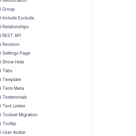
 Geolocation
 Group
 Include Exclude
 Relationships
 REST API
 Revision
 Settings Page
 Show Hide
 Tabs
 Template
 Term Meta
 Testimonials
 Text Limiter
 Toolset Migration
 Tooltip
 User Avatar