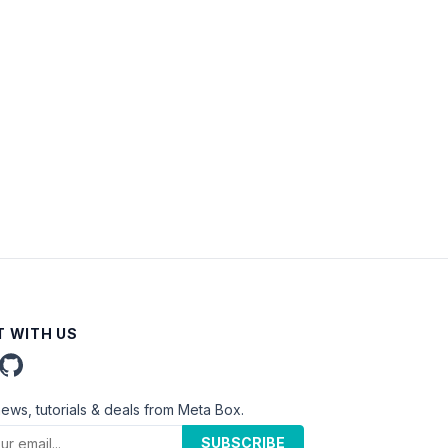
 WITH US
news, tutorials & deals from Meta Box.
SUBSCRIBE