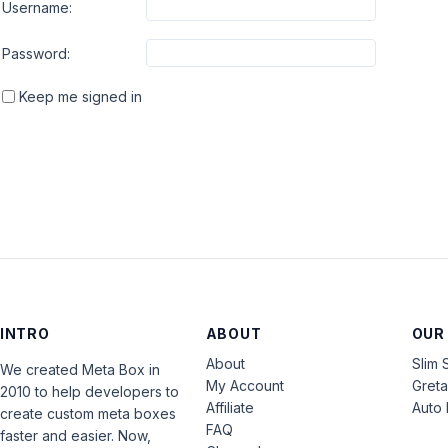
Username:
Password:
Keep me signed in
INTRO
ABOUT
OUR
About
Slim 
We created Meta Box in
My Account
Gret
2010 to help developers to
Affiliate
Auto 
create custom meta boxes
FAQ
faster and easier. Now,