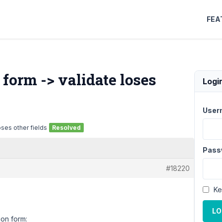
FEA
 form -> validate loses
Logi
User
oses other fields
Resolved
Pass
#18220
Ke
LO
ion form: