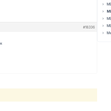
MB
MB
MB
MB
#18336
Me
w.