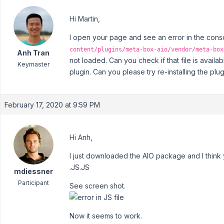
Hi Martin,
I open your page and see an error in the consol
content/plugins/meta-box-aio/vendor/meta-box
Anh Tran
not loaded. Can you check if that file is avai
Keymaster
plugin. Can you please try re-installing the plu
February 17, 2020 at 9:59 PM
Hi Anh,
I just downloaded the AIO package and I think y
.JS.JS
mdiessner
Participant
See screen shot.
Now it seems to work.