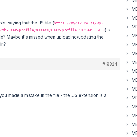
MB
MB
MB
e, saying that the JS file (
https://mydsk.co.za/wp-
MB
) is
/mb-user-profile/assets/user-profile.js?ver=1.4.3
MB
lable? Maybe it's missed when uploading/updating the
gin?
MB
MB
MB
#18324
MB
MB
MB
ou made a mistake in the file - the .JS extension is a
MB
MB
MB
MB
MB