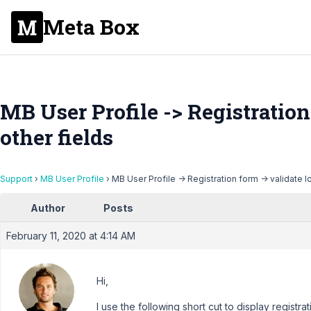
Meta Box
MB User Profile -> Registration
other fields
Support
›
MB User Profile
›
MB User Profile -> Registration form -> validate l
Author
Posts
February 11, 2020 at 4:14 AM
Hi,
I use the following short cut to display registrat