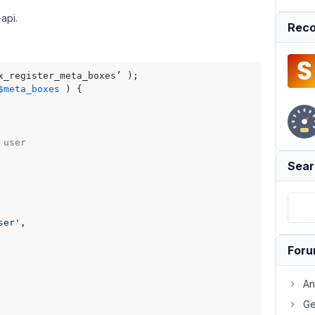
api.
Reco
$meta_boxes
) 
 user
Sear
ser'
,

For
An
Ge