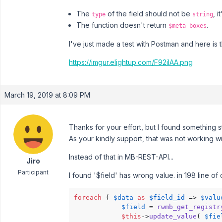
The
of the field should not be
, i
type
string
The function doesn't return
.
$meta_boxes
I've just made a test with Postman and here is t
https://imgur.elightup.com/F92ilAA.png
March 19, 2019 at 8:09 PM
Thanks for your effort, but I found something s
As your kindly support, that was not working w
Instead of that in MB-REST-API...
Jiro
Participant
I found '$field' has wrong value. in 198 line of
foreach
 ( 
$data
as
$field_id
 => 
$valu
$field
 = 
rwmb_get_registr
$this
->
update_value
( 
$fie