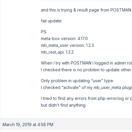
and this is trying & result page from POSTMAN.
fail update
PS.
meta-box version: 4.17.0
mb_meta_user version: 1.2.3
mb_rest_api: 1.3.2
When I try with POSTMAN I logged in admin rol
I checked there is no problem to update other
Only problem in updating “user” type.
I checked “activate” of my mb_user_meta plugi
I tried to find any errors from php-error.log or
but didn’t find anything.
March 19, 2019 at 4:58 PM