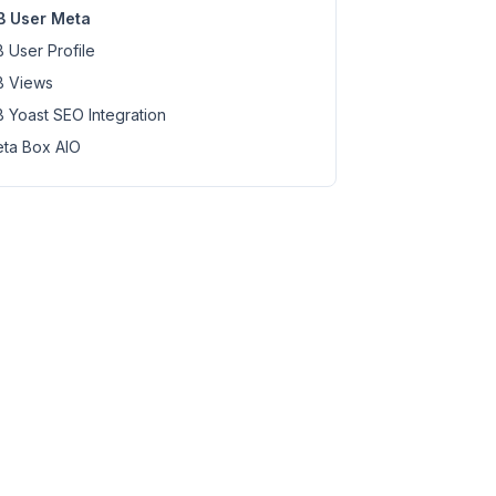
 User Meta
 User Profile
 Views
 Yoast SEO Integration
ta Box AIO