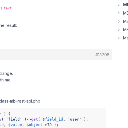
MB
t's
.
text
MB
MB
he result:
MB
Me
#13796
trange.
ith me.
 class-mb-rest-api.php
e
 ) {

y
( 
'field'
 )->
get
( 
$field_id
, 
'user'
 );

ld
, 
$value
, 
$object
->ID );
