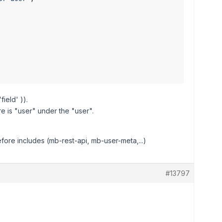
ield' )).
re is "user" under the "user".
ore includes (mb-rest-api, mb-user-meta,...)
#13797