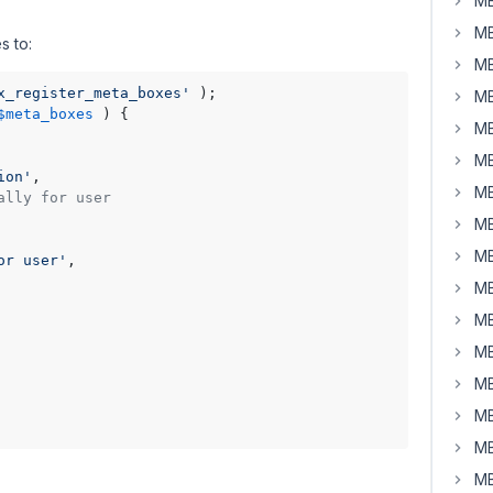
MB
MB
s to:
MB
x_register_meta_boxes'
MB
$meta_boxes
) 
{

MB
MB
ion'
,

MB
ally for user
MB
MB
or user'
,

MB
MB
MB
MB
MB
MB
MB