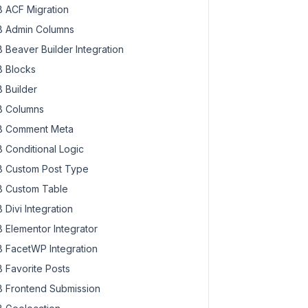
 ACF Migration
 Admin Columns
 Beaver Builder Integration
 Blocks
 Builder
 Columns
 Comment Meta
 Conditional Logic
 Custom Post Type
 Custom Table
 Divi Integration
 Elementor Integrator
 FacetWP Integration
 Favorite Posts
 Frontend Submission