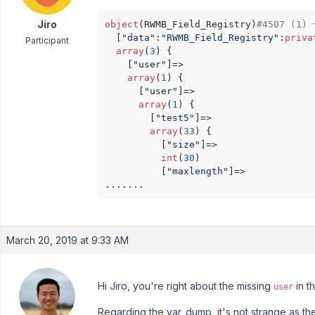
Jiro
object
(RWMB_Field_Registry)
#4507 (1) 
  [
"data"
:
"RWMB_Field_Registry"
:
priva
Participant
array
(
3
) {

    [
"user"
]=>

array
(
1
) {

      [
"user"
]=>

array
(
1
) {

        [
"test5"
]=>

array
(
33
) {

          [
"size"
]=>

int
(
30
)

          [
"maxlength"
]=>

March 20, 2019 at 9:33 AM
Hi Jiro, you're right about the missing
in t
user
Regarding the var_dump, it's not strange as the 