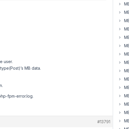
MB
MB
MB
MB
MB
MB
MB
e user.
MB
 type(Post)’s MB data.
MB
MB
n.
MB
MB
 php-fpm-error.log.
MB
MB
MB
#13791