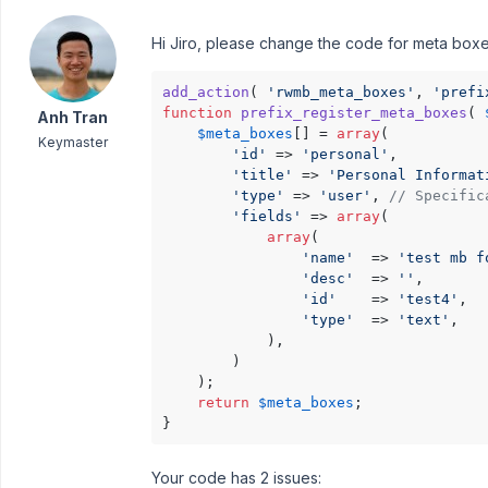
Hi Jiro, please change the code for meta boxe
add_action
( 
'rwmb_meta_boxes'
, 
'prefi
function
prefix_register_meta_boxes
(
Anh Tran
$meta_boxes
[] = 
array
(

Keymaster
'id'
 => 
'personal'
,

'title'
 => 
'Personal Informat
'type'
 => 
'user'
, 
// Specific
'fields'
 => 
array
(

array
(

'name'
  => 
'test mb f
'desc'
  => 
''
,

'id'
    => 
'test4'
,

'type'
  => 
'text'
,

            ),

        )

    );

return
$meta_boxes
;

}
Your code has 2 issues: