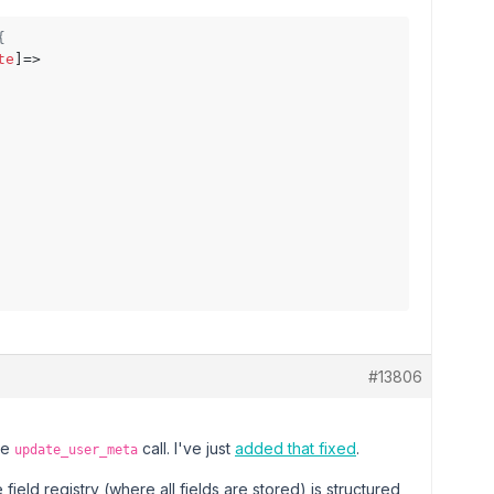
{
te
]=>

#13806
he
call. I've just
added that fixed
.
update_user_meta
field registry (where all fields are stored) is structured