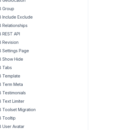
 Geolocation
 Group
 Include Exclude
 Relationships
 REST API
 Revision
 Settings Page
 Show Hide
 Tabs
 Template
 Term Meta
 Testimonials
 Text Limiter
 Toolset Migration
 Tooltip
 User Avatar