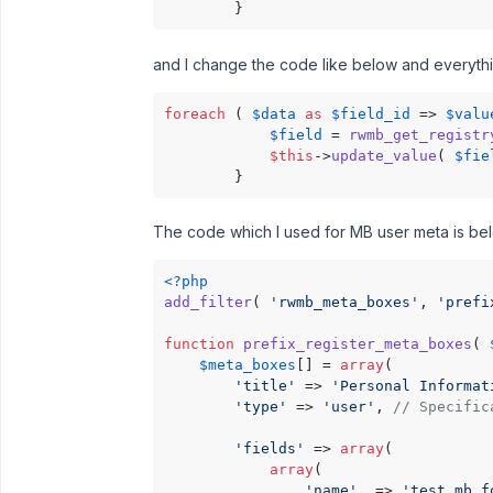
        }
and I change the code like below and everythi
foreach
 ( 
$data
as
$field_id
 => 
$valu
$field
 = 
rwmb_get_registr
$this
->
update_value
( 
$fie
        }
The code which I used for MB user meta is be
<?php
add_filter
( 
'rwmb_meta_boxes'
, 
'prefi
function
prefix_register_meta_boxes
(
$meta_boxes
[] = 
array
(

'title'
 => 
'Personal Informat
'type'
 => 
'user'
, 
// Specific
'fields'
 => 
array
(

array
(

'name'
  => 
'test mb f