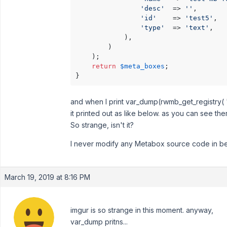
'desc'
  => 
''
,

'id'
    => 
'test5'
,

'type'
  => 
'text'
,

            ),

        )

    );

return
$meta_boxes
;

}
and when I print var_dump(rwmb_get_registry( 'f
it printed out as like below. as you can see the
So strange, isn't it?
I never modify any Metabox source code in bef
March 19, 2019 at 8:16 PM
imgur is so strange in this moment. anyway,
var_dump pritns...