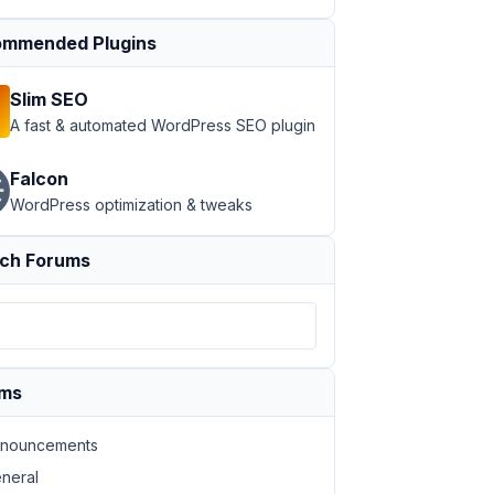
mmended Plugins
Slim SEO
A fast & automated WordPress SEO plugin
Falcon
WordPress optimization & tweaks
ch Forums
ums
nouncements
neral