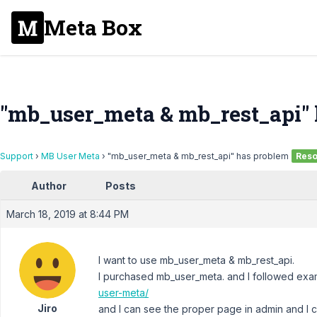
Meta Box
"mb_user_meta & mb_rest_api"
Support
›
MB User Meta
›
"mb_user_meta & mb_rest_api" has problem
Reso
Author
Posts
March 18, 2019 at 8:44 PM
I want to use mb_user_meta & mb_rest_api.
I purchased mb_user_meta. and I followed ex
user-meta/
Jiro
and I can see the proper page in admin and I 