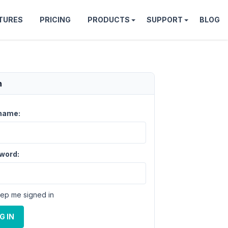
TURES
PRICING
PRODUCTS
SUPPORT
BLOG
n
name:
word:
ep me signed in
G IN