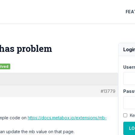
FEA
 has problem
Logi
lved
User
#13779
Pass
Ke
ample code on
https://docs.metabox.io/extensions/mb-
LO
can update the mb value on that page.