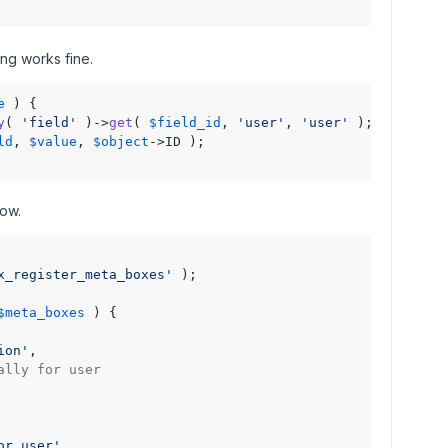
ng works fine.
e
 ) {

y
( 
'field'
 )->
get
( 
$field_id
, 
'user'
, 
'user'
 );

ld
, 
$value
, 
$object
->ID );

low.
x_register_meta_boxes'
 );

$meta_boxes
) 
{

ion'
,

ally for user
or user'
,
