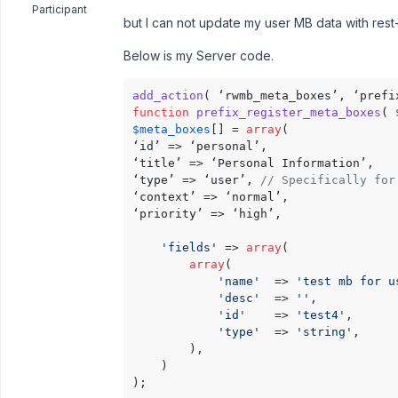
Participant
but I can not update my user MB data with rest-
Below is my Server code.
add_action
function
prefix_register_meta_boxes
(
$meta_boxes
[] = 
array
(

‘id’ => ‘personal’,

‘title’ => ‘Personal Information’,

‘type’ => ‘user’, 
// Specifically for
‘context’ => ‘normal’,

‘priority’ => ‘high’,

'fields'
 => 
array
(

array
(

'name'
  => 
'test mb for u
'desc'
  => 
''
,

'id'
    => 
'test4'
,

'type'
  => 
'string'
,

        ),

    )

);