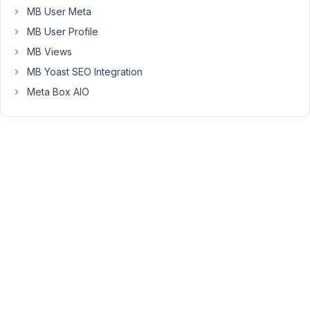
image
MB User Meta
for
MB User Profile
that
matter).
MB Views
Problem
MB Yoast SEO Integration
seems
Meta Box AIO
resolved
when
meta
box
is
disabled.
Is
there
anyone
else
who
experiences
this