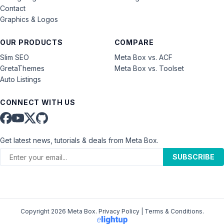
Contact
Graphics & Logos
OUR PRODUCTS
COMPARE
Slim SEO
Meta Box vs. ACF
GretaThemes
Meta Box vs. Toolset
Auto Listings
CONNECT WITH US
Get latest news, tutorials & deals from Meta Box.
SUBSCRIBE
Copyright 2026 Meta Box.
Privacy Policy
|
Terms & Conditions
.