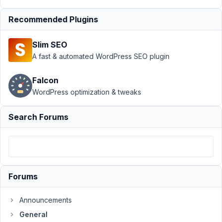
Support
Recommended Plugins
›
General
Slim SEO
›
Media
library
A fast & automated WordPress SEO plugin
not
loading
Falcon
on
WordPress optimization & tweaks
most
recent
version
Search Forums
Author
Posts
May
23,
Forums
2023
at
Announcements
3:55
PM
General