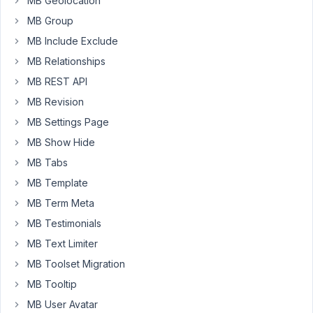
MB Geolocation
of
MB Group
Meta
Box.
MB Include Exclude
(v
MB Relationships
5.7.0
MB REST API
and
MB Revision
AIO
1.20.3).
MB Settings Page
Media
MB Show Hide
library
MB Tabs
isn't
MB Template
loading
anymore
MB Term Meta
when
MB Testimonials
selecting
MB Text Limiter
featured
MB Toolset Migration
image
(or
MB Tooltip
any
MB User Avatar