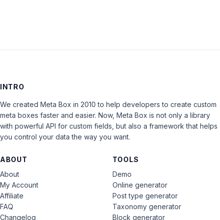
INTRO
We created Meta Box in 2010 to help developers to create custom
meta boxes faster and easier. Now, Meta Box is not only a library
with powerful API for custom fields, but also a framework that helps
you control your data the way you want.
ABOUT
TOOLS
About
Demo
My Account
Online generator
Affiliate
Post type generator
FAQ
Taxonomy generator
Changelog
Block generator