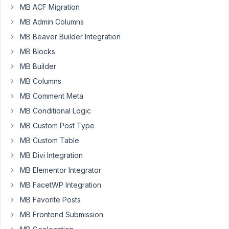
81
MB ACF Migration
MB Admin Columns
Esther
MB Beaver Builder Integration
Participant
MB Blocks
MB Builder
Hello,
MB Columns
On
MB Comment Meta
one
MB Conditional Logic
of
MB Custom Post Type
our
MB Custom Table
development
sites
MB Divi Integration
we
MB Elementor Integrator
updated
MB FacetWP Integration
to
MB Favorite Posts
the
latest
MB Frontend Submission
version