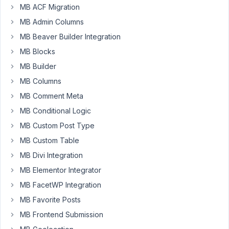
MB ACF Migration
February
17, 2022
MB Admin Columns
at 9:29
MB Beaver Builder Integration
AM
MB Blocks
51
MB Builder
Armand
MB Columns
Morin
MB Comment Meta
Participant
MB Conditional Logic
MB Custom Post Type
If
MB Custom Table
you
remember,
MB Divi Integration
I've
MB Elementor Integrator
gone
MB FacetWP Integration
over
this
MB Favorite Posts
issue
MB Frontend Submission
previously.