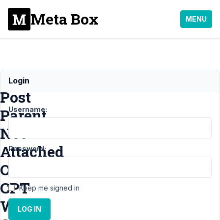
Meta Box
MENU
Media
Login
Post
Username:
Parent
Not
Attached
Password:
On
CPT
Keep me signed in
With
LOG IN