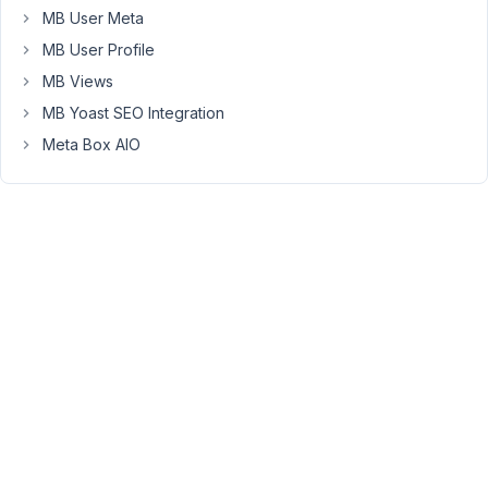
issue
MB User Meta
is
MB User Profile
the
MB Views
post
MB Yoast SEO Integration
parent
is
Meta Box AIO
not
attached
if
you
are
using
a
custom
post
type
with
certain
types