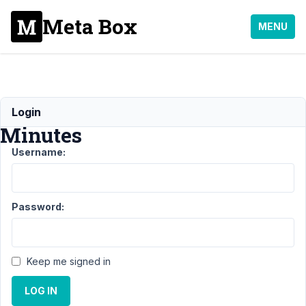
Meta Box
MENU
Meeting
Login
Minutes
Username:
Support
›
General
›
Meeting
Minutes
Resolved
Password:
Author
Posts
April
Keep me signed in
19,
2021
LOG IN