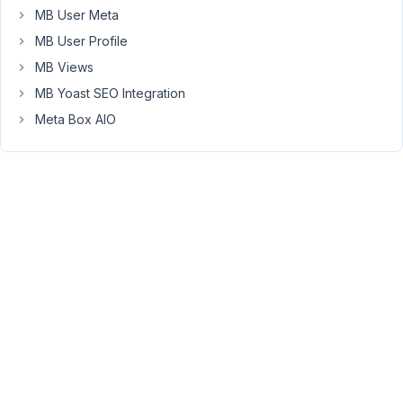
minute
MB User Meta
which
MB User Profile
only
MB Views
be
a
MB Yoast SEO Integration
single
Meta Box AIO
custom
field
which
would
be
a
file
upload
so
I
could
upload
the
meeting