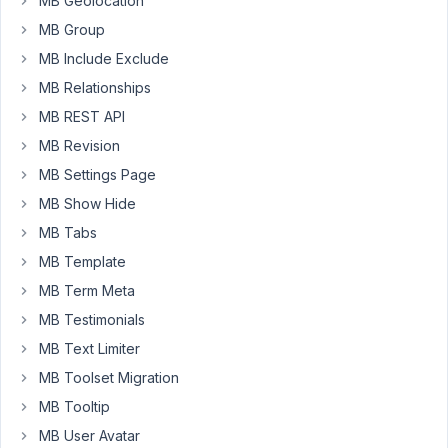
MB Geolocation
to
MB Group
do
MB Include Exclude
is
MB Relationships
create
a
MB REST API
Custom
MB Revision
Post
MB Settings Page
Type
MB Show Hide
called
meeting
MB Tabs
minutes.
MB Template
From
MB Term Meta
there
MB Testimonials
I
could
MB Text Limiter
create
MB Toolset Migration
a
MB Tooltip
new
meeting
MB User Avatar