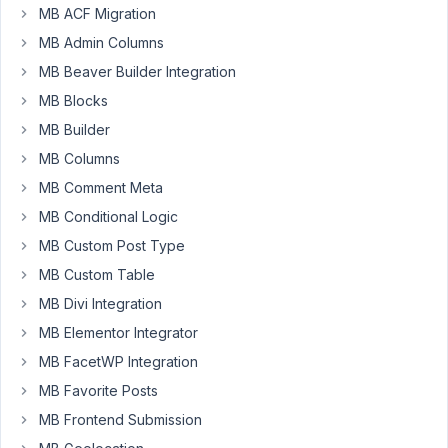
MB ACF Migration
a
solid
MB Admin Columns
way
MB Beaver Builder Integration
yet,
MB Blocks
hopefully
MB Builder
because
I'm
MB Columns
new
MB Comment Meta
to
MB Conditional Logic
Meta
MB Custom Post Type
Box.
MB Custom Table
Essentially
MB Divi Integration
what
I
MB Elementor Integrator
would
MB FacetWP Integration
like
MB Favorite Posts
to
MB Frontend Submission
be
able