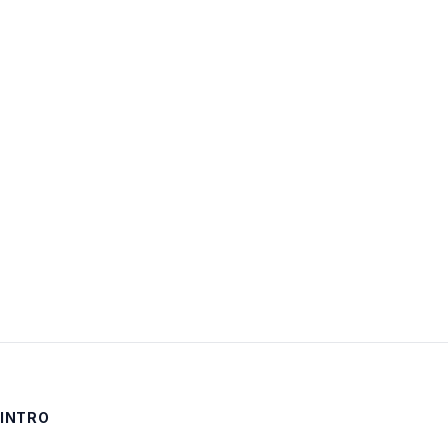
Username:
Password:
Keep me signed in
LOG IN
INTRO