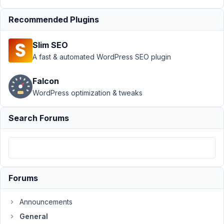
at
11:43
Recommended Plugins
PM
97
Slim SEO
A fast & automated WordPress SEO plugin
Mike
Participant
Falcon
WordPress optimization & tweaks
I'm
Search Forums
trying
to
figure
this
out
but
Forums
haven't
come
Announcements
up
General
with