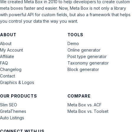
We created Meta Box in 2010 to help developers to create custom
meta boxes faster and easier. Now, Meta Box is not only a library
with powerful API for custom fields, but also a framework that helps
you control your data the way you want.
ABOUT
TOOLS
About
Demo
My Account
Online generator
Affiliate
Post type generator
FAQ
Taxonomy generator
Changelog
Block generator
Contact
Graphics & Logos
OUR PRODUCTS
COMPARE
Slim SEO
Meta Box vs. ACF
GretaThemes
Meta Box vs. Toolset
Auto Listings
CONNECT WITH US