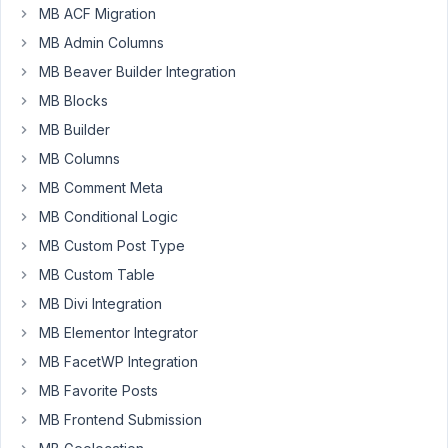
MB ACF Migration
March
MB Admin Columns
23,
MB Beaver Builder Integration
2026
MB Blocks
at
9:47
MB Builder
AM
MB Columns
34
MB Comment Meta
MB Conditional Logic
Jayron
Castro
MB Custom Post Type
Participant
MB Custom Table
MB Divi Integration
Hi
MB Elementor Integrator
Meta
MB FacetWP Integration
Box
Team,
MB Favorite Posts
MB Frontend Submission
I
am