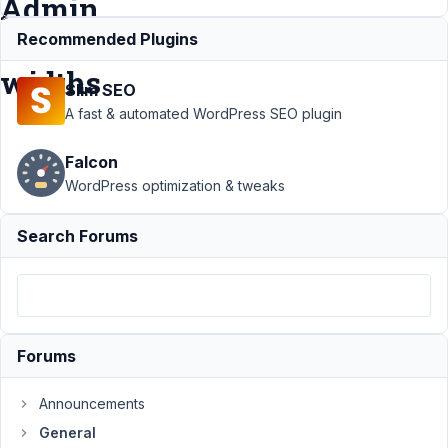
Admin
Menu
Recommended Plugins
widths
Slim SEO
A fast & automated WordPress SEO plugin
Support
Falcon
›
General
WordPress optimization & tweaks
›
Meta
Box
Search Forums
admin
screens
not
resizing
with
custom
Forums
Admin
Menu
widths
Announcements
General
Author
Posts