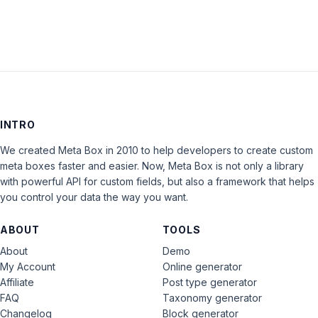
INTRO
We created Meta Box in 2010 to help developers to create custom
meta boxes faster and easier. Now, Meta Box is not only a library
with powerful API for custom fields, but also a framework that helps
you control your data the way you want.
ABOUT
TOOLS
About
Demo
My Account
Online generator
Affiliate
Post type generator
FAQ
Taxonomy generator
Changelog
Block generator