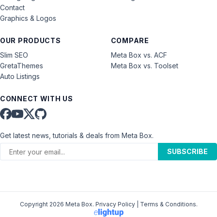
Contact
Graphics & Logos
OUR PRODUCTS
COMPARE
Slim SEO
Meta Box vs. ACF
GretaThemes
Meta Box vs. Toolset
Auto Listings
CONNECT WITH US
Get latest news, tutorials & deals from Meta Box.
SUBSCRIBE
Copyright 2026 Meta Box.
Privacy Policy
|
Terms & Conditions
.