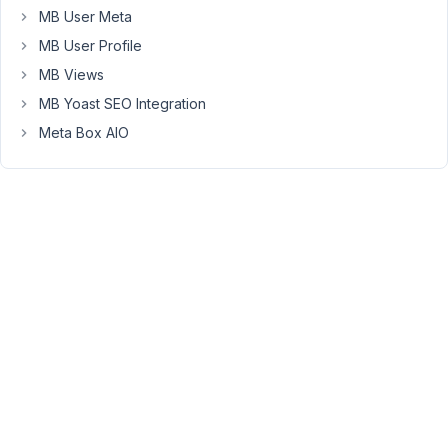
workflow
MB User Meta
when
MB User Profile
using
MB Views
admin
customization
MB Yoast SEO Integration
plugins
Meta Box AIO
(like
WPAdminify
or
Custom
Admin
Interface).
The
Issue:
The
Meta
Box
administration
screens