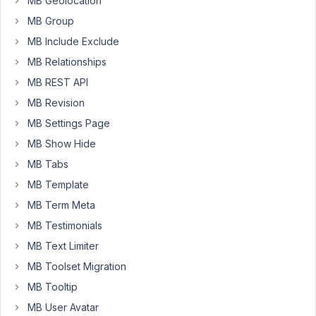
MB Geolocation
a
MB Group
long-
MB Include Exclude
time
MB Relationships
user
of
MB REST API
Meta
MB Revision
Box
MB Settings Page
AIO
MB Show Hide
LTD
and
MB Tabs
I've
MB Template
encountered
MB Term Meta
a
MB Testimonials
UI
responsiveness
MB Text Limiter
issue
MB Toolset Migration
that
MB Tooltip
affects
MB User Avatar
the