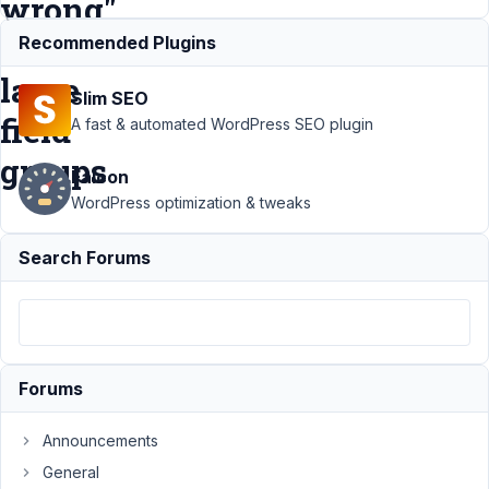
wrong"
on
Recommended Plugins
large
Slim SEO
field
A fast & automated WordPress SEO plugin
groups
Falcon
WordPress optimization & tweaks
Support
›
Meta Box
Search Forums
AIO
›
Meta Box AIO
Builder crash with
"Something went
wrong" on large
field
groups
Resolved
Forums
Author
Posts
Announcements
November
General
25, 2025