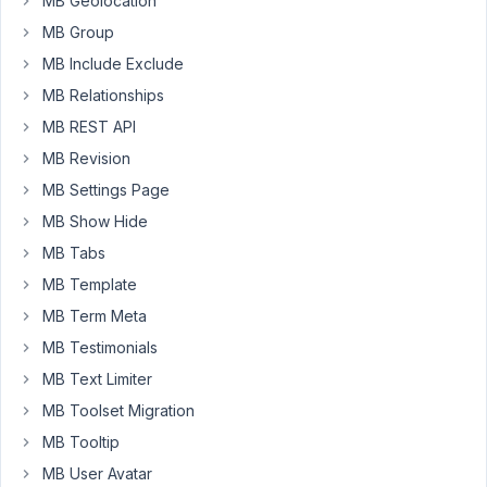
MB Geolocation
groups
created
MB Group
with
MB Include Exclude
Meta
MB Relationships
Box
MB REST API
Builder
-
MB Revision
Meta
MB Settings Page
Box
MB Show Hide
AIO
(20
MB Tabs
fields).
MB Template
When
MB Term Meta
I
MB Testimonials
try
to
MB Text Limiter
edit
MB Toolset Migration
those
MB Tooltip
large
MB User Avatar
field