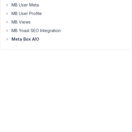
groups,
MB User Meta
the
MB User Profile
page
MB Views
loads
MB Yoast SEO Integration
for
a
Meta Box AIO
few
seconds,
then
shows
"Something
went
wrong.
Please
try
again!"
and
the
builder