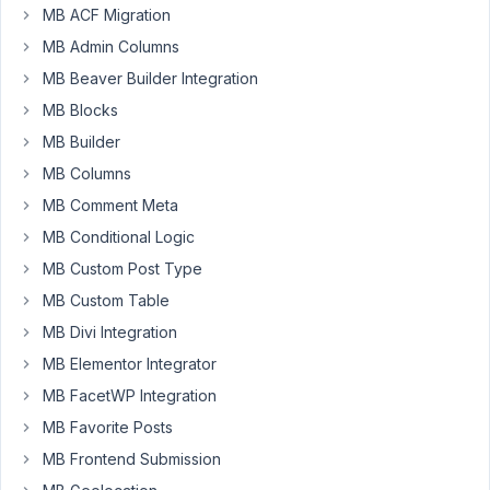
MB ACF Migration
at 3:27 PM
8
MB Admin Columns
MB Beaver Builder Integration
Siki
MB Blocks
Participant
MB Builder
MB Columns
Hello,
MB Comment Meta
MB Conditional Logic
On
one
MB Custom Post Type
of
MB Custom Table
my
MB Divi Integration
sites
MB Elementor Integrator
I
have
MB FacetWP Integration
a
MB Favorite Posts
large
MB Frontend Submission
field