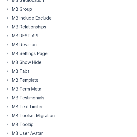
MB Geolocation
topic
MB Group
of
MB Include Exclude
Gutenberg
MB Relationships
and
the
MB REST API
Meta
MB Revision
Box
MB Settings Page
plugin
MB Show Hide
(such
as
MB Tabs
https://metabox.io/gutenberg-
MB Template
update/
MB Term Meta
and
MB Testimonials
https://metabox.io/disable-
gutenberg-
MB Text Limiter
without-
MB Toolset Migration
using-
MB Tooltip
plugins/
).
MB User Avatar
My