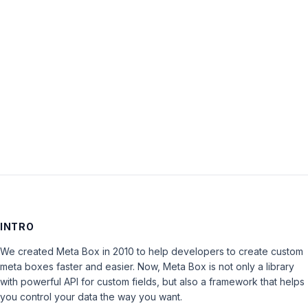
Password:
Keep me signed in
LOG IN
INTRO
We created Meta Box in 2010 to help developers to create custom
meta boxes faster and easier. Now, Meta Box is not only a library
with powerful API for custom fields, but also a framework that helps
you control your data the way you want.