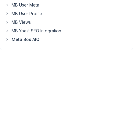
preference
MB User Meta
is
MB User Profile
to
MB Views
use
Classic
MB Yoast SEO Integration
Editor.
Meta Box AIO
I
usually
disable
it
with
the
Disable
Gutenberg
plugin
(
https://wordpress.org/plugins/disable-
gutenberg/
).
However,
I