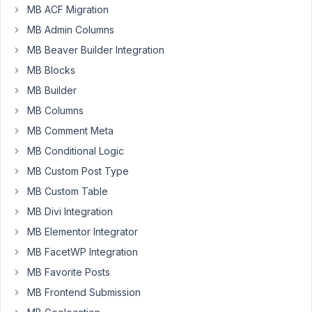
MB ACF Migration
October
MB Admin Columns
3, 2025
MB Beaver Builder Integration
at 2:26
AM
MB Blocks
6
MB Builder
MB Columns
A.
MB Comment Meta
Participant
MB Conditional Logic
MB Custom Post Type
The
MB Custom Table
Meta
MB Divi Integration
Box
blog
MB Elementor Integrator
contains
MB FacetWP Integration
several
MB Favorite Posts
articles
MB Frontend Submission
on
the