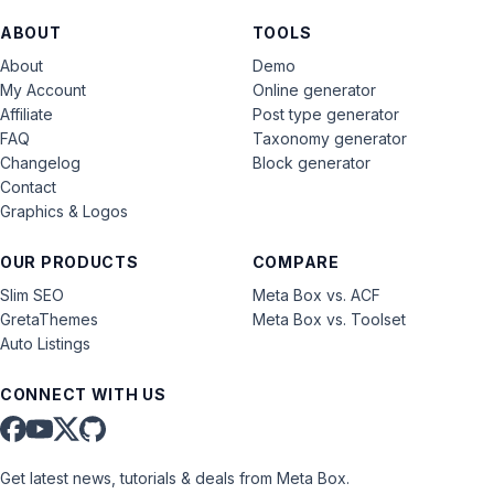
ABOUT
TOOLS
About
Demo
My Account
Online generator
Affiliate
Post type generator
FAQ
Taxonomy generator
Changelog
Block generator
Contact
Graphics & Logos
OUR PRODUCTS
COMPARE
Slim SEO
Meta Box vs. ACF
GretaThemes
Meta Box vs. Toolset
Auto Listings
CONNECT WITH US
Get latest news, tutorials & deals from Meta Box.