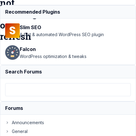
not
working
Recommended Plugins
on
Slim SEO
refresh
A fast & automated WordPress SEO plugin
Falcon
Support
WordPress optimization & tweaks
›
MB
Builder
›
Search Forums
MB
Builder -
datetime
with
date
picker
Forums
options
not
working
Announcements
on
General
refresh