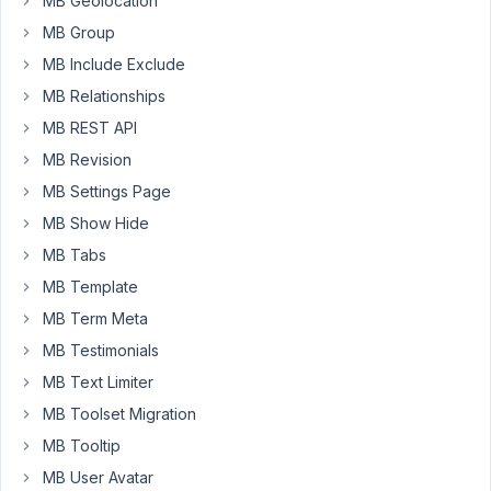
MB Geolocation
this
MB Group
Datetime
MB Include Exclude
Meta
Box
MB Relationships
field,
MB REST API
set
MB Revision
up
like
MB Settings Page
this:
MB Show Hide
https://markuphero.com/share/rJKSH4H0yQdpfKi1E861
MB Tabs
And
MB Template
when
I
MB Term Meta
select
MB Testimonials
the
MB Text Limiter
date
MB Toolset Migration
and
time,
MB Tooltip
inside
MB User Avatar