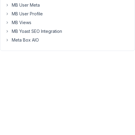
my
MB User Meta
Meta
MB User Profile
Box
datetime
MB Views
field
MB Yoast SEO Integration
above
Meta Box AIO
I
have
the
correct
name
in
French
so
"Mardi"
for
"Tuesday":
https://markuphero.com/share/LOqNn54IQHLtJz0YrgOX
But
when