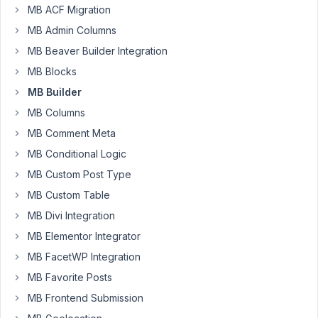
MB ACF Migration
Author
Posts
MB Admin Columns
MB Beaver Builder Integration
March
4,
MB Blocks
2024
MB Builder
at
MB Columns
10:23
MB Comment Meta
PM
37
MB Conditional Logic
MB Custom Post Type
Adrien
MB Custom Table
Participant
MB Divi Integration
MB Elementor Integrator
Hello,
MB FacetWP Integration
MB Favorite Posts
So
I
MB Frontend Submission
have