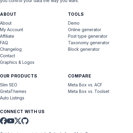
you control your data the way you want.
ABOUT
TOOLS
About
Demo
My Account
Online generator
Affiliate
Post type generator
FAQ
Taxonomy generator
Changelog
Block generator
Contact
Graphics & Logos
OUR PRODUCTS
COMPARE
Slim SEO
Meta Box vs. ACF
GretaThemes
Meta Box vs. Toolset
Auto Listings
CONNECT WITH US