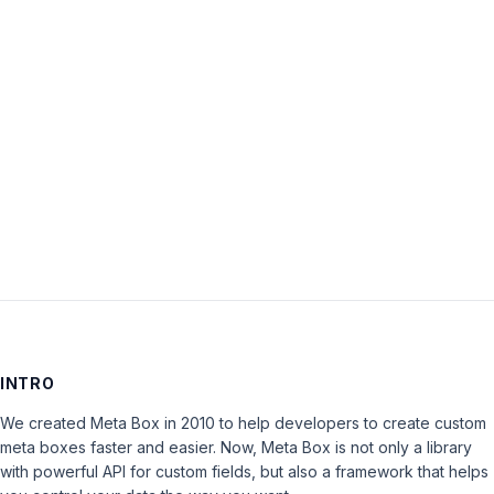
Password:
Keep me signed in
LOG IN
INTRO
We created Meta Box in 2010 to help developers to create custom
meta boxes faster and easier. Now, Meta Box is not only a library
with powerful API for custom fields, but also a framework that helps