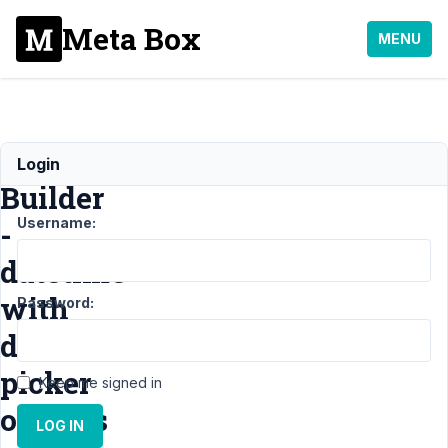
Meta Box
MENU
MB
Login
Builder
Username:
-
datetime
with
Password:
date
picker
Keep me signed in
options
LOG IN