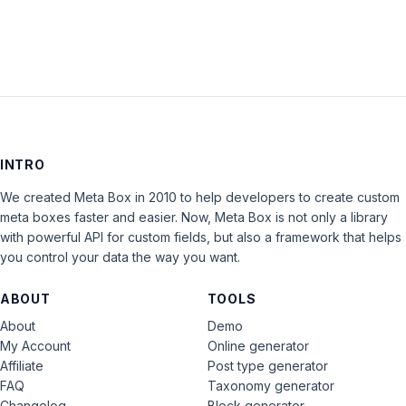
INTRO
We created Meta Box in 2010 to help developers to create custom
meta boxes faster and easier. Now, Meta Box is not only a library
with powerful API for custom fields, but also a framework that helps
you control your data the way you want.
ABOUT
TOOLS
About
Demo
My Account
Online generator
Affiliate
Post type generator
FAQ
Taxonomy generator
Changelog
Block generator