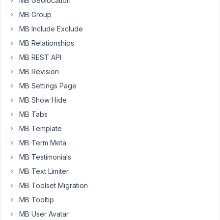
MB Geolocation
click
MB Group
the
MB Include Exclude
register
button
MB Relationships
I
MB REST API
want
MB Revision
Fluent
forms
MB Settings Page
to
MB Show Hide
capture
MB Tabs
the
MB Template
title,
date
MB Term Meta
and
MB Testimonials
time
MB Text Limiter
from
MB Toolset Migration
the
cpt
MB Tooltip
in
MB User Avatar