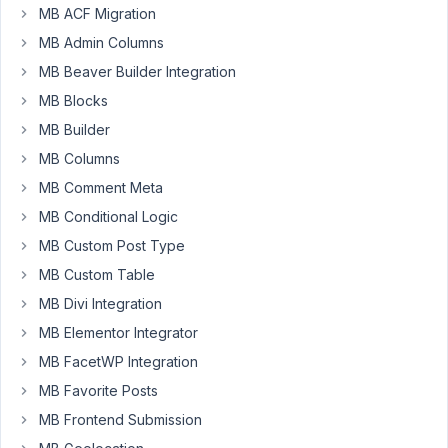
MB ACF Migration
MB Admin Columns
Hi
there!
MB Beaver Builder Integration
I
MB Blocks
created
MB Builder
a
MB Columns
cpt
for
MB Comment Meta
class
MB Conditional Logic
registration.
MB Custom Post Type
It
MB Custom Table
has
title,
MB Divi Integration
desc,
MB Elementor Integrator
date
MB FacetWP Integration
and
MB Favorite Posts
time.
When
MB Frontend Submission
you