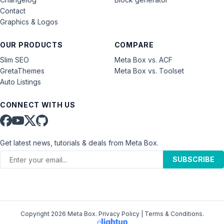
Contact
Graphics & Logos
OUR PRODUCTS
COMPARE
Slim SEO
Meta Box vs. ACF
GretaThemes
Meta Box vs. Toolset
Auto Listings
CONNECT WITH US
Get latest news, tutorials & deals from Meta Box.
SUBSCRIBE
Copyright 2026 Meta Box.
Privacy Policy
|
Terms & Conditions
.