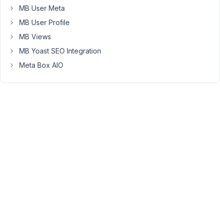
Meta
MB User Meta
Box
MB User Profile
and
submit
MB Views
the
MB Yoast SEO Integration
form.
Meta Box AIO
The
title,
date
and
time
are
not
actual
form
fields
because
this
data
is