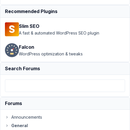
Support
›
General
Recommended Plugins
›
Meta Box
Custom Fields
Slim SEO
Submitted with
Fluent
A fast & automated WordPress SEO plugin
Forms
Resolved
Falcon
Author
Posts
WordPress optimization & tweaks
June
Search Forums
29,
2022
at
6:49
AM
05
Forums
Solace
Announcements
Participant
General