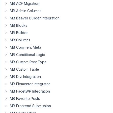
MB ACF Migration
in
WP-
MB Admin Columns
Admin.
MB Beaver Builder Integration
Warning!
MB Blocks
Your
MB Builder
license
MB Columns
key
MB Comment Meta
for
Meta
MB Conditional Logic
Box
MB Custom Post Type
is
MB Custom Table
invalid
MB Divi Integration
or
expired.
MB Elementor Integrator
Please
MB FacetWP Integration
fix
MB Favorite Posts
it
or
MB Frontend Submission
renew