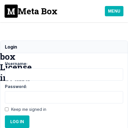
Meta Box
MENU
Meta
Login
box
Username:
License
invalid
Password:
Support
›
General
›
Meta box License
invalid
Resolved
Keep me signed in
Author
Posts
LOG IN