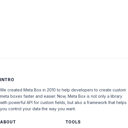
Keep me signed in
LOG IN
INTRO
We created Meta Box in 2010 to help developers to create custom
meta boxes faster and easier. Now, Meta Box is not only a library
with powerful API for custom fields, but also a framework that helps
you control your data the way you want.
ABOUT
TOOLS