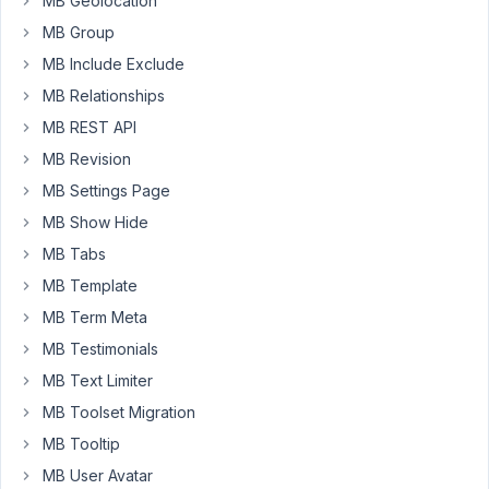
MB Geolocation
to
MB Group
receive
MB Include Exclude
automatic
updates
MB Relationships
and
MB REST API
premium
MB Revision
support.
MB Settings Page
Also
MB Show Hide
when
MB Tabs
I
visit
MB Template
the
MB Term Meta
license
MB Testimonials
page
MB Text Limiter
here:
../wp-
MB Toolset Migration
admin/admin.php?
MB Tooltip
page=meta-
MB User Avatar
box-