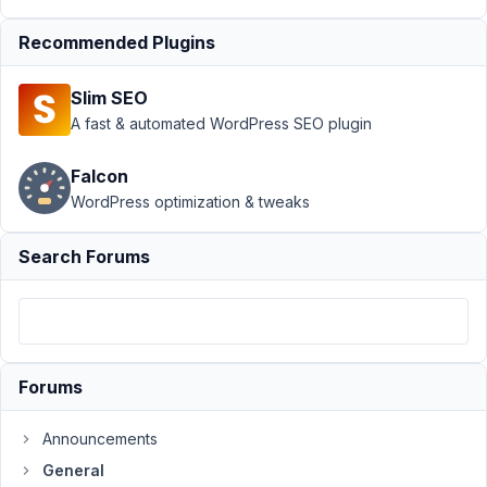
July
30,
Recommended Plugins
2020
at
Slim SEO
2:38
A fast & automated WordPress SEO plugin
PM
25
Falcon
WordPress optimization & tweaks
John
Anderson
Participant
Search Forums
Hi,
I
have
Forums
the
following
Announcements
message
General
appear