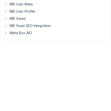
MB User Meta
updater
it
MB User Profile
is
MB Views
asking
MB Yoast SEO Integration
for
Meta Box AIO
the
license
twice.
But
it
doesn't
matter
how
i
enter
my
license
in
the