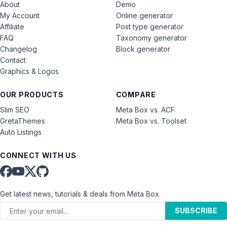
About
Demo
My Account
Online generator
Affiliate
Post type generator
FAQ
Taxonomy generator
Changelog
Block generator
Contact
Graphics & Logos
OUR PRODUCTS
COMPARE
Slim SEO
Meta Box vs. ACF
GretaThemes
Meta Box vs. Toolset
Auto Listings
CONNECT WITH US
Get latest news, tutorials & deals from Meta Box.
SUBSCRIBE