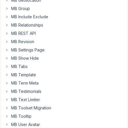
MB Geolocation
the
MB Group
yoast
MB Include Exclude
functionality.
MB Relationships
Please
MB REST API
help!
MB Revision
Thanks
MB Settings Page
Sascha
MB Show Hide
MB Tabs
August
MB Template
16,
MB Term Meta
2017
MB Testimonials
at 8:43
MB Text Limiter
AM
53
MB Toolset Migration
MB Tooltip
Truong
Giang
MB User Avatar