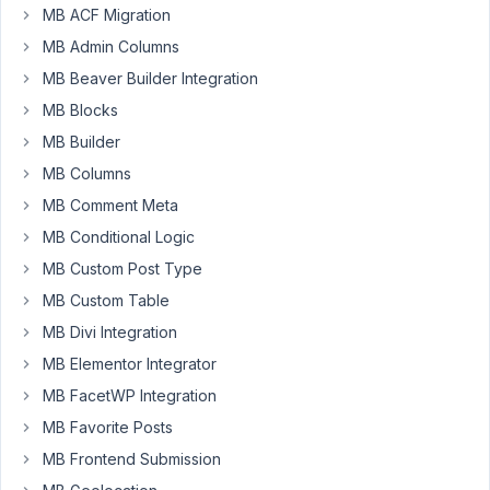
a
MB ACF Migration
"no-
MB Admin Columns
coder"
I
MB Beaver Builder Integration
have
MB Blocks
no
MB Builder
idea
MB Columns
where
to
MB Comment Meta
put
MB Conditional Logic
this:
MB Custom Post Type
'add_to_wpseo_analysis'
MB Custom Table
=>
MB Divi Integration
true
MB Elementor Integrator
to
the
MB FacetWP Integration
fields’
MB Favorite Posts
MB Frontend Submission
...to
activate