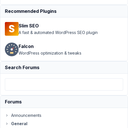
seo
Recommended Plugins
Author
Posts
August
Slim SEO
16,
A fast & automated WordPress SEO plugin
2017
at 1:07
Falcon
AM
WordPress optimization & tweaks
7
Search Forums
SaschaKoeth
Participant
Hi,
Forums
as
Announcements
I
´m
General