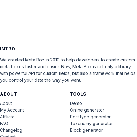
INTRO
We created Meta Box in 2010 to help developers to create custom
meta boxes faster and easier. Now, Meta Box is not only a library
with powerful API for custom fields, but also a framework that helps
you control your data the way you want.
ABOUT
TOOLS
About
Demo
My Account
Online generator
Affiliate
Post type generator
FAQ
Taxonomy generator
Changelog
Block generator
Contact