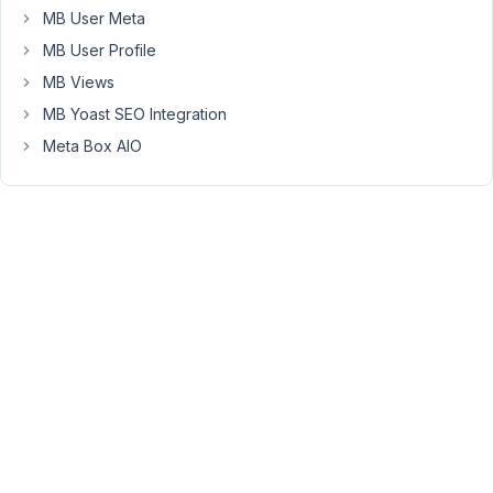
Participant
MB User Meta
MB User Profile
Hi
MB Views
there,
MB Yoast SEO Integration
You
Meta Box AIO
can
add
it
to
field
config
array
which
you
want
to
use
Yoast