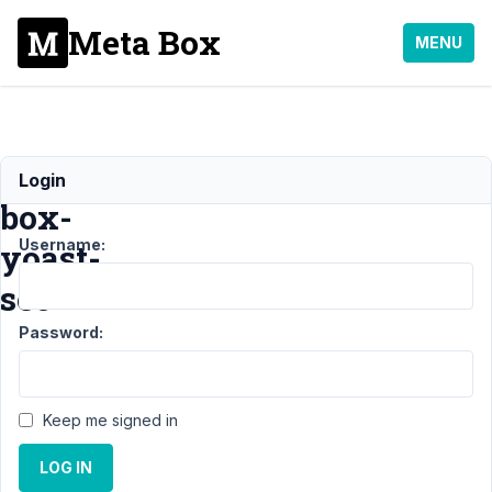
Meta Box
MENU
meta-
Login
box-
Username:
yoast-
seo
Password:
Support
›
General
Keep me signed in
›
meta-
box-
LOG IN
yoast-