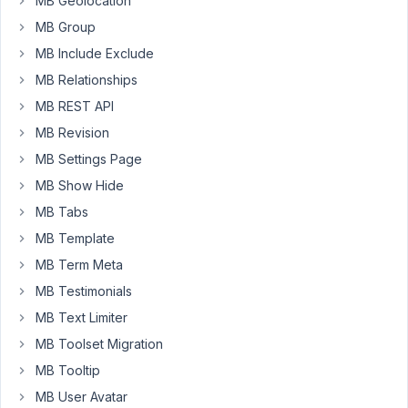
MB Geolocation
gives
MB Group
me
MB Include Exclude
an
error
MB Relationships
-
MB REST API
"No
MB Revision
Data
MB Settings Page
for
Field".
MB Show Hide
I
MB Tabs
already
MB Template
added
MB Term Meta
a
'data'
MB Testimonials
and
MB Text Limiter
its
MB Toolset Migration
not
MB Tooltip
pulling
it
MB User Avatar