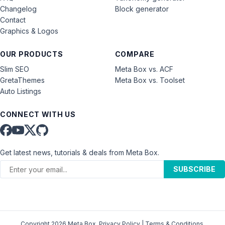
Changelog
Block generator
Contact
Graphics & Logos
OUR PRODUCTS
COMPARE
Slim SEO
Meta Box vs. ACF
GretaThemes
Meta Box vs. Toolset
Auto Listings
CONNECT WITH US
Get latest news, tutorials & deals from Meta Box.
SUBSCRIBE
Copyright 2026 Meta Box.
Privacy Policy
|
Terms & Conditions
.