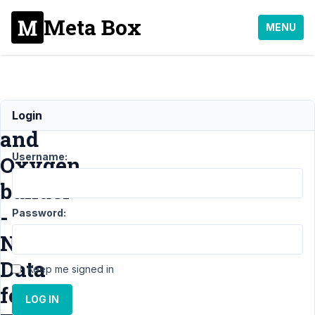
Meta Box
MENU
Metabox
Login
and
Username:
Oxygen
builder
-
Password:
No
Data
Keep me signed in
for
LOG IN