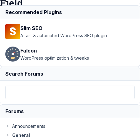
Field
error
Recommended Plugins
Slim SEO
Support
›
A fast & automated WordPress SEO plugin
General
›
Metabox and
Falcon
Oxygen builder -
WordPress optimization & tweaks
No Data for Field
error
Resolved
Search Forums
Author
Posts
February
27, 2022
at 2:38
Forums
AM
67
Announcements
David
General