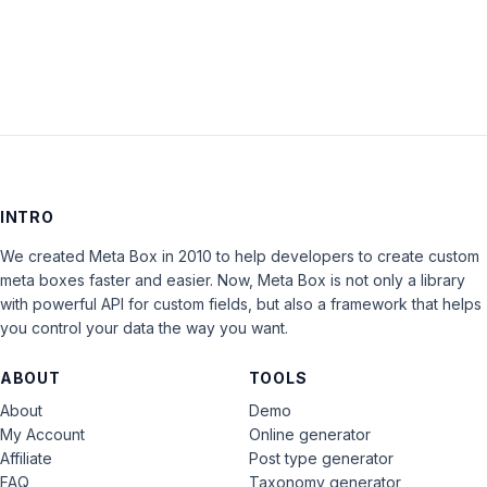
LOG IN
INTRO
We created Meta Box in 2010 to help developers to create custom
meta boxes faster and easier. Now, Meta Box is not only a library
with powerful API for custom fields, but also a framework that helps
you control your data the way you want.
ABOUT
TOOLS
About
Demo
My Account
Online generator
Affiliate
Post type generator
FAQ
Taxonomy generator