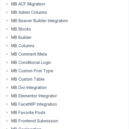
Participant
MB ACF Migration
MB Admin Columns
MB Beaver Builder Integration
Hi,
I
MB Blocks
just
MB Builder
setup
MB Columns
Fields
MB Comment Meta
and
Post
MB Conditional Logic
types
MB Custom Post Type
and
MB Custom Table
as
MB Divi Integration
I
save
MB Elementor Integrator
from
MB FacetWP Integration
the
MB Favorite Posts
oxygen
MB Frontend Submission
dashboard
it