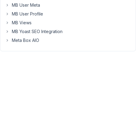
in
MB User Meta
the
MB User Profile
frontend.
MB Views
Please
check
MB Yoast SEO Integration
the
Meta Box AIO
video.
Captured
video
-
https://youtu.be/ibUX8v-
iIMI
Note
that
this
is
my
first