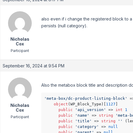
also even if i change the registered block to a 
persists (null category).
Nicholas
Cox
Participant
September 16, 2024 at 9:54 PM
Also the metabox block title and description do
'meta-box/dc-product-listing-block'
 =
object
(WP_Block_Type)[
1127
]

Nicholas
Cox
public
'api_version'
 => 
int
1
public
'name'
 => 
string
'meta-b
Participant
public
'title'
 => 
string
''
 (le
public
'category'
 => 
null
public
'parent'
 => 
null