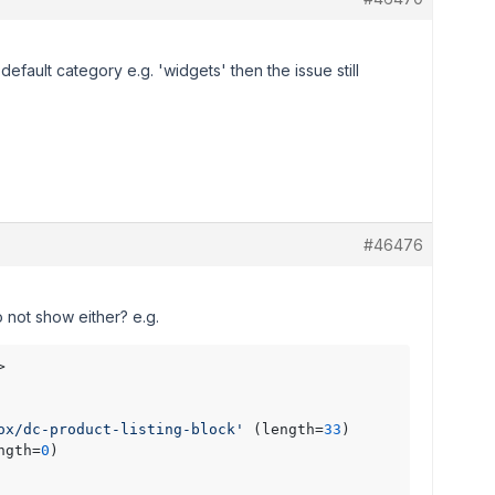
default category e.g. 'widgets' then the issue still
#46476
 not show either? e.g.
> 

ox/dc-product-listing-block'
 (length=
33
)

ngth=
0
)
