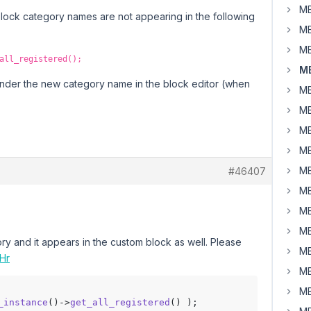
MB
block category names are not appearing in the following
MB
MB
all_registered();
MB
nder the new category name in the block editor (when
MB
MB
MB
MB
MB
#46407
MB
MB
MB
ry and it appears in the custom block as well. Please
MB
oHr
MB
MB
_instance
()->
get_all_registered