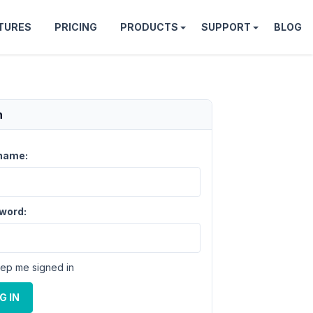
TURES
PRICING
PRODUCTS
SUPPORT
BLOG
n
name:
word:
ep me signed in
G IN