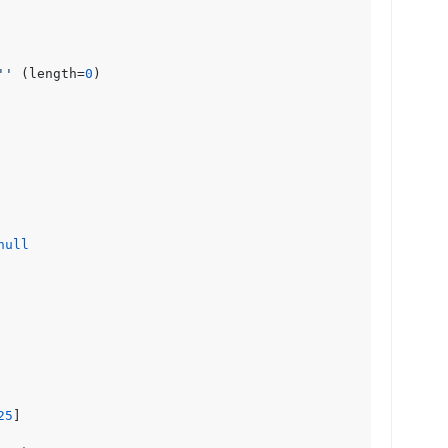
''
 (length=
0
)

null
25
]
