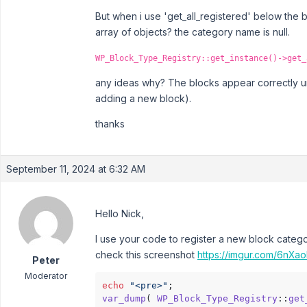
But when i use 'get_all_registered' below the 
array of objects? the category name is null.
WP_Block_Type_Registry::get_instance()->get_
any ideas why? The blocks appear correctly u
adding a new block).
thanks
September 11, 2024 at 6:32 AM
Hello Nick,
I use your code to register a new block catego
check this screenshot
https://imgur.com/6nXa
Peter
Moderator
echo
"<pre>"
var_dump
( 
WP_Block_Type_Registry
::
get