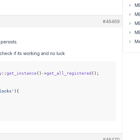
MB
MB
#46469
MB
MB
Me
 persists.
 check if its working and no luck
y
::
get_instance
()->
get_all_registered
locks'
){

#46470