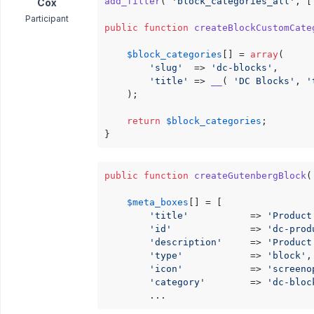
add_filter
( 
'block_categories_all'
, [
Cox
Participant
public
function
createBlockCustomCate
$block_categories
[] = 
array
(

'slug'
  => 
'dc-blocks'
,

'title'
 => 
__
( 
'DC Blocks'
, 
'
	);

return
$block_categories
;

}
public
function
createGutenbergBlock
(
$meta_boxes
[] = [

'title'
           => 
'Product
'id'
              => 
'dc-prod
'description'
     => 
'Product
'type'
            => 
'block'
,

'icon'
            => 
'screeno
'category'
        => 
'dc-bloc
		...