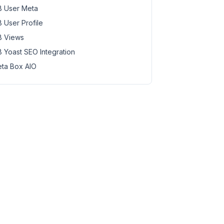
 User Meta
 User Profile
 Views
 Yoast SEO Integration
ta Box AIO