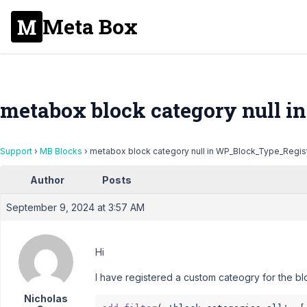
Meta Box
metabox block category null 
Support
›
MB Blocks
›
metabox block category null in WP_Block_Type_Regis
Author
Posts
September 9, 2024 at 3:57 AM
Hi
I have registered a custom cateogry for the blo
Nicholas