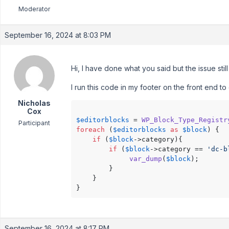
Moderator
September 16, 2024 at 8:03 PM
Hi, I have done what you said but the issue still
I run this code in my footer on the front end to
Nicholas
Cox
$editorblocks
 = 
WP_Block_Type_Registr
Participant
foreach
 (
$editorblocks
as
$block
) {

if
 (
$block
->category){

if
 (
$block
->category == 
'dc-b
var_dump
(
$block
);

		}

	}

}
September 16, 2024 at 8:17 PM