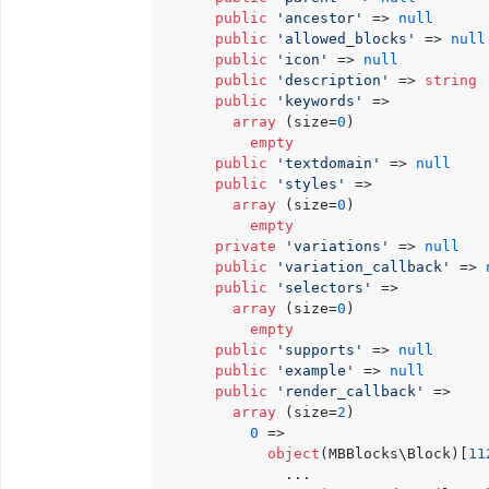
public
'ancestor'
 => 
null
public
'allowed_blocks'
 => 
null
public
'icon'
 => 
null
public
'description'
 => 
string
public
'keywords'
 => 

array
 (size=
0
)

empty
public
'textdomain'
 => 
null
public
'styles'
 => 

array
 (size=
0
)

empty
private
'variations'
 => 
null
public
'variation_callback'
 => 
public
'selectors'
 => 

array
 (size=
0
)

empty
public
'supports'
 => 
null
public
'example'
 => 
null
public
'render_callback'
 => 

array
 (size=
2
)

0
 => 

object
(MBBlocks\Block)[
11
              ...
