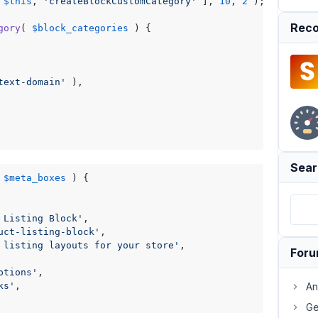
 
$this
, 
'createBlockCustomCategory'
 ], 
10
, 
2
 );

Reco
gory
(
$block_categories
) 
{

text-domain'
 ),

Sear
$meta_boxes
) 
{

 Listing Block'
,

uct-listing-block'
,

 listing layouts for your store'
,

For
ptions'
,

ks'
,

An
Ge