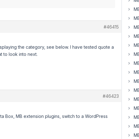
MB
MB
MB
#46415
MB
MB
MB
t displaying the category, see below. I have tested quote a
t to look into next.
MB
MB
MB
MB
MB
#46423
MB
MB
eta Box, MB extension plugins, switch to a WordPress
MB
MB
MB