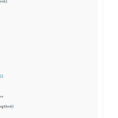
h=
6
)

ll
=> 

ngth=
9
)
