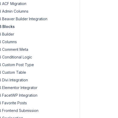
 ACF Migration
 Admin Columns
 Beaver Builder Integration
 Blocks
 Builder
 Columns
 Comment Meta
 Conditional Logic
 Custom Post Type
 Custom Table
 Divi Integration
 Elementor Integrator
 FacetWP Integration
 Favorite Posts
 Frontend Submission