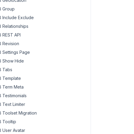
 Geolocation
 Group
 Include Exclude
 Relationships
 REST API
 Revision
 Settings Page
 Show Hide
 Tabs
 Template
 Term Meta
 Testimonials
 Text Limiter
 Toolset Migration
 Tooltip
 User Avatar