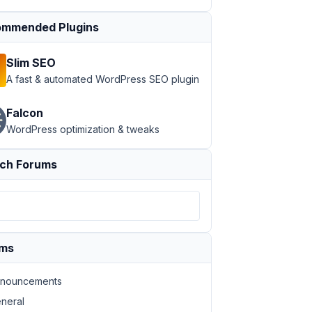
mmended Plugins
Slim SEO
A fast & automated WordPress SEO plugin
Falcon
WordPress optimization & tweaks
ch Forums
ums
nouncements
neral