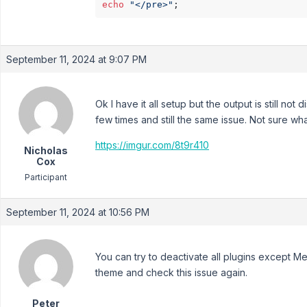
echo
"</pre>"
September 11, 2024 at 9:07 PM
Ok I have it all setup but the output is still no
few times and still the same issue. Not sure wha
https://imgur.com/8t9r410
Nicholas
Cox
Participant
September 11, 2024 at 10:56 PM
You can try to deactivate all plugins except M
theme and check this issue again.
Peter