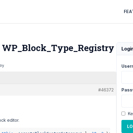
FEA
in WP_Block_Type_Registry
Logi
try
User
#46372
Pass
Ke
ck editor.
LO