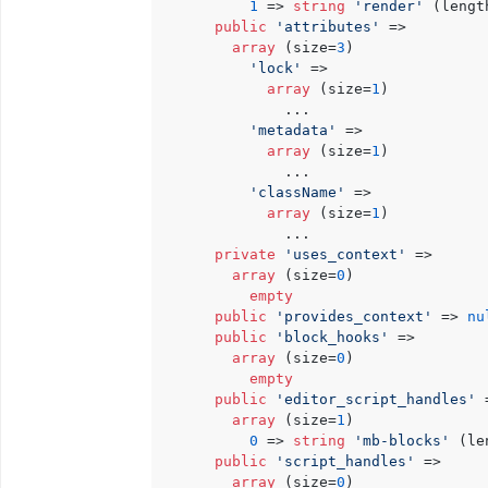
1
 => 
string
'render'
 (lengt
public
'attributes'
 => 

array
 (size=
3
)

'lock'
 => 

array
 (size=
1
)

              ...

'metadata'
 => 

array
 (size=
1
)

              ...

'className'
 => 

array
 (size=
1
)

              ...

private
'uses_context'
 => 

array
 (size=
0
)

empty
public
'provides_context'
 => 
nu
public
'block_hooks'
 => 

array
 (size=
0
)

empty
public
'editor_script_handles'
 
array
 (size=
1
)

0
 => 
string
'mb-blocks'
 (le
public
'script_handles'
 => 

array
 (size=
0
)
