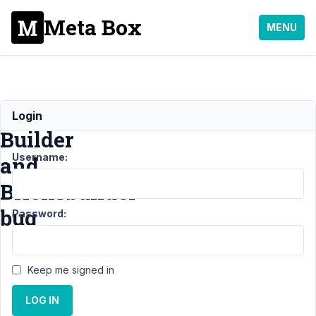
Meta Box
MENU
Metabox
Login
Builder
Username:
and
Bricksbuilder
bug
Password:
Support
›
MB
Keep me signed in
Builder
›
Metabox Builder
LOG IN
and