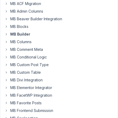
and
MB ACF Migration
Metabox
MB Admin Columns
Builder
MB Beaver Builder Integration
plugin
[Active],
MB Blocks
with
MB Builder
Bricksbuilder
MB Columns
1.54
MB Comment Meta
theme.
MB Conditional Logic
Custom
MB Custom Post Type
fields
created
MB Custom Table
by
MB Divi Integration
Metabox
MB Elementor Integrator
not
MB FacetWP Integration
showing
in
MB Favorite Posts
BricksBuilder.
MB Frontend Submission
Custom