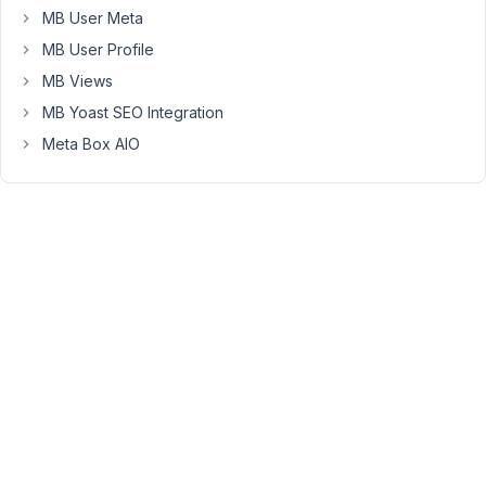
54
MB User Meta
MB User Profile
Long
Nguyen
MB Views
Moderator
MB Yoast SEO Integration
Meta Box AIO
Hi,
In
case
of
using
Bricks
Builder,
please
reach
out
to
them
if