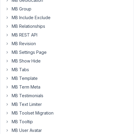
MB Geolocation
field
MB Group
only
display
MB Include Exclude
when
MB Relationships
Metabox
MB REST API
Builder
MB Revision
disabled.
MB Settings Page
Pls
MB Show Hide
see
screencast
MB Tabs
-
MB Template
>
MB Term Meta
https://d.pr/v/Kqp4FM
MB Testimonials
MB Text Limiter
October
MB Toolset Migration
13, 2022
at 8:10
MB Tooltip
PM
MB User Avatar