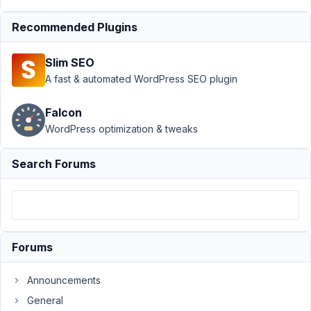
Bricksbuilder
bug
Resolved
Recommended Plugins
Author
Posts
Slim SEO
October
A fast & automated WordPress SEO plugin
13, 2022
at 2:01
Falcon
PM
WordPress optimization & tweaks
53
Search Forums
dp
Participant
Fresh
Forums
Wp
install.
Announcements
Only
Metabox
General