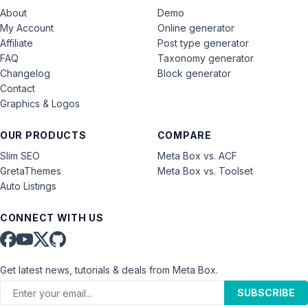
About
Demo
My Account
Online generator
Affiliate
Post type generator
FAQ
Taxonomy generator
Changelog
Block generator
Contact
Graphics & Logos
OUR PRODUCTS
COMPARE
Slim SEO
Meta Box vs. ACF
GretaThemes
Meta Box vs. Toolset
Auto Listings
CONNECT WITH US
Get latest news, tutorials & deals from Meta Box.
SUBSCRIBE