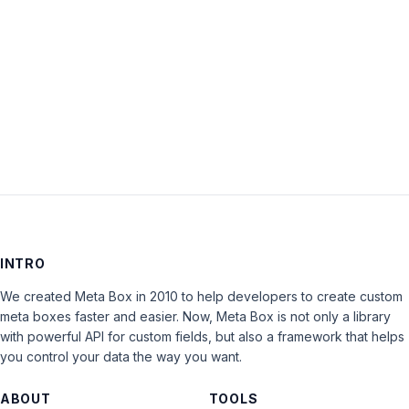
Keep me signed in
LOG IN
INTRO
We created Meta Box in 2010 to help developers to create custom
meta boxes faster and easier. Now, Meta Box is not only a library
with powerful API for custom fields, but also a framework that helps
you control your data the way you want.
ABOUT
TOOLS