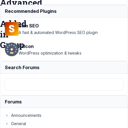
Advanced
Field
Recommended Plugins
Added
Slim SEO
in
A fast & automated WordPress SEO plugin
Group
Falcon
WordPress optimization & tweaks
Support
›
Search Forums
MB
Builder
›
Metabox
Builder
Losing
Post
Forums
Type
Value
When File
Announcements
Advanced
General
Field