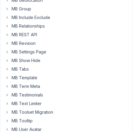
MB Geolocation
this
MB Group
video.
MB Include Exclude
https://capture.dropbox.com/MFaxrY8wbHsjrc09
MB Relationships
MB REST API
October
30,
MB Revision
2024 at
MB Settings Page
8:58 PM
MB Show Hide
9
MB Tabs
Peter
MB Template
Moderator
MB Term Meta
MB Testimonials
MB Text Limiter
Hello,
MB Toolset Migration
You
MB Tooltip
can
MB User Avatar
try