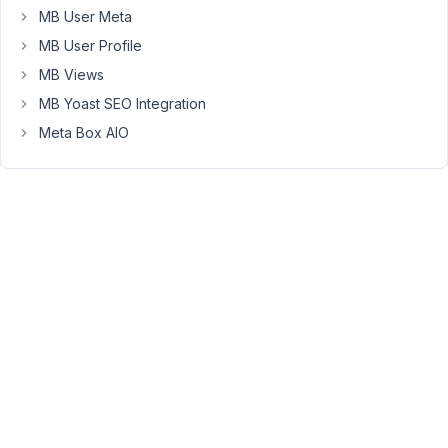
to
MB User Meta
follow
MB User Profile
this
MB Views
tutorial
MB Yoast SEO Integration
to
increase
Meta Box AIO
the
PHP
setting
max_input_vars
to
fix
the
issue
https://metabox.io/wordpress-
custom-
fields-
not-
saving-