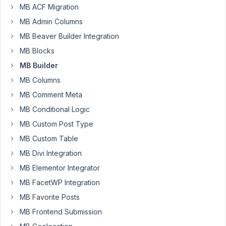
Added in
MB ACF Migration
Group
MB Admin Columns
Author
Posts
MB Beaver Builder Integration
MB Blocks
October
MB Builder
30,
2024 at
MB Columns
7:53 PM
MB Comment Meta
8
MB Conditional Logic
MB Custom Post Type
Brian
Thurber
MB Custom Table
Participant
MB Divi Integration
MB Elementor Integrator
The
MB FacetWP Integration
issue
MB Favorite Posts
is
described
MB Frontend Submission
in