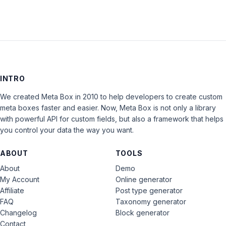
INTRO
We created Meta Box in 2010 to help developers to create custom
meta boxes faster and easier. Now, Meta Box is not only a library
with powerful API for custom fields, but also a framework that helps
you control your data the way you want.
ABOUT
TOOLS
About
Demo
My Account
Online generator
Affiliate
Post type generator
FAQ
Taxonomy generator
Changelog
Block generator
Contact