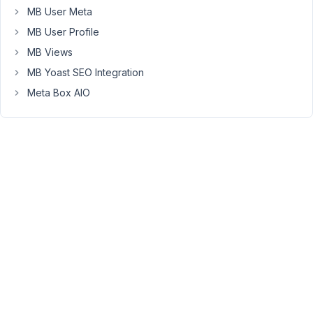
and
MB User Meta
no
MB User Profile
other
MB Views
data
is
MB Yoast SEO Integration
shown.
Meta Box AIO
Any
ideas
on
how
to
approach
this?
I
have
isolated
the
issue