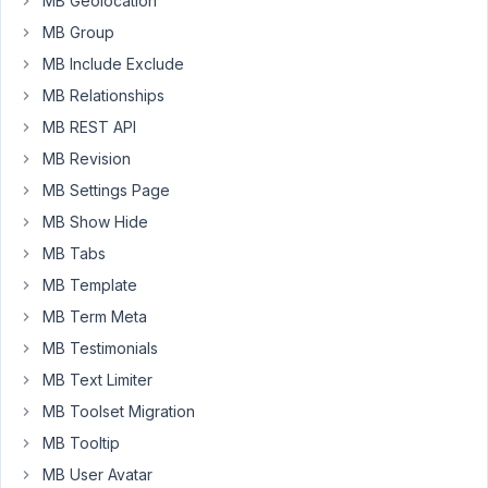
MB Geolocation
seems
MB Group
to
MB Include Exclude
work
perfectly
MB Relationships
when
MB REST API
editing
MB Revision
in
MB Settings Page
Oxygen,
but
MB Show Hide
on
MB Tabs
the
MB Template
live
MB Term Meta
page,
the
MB Testimonials
page's
MB Text Limiter
name
MB Toolset Migration
is
MB Tooltip
being
rendered
MB User Avatar