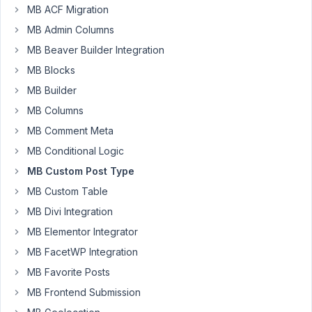
Hello!
MB ACF Migration
I
MB Admin Columns
am
MB Beaver Builder Integration
using
MB Blocks
the
MB Builder
dynamic
data
MB Columns
input
MB Comment Meta
in
MB Conditional Logic
Oxygen
to
MB Custom Post Type
render
MB Custom Table
the
MB Divi Integration
post
MB Elementor Integrator
type
i
MB FacetWP Integration
created.
MB Favorite Posts
MB Frontend Submission
It
all