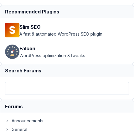
Support
›
MB
Recommended Plugins
Custom Post Type
›
Metabox dynamix
Slim SEO
data rendering page
name in
A fast & automated WordPress SEO plugin
Oxygen
Resolved
Falcon
Author
Posts
WordPress optimization & tweaks
February
Search Forums
10, 2022
at 6:34
PM
28
Rasmus
Forums
Eriksson
Participant
Announcements
General