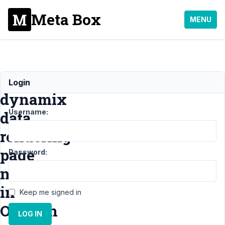
Meta Box
MENU
Metabox
Login
dynamix
Username:
data
rendering
page
Password:
name
in
Keep me signed in
Oxygen
LOG IN