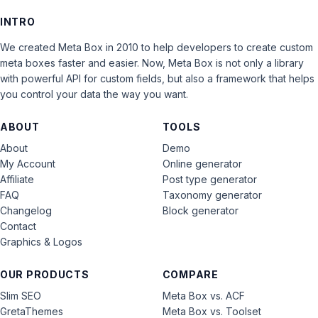
INTRO
We created Meta Box in 2010 to help developers to create custom
meta boxes faster and easier. Now, Meta Box is not only a library
with powerful API for custom fields, but also a framework that helps
you control your data the way you want.
ABOUT
TOOLS
About
Demo
My Account
Online generator
Affiliate
Post type generator
FAQ
Taxonomy generator
Changelog
Block generator
Contact
Graphics & Logos
OUR PRODUCTS
COMPARE
Slim SEO
Meta Box vs. ACF
GretaThemes
Meta Box vs. Toolset