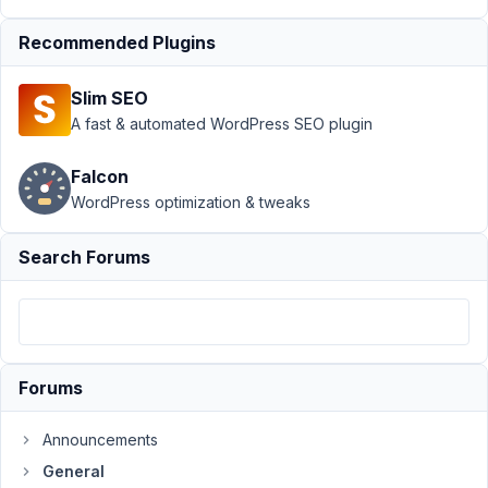
Support
›
Recommended Plugins
General
›
Metabox
Slim SEO
Image
Advanced:
A fast & automated WordPress SEO plugin
Warning:
Array to
Falcon
string
WordPress optimization & tweaks
conversion
Author
Posts
Search Forums
August
27,
2024
at 4:33
Forums
PM
59
Announcements
General
Lee