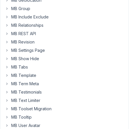
MB Geolocation
error
"Warning:
MB Group
Array
MB Include Exclude
to
MB Relationships
string
MB REST API
conversion...
/wp-
MB Revision
content/plugins/meta-
MB Settings Page
box/inc/fields/media.php
MB Show Hide
on
MB Tabs
line
135"
MB Template
MB Term Meta
https://www.dropbox.com/scl/fi/2w2e939bmjahd8lntjlob/Screens
2024-
MB Testimonials
08-
MB Text Limiter
27-
MB Toolset Migration
at-
MB Tooltip
2.22.58-
AM.png?
MB User Avatar