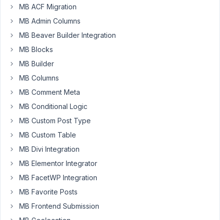
Reynolds
MB ACF Migration
Participant
MB Admin Columns
MB Beaver Builder Integration
I
MB Blocks
have
MB Builder
created
an
MB Columns
image
MB Comment Meta
advanced
MB Conditional Logic
field.
In
MB Custom Post Type
the
MB Custom Table
post
MB Divi Integration
edit
MB Elementor Integrator
page,
what
MB FacetWP Integration
would
MB Favorite Posts
throw
MB Frontend Submission
an