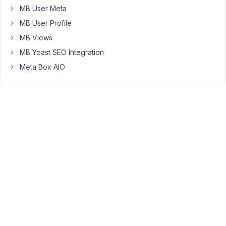
rlkey=8gt6j8dib6khfx8wwamxz0zkb&dl=0
MB User Meta
MB User Profile
August
MB Views
27,
MB Yoast SEO Integration
2024
Meta Box AIO
at 11:25
PM
64
Peter
Moderator
Hello
Lee,
Can
you
please