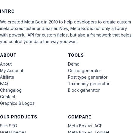
INTRO
We created Meta Box in 2010 to help developers to create custom
meta boxes faster and easier. Now, Meta Box is not only a library
with powerful API for custom fields, but also a framework that helps
you control your data the way you want.
ABOUT
TOOLS
About
Demo
My Account
Online generator
Affiliate
Post type generator
FAQ
Taxonomy generator
Changelog
Block generator
Contact
Graphics & Logos
OUR PRODUCTS
COMPARE
Slim SEO
Meta Box vs. ACF
GretaThemes
Meta Box vs. Toolset