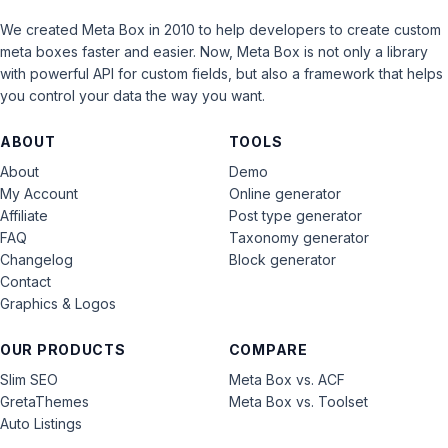
We created Meta Box in 2010 to help developers to create custom
meta boxes faster and easier. Now, Meta Box is not only a library
with powerful API for custom fields, but also a framework that helps
you control your data the way you want.
ABOUT
TOOLS
About
Demo
My Account
Online generator
Affiliate
Post type generator
FAQ
Taxonomy generator
Changelog
Block generator
Contact
Graphics & Logos
OUR PRODUCTS
COMPARE
Slim SEO
Meta Box vs. ACF
GretaThemes
Meta Box vs. Toolset
Auto Listings