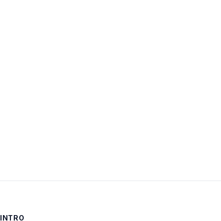
Username:
Password:
Keep me signed in
LOG IN
INTRO