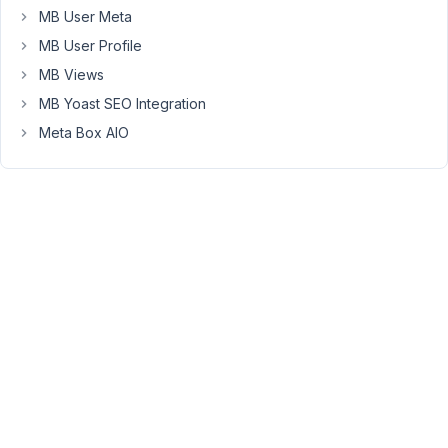
Image
MB User Meta
Advanced
MB User Profile
Field.
MB Views
But
MB Yoast SEO Integration
nothing
is
Meta Box AIO
displayed.
Just
wanted
to
know
if
it's
a
bug
or
just
impossible
to