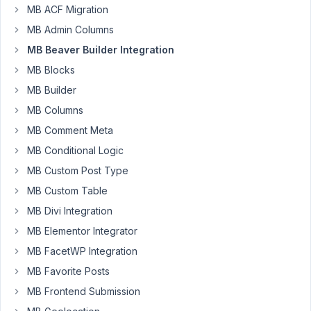
to
MB ACF Migration
be
MB Admin Columns
sure
MB Beaver Builder Integration
:
MB Blocks
I
created
MB Builder
an
MB Columns
Image
MB Comment Meta
Advanced
MB Conditional Logic
Field
for
MB Custom Post Type
my
MB Custom Table
posts.
MB Divi Integration
I
MB Elementor Integrator
made
a
MB FacetWP Integration
Beaver
MB Favorite Posts
Themer
MB Frontend Submission
template