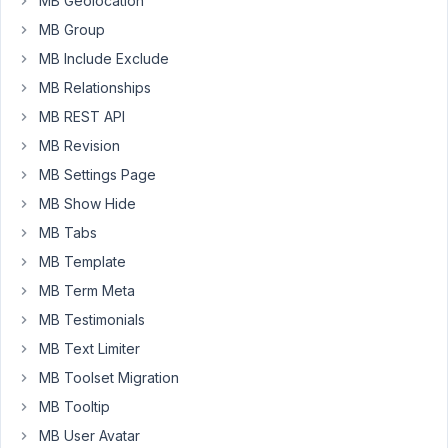
MB Geolocation
for
the
MB Group
posts
MB Include Exclude
where
MB Relationships
I
MB REST API
try
to
MB Revision
display
MB Settings Page
the
MB Show Hide
photo.
So
MB Tabs
I
MB Template
insert
MB Term Meta
a
MB Testimonials
Beaver
image
MB Text Limiter
module,
MB Toolset Migration
select
MB Tooltip
my
MB User Avatar
custom