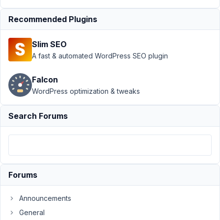
Builder Integration
›
Metabox Image Field
Recommended Plugins
in Beaver Themer
template
Resolved
Slim SEO
A fast & automated WordPress SEO plugin
Author
Posts
February
Falcon
26, 2022
WordPress optimization & tweaks
at 11:34
PM
Search Forums
65
netalys
Participant
Forums
Hi
Announcements
!
General
Just