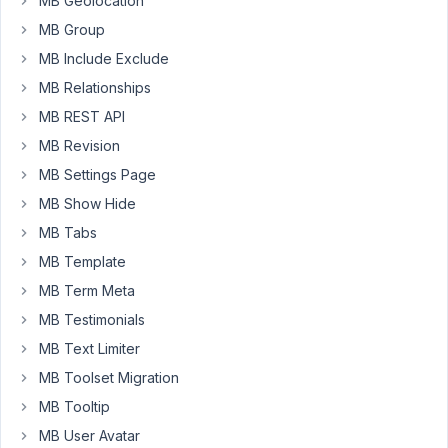
MB Geolocation
PM
MB Group
58
MB Include Exclude
Long
MB Relationships
Nguyen
MB REST API
Moderator
MB Revision
MB Settings Page
Hi,
MB Show Hide
In
MB Tabs
case
of
MB Template
using
MB Term Meta
Oxygen
MB Testimonials
Builder,
MB Text Limiter
please
reach
MB Toolset Migration
out
MB Tooltip
to
MB User Avatar
them