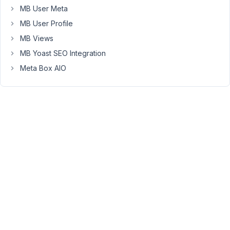
MB User Meta
if
you
MB User Profile
have
MB Views
any
MB Yoast SEO Integration
issues
Meta Box AIO
with
installation,
configuration,
compatibility,
or
usage.
Refer
to
our
support
policy https://support.metabox.io/topic/support-
policy/