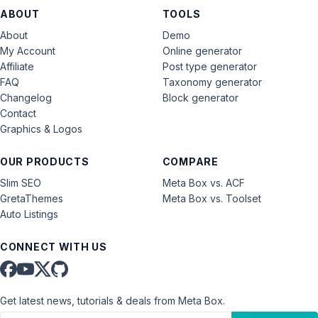
ABOUT
TOOLS
About
Demo
My Account
Online generator
Affiliate
Post type generator
FAQ
Taxonomy generator
Changelog
Block generator
Contact
Graphics & Logos
OUR PRODUCTS
COMPARE
Slim SEO
Meta Box vs. ACF
GretaThemes
Meta Box vs. Toolset
Auto Listings
CONNECT WITH US
Get latest news, tutorials & deals from Meta Box.