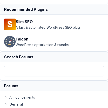
Author
Posts
Recommended Plugins
February
22, 2022
Slim SEO
at 4:11
A fast & automated WordPress SEO plugin
AM
47
Falcon
WordPress optimization & tweaks
Eddie
Participant
Search Forums
Hi
Guys,
Forums
How
do
Announcements
I
pull
General