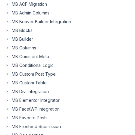
Advanced
MB ACF Migration
Images
MB Admin Columns
in
custom
MB Beaver Builder Integration
fields
MB Blocks
into
MB Builder
an
MB Columns
Oxygen
Slider?
MB Comment Meta
MB Conditional Logic
Any
MB Custom Post Type
help
will
MB Custom Table
do.
MB Divi Integration
Thanks
MB Elementor Integrator
MB FacetWP Integration
February
MB Favorite Posts
22, 2022
MB Frontend Submission
at 10:54