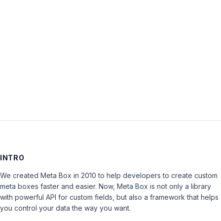
Password:
Keep me signed in
LOG IN
INTRO
We created Meta Box in 2010 to help developers to create custom
meta boxes faster and easier. Now, Meta Box is not only a library
with powerful API for custom fields, but also a framework that helps
you control your data the way you want.