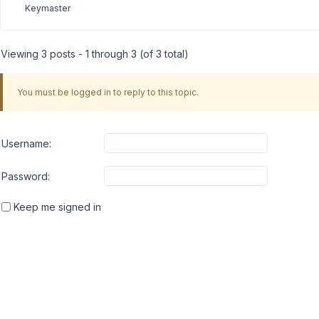
Keymaster
Viewing 3 posts - 1 through 3 (of 3 total)
You must be logged in to reply to this topic.
Username:
Password:
Keep me signed in