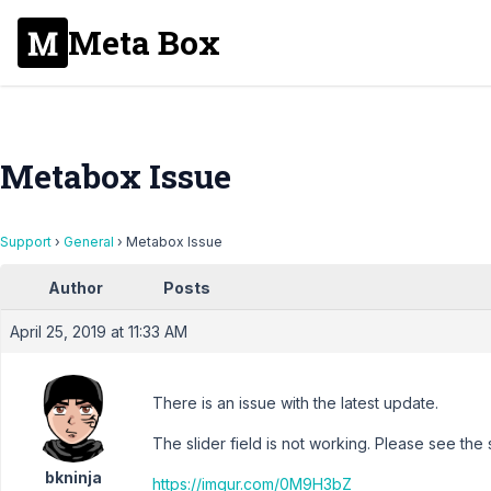
Meta Box
Metabox Issue
Support
›
General
›
Metabox Issue
Author
Posts
April 25, 2019 at 11:33 AM
There is an issue with the latest update.
The slider field is not working. Please see the
bkninja
https://imgur.com/0M9H3bZ