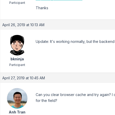
Participant
Thanks
April 26, 2019 at 10:13 AM
Update: It's working normally, but the backend 
bkninja
Participant
April 27, 2019 at 10:45 AM
Can you clear browser cache and try again? I c
for the field?
Anh Tran