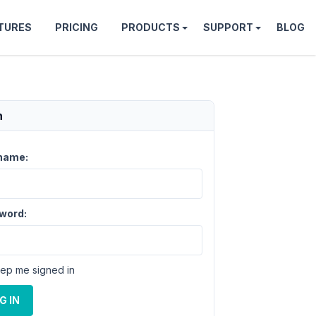
TURES
PRICING
PRODUCTS
SUPPORT
BLOG
n
name:
word:
ep me signed in
G IN