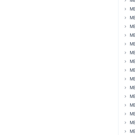
MB
MB
MB
MB
MB
MB
MB
MB
MB
MB
MB
MB
MB
MB
MB
MB