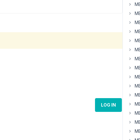
MB
MB
MB
MB
MB
MB
MB
MB
MB
MB
MB
MB
LOG IN
MB
MB
MB