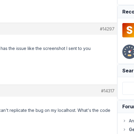
Reco
#14297
has the issue like the screenshot I sent to you
Sear
#14317
For
an't replicate the bug on my localhost. What's the code
An
Ge