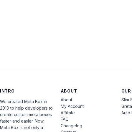
INTRO
ABOUT
OUR
About
Slim 
We created Meta Box in
My Account
Gret
2010 to help developers to
Affiliate
Auto 
create custom meta boxes
FAQ
faster and easier. Now,
Changelog
Meta Box is not only a