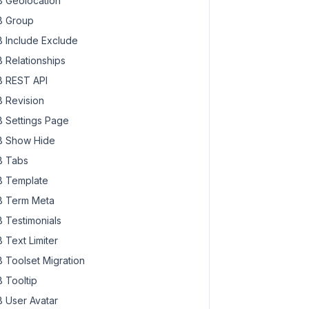
 Geolocation
 Group
 Include Exclude
 Relationships
 REST API
 Revision
 Settings Page
 Show Hide
 Tabs
 Template
 Term Meta
 Testimonials
 Text Limiter
 Toolset Migration
 Tooltip
 User Avatar