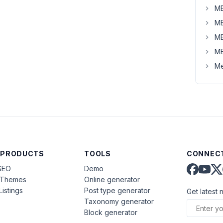
MB
MB
MB
MB
Me
 PRODUCTS
TOOLS
CONNECT
SEO
Demo
aThemes
Online generator
Listings
Post type generator
Get latest 
Taxonomy generator
Block generator