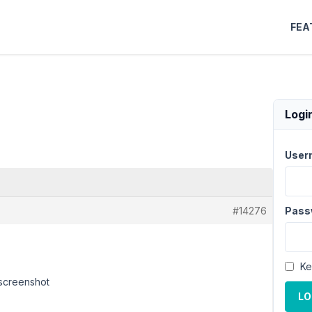
FEA
Logi
User
#14276
Pass
Ke
 screenshot
LO