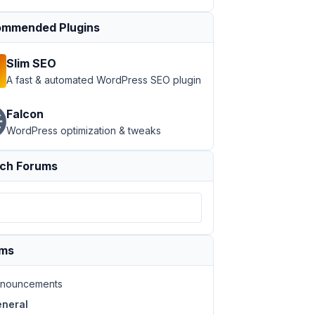
mmended Plugins
Slim SEO
A fast & automated WordPress SEO plugin
Falcon
WordPress optimization & tweaks
ch Forums
ums
nouncements
neral