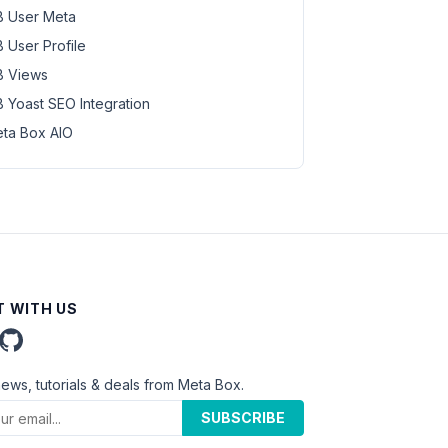
 User Meta
 User Profile
 Views
 Yoast SEO Integration
ta Box AIO
 WITH US
news, tutorials & deals from Meta Box.
SUBSCRIBE