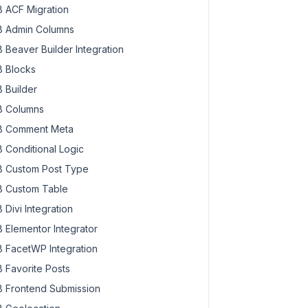
 ACF Migration
 Admin Columns
 Beaver Builder Integration
 Blocks
 Builder
 Columns
 Comment Meta
 Conditional Logic
 Custom Post Type
 Custom Table
 Divi Integration
 Elementor Integrator
 FacetWP Integration
 Favorite Posts
 Frontend Submission