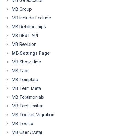
MB Geolocation
'priority'
       => 
'high'
,

'tab'
            => 
'general'
,

MB Group
'fields'
 => 
array
(

MB Include Exclude
array
 (

'id'
 => 
'client_name'
,

MB Relationships
'type'
 => 
'text'
,

MB REST API
'name'
 => 
'Client/Company Name'
,

            ),

MB Revision
array
 (

MB Settings Page
'id'
 => 
'client_address'
,

'type'
 => 
'text'
,

MB Show Hide
'name'
 => 
'Client Address'
,

MB Tabs
            ),

array
 (

MB Template
'id'
 => 
'client_address_2'
,

MB Term Meta
'type'
 => 
'text'
,

'name'
 => 
'Client Address 2'
,

MB Testimonials
            ),

array
 (

MB Text Limiter
'id'
 => 
'client_city'
,

MB Toolset Migration
'type'
 => 
'text'
,

'name'
 => 
'Client City'
,

MB Tooltip
            ),

MB User Avatar
array
 (
