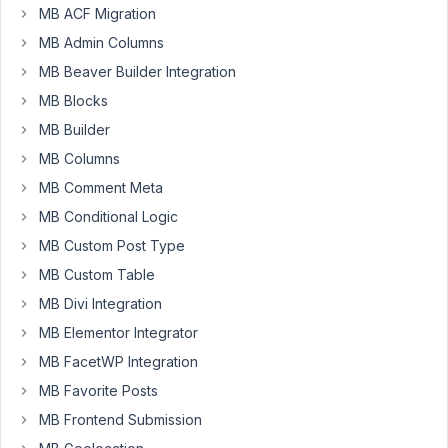
MB ACF Migration
'option_name'
 => 
'client'
,

'menu_title'
  => 
'Client Details'
,

MB Admin Columns
'icon_url'
    => 
'dashicons-edit'
,

MB Beaver Builder Integration
'style'
       => 
'no-boxes'
,

'columns'
     => 
1
,

MB Blocks
'parent'
      => 
'options-general.php'
,

MB Builder
'tabs'
        => 
array
(

'general'
 => 
'General Settings'
,

MB Columns
'social'
  => 
'Social Media'
,

MB Comment Meta
'my_settings'
     => 
'Settings'
,

        ),

MB Conditional Logic
'position'
    => 
68
,

    );

MB Custom Post Type
return
$settings_pages
;

MB Custom Table
}

MB Divi Integration
add_filter
( 
'rwmb_meta_boxes'
, 
'your_prefix_register
MB Elementor Integrator
function
your_prefix_register_meta_boxes
(
$meta_boxe
$meta_boxes
[] = 
array
 (

MB FacetWP Integration
'title'
 => 
'Client details'
,

MB Favorite Posts
'id'
 => 
'client_fields'
,

'settings_pages'
 => 
'client'
,

MB Frontend Submission
'context'
        => 
'normal'
,
