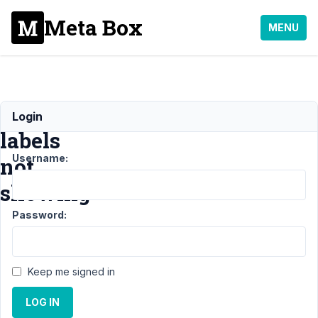
Meta Box
MENU
Metabox
Login
labels
Username:
not
showing
Password:
Support
›
MB
Settings
Keep me signed in
Page
›
Metabox
LOG IN
labels