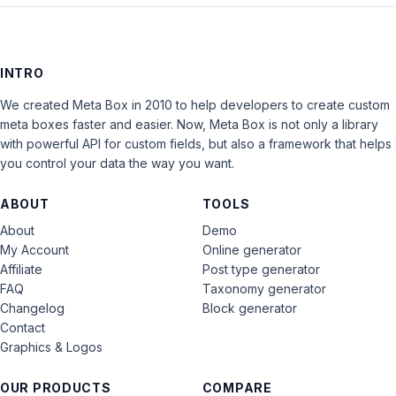
INTRO
We created Meta Box in 2010 to help developers to create custom
meta boxes faster and easier. Now, Meta Box is not only a library
with powerful API for custom fields, but also a framework that helps
you control your data the way you want.
ABOUT
TOOLS
About
Demo
My Account
Online generator
Affiliate
Post type generator
FAQ
Taxonomy generator
Changelog
Block generator
Contact
Graphics & Logos
OUR PRODUCTS
COMPARE