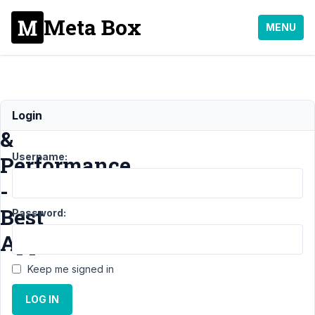
Meta Box
MENU
Metabox
Login
&
Username:
Performance
-
Best
Password:
Approach?
Keep me signed in
Support
›
LOG IN
General
›
Metabox &