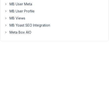
I
MB User Meta
believe
MB User Profile
there
MB Views
are
x3
MB Yoast SEO Integration
usage
Meta Box AIO
options:
1)
Use
Metabox
AIO
plugin
with
the
required
3-
4
extensions
checked