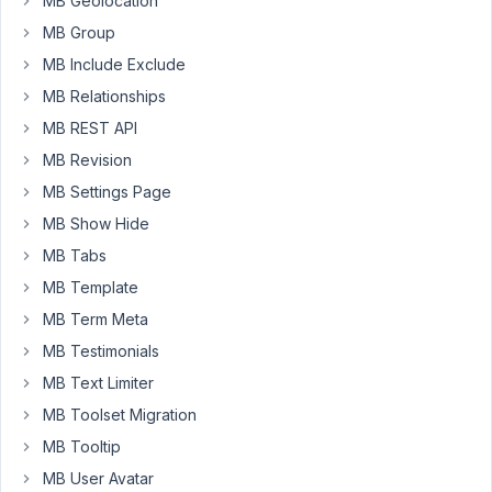
MB Geolocation
The
MB Group
solution
will
MB Include Exclude
have
MB Relationships
several
MB REST API
CPT's
MB Revision
and
use
MB Settings Page
3-
MB Show Hide
4
MB Tabs
of
the
MB Template
MB
MB Term Meta
Extensions
MB Testimonials
for
MB Text Limiter
part
of
MB Toolset Migration
the
MB Tooltip
build.
MB User Avatar