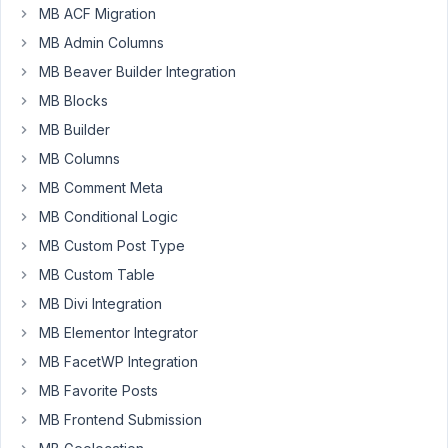
MB ACF Migration
options
to
MB Admin Columns
achieve
MB Beaver Builder Integration
the
MB Blocks
very
MB Builder
best
performance
MB Columns
for
MB Comment Meta
a
MB Conditional Logic
high-
MB Custom Post Type
traffic
site
MB Custom Table
when
MB Divi Integration
using
MB Elementor Integrator
Metabox
MB FacetWP Integration
and
its
MB Favorite Posts
related
MB Frontend Submission
extensions.