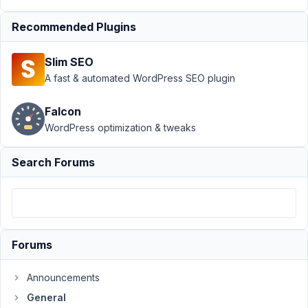
Performance
Recommended Plugins
- Best
Approach?
Slim SEO
Author
Posts
A fast & automated WordPress SEO plugin
December
Falcon
30, 2025
at 3:01 AM
WordPress optimization & tweaks
64
Search Forums
Codog
Participant
Hi
Forums
there,
I
Announcements
am
General
investigating