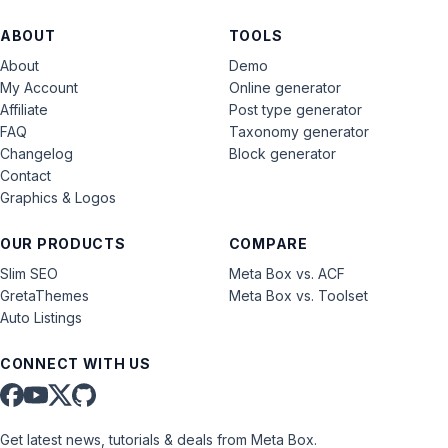
ABOUT
TOOLS
About
Demo
My Account
Online generator
Affiliate
Post type generator
FAQ
Taxonomy generator
Changelog
Block generator
Contact
Graphics & Logos
OUR PRODUCTS
COMPARE
Slim SEO
Meta Box vs. ACF
GretaThemes
Meta Box vs. Toolset
Auto Listings
CONNECT WITH US
Get latest news, tutorials & deals from Meta Box.