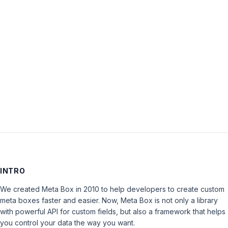
Password:
Keep me signed in
LOG IN
INTRO
We created Meta Box in 2010 to help developers to create custom
meta boxes faster and easier. Now, Meta Box is not only a library
with powerful API for custom fields, but also a framework that helps
you control your data the way you want.