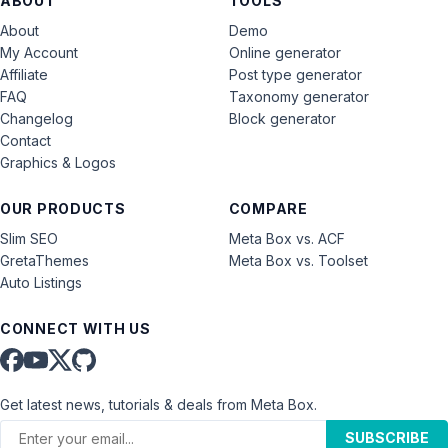
ABOUT
TOOLS
About
Demo
My Account
Online generator
Affiliate
Post type generator
FAQ
Taxonomy generator
Changelog
Block generator
Contact
Graphics & Logos
OUR PRODUCTS
COMPARE
Slim SEO
Meta Box vs. ACF
GretaThemes
Meta Box vs. Toolset
Auto Listings
CONNECT WITH US
Get latest news, tutorials & deals from Meta Box.
SUBSCRIBE