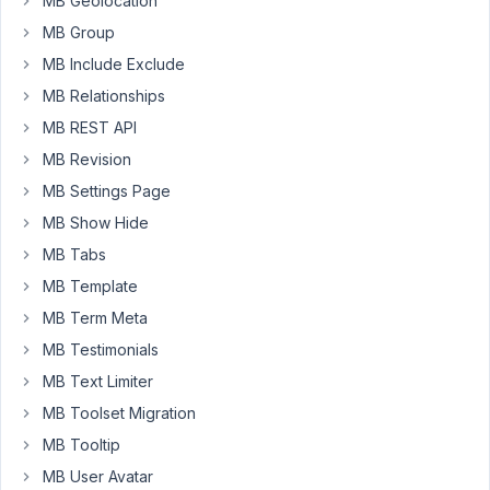
MB Geolocation
choose
from.
MB Group
It
MB Include Exclude
is
MB Relationships
possible
MB REST API
in
ACF
MB Revision
by
MB Settings Page
default
MB Show Hide
and
MB Tabs
impossible
at
MB Template
first
MB Term Meta
point
MB Testimonials
in
MB Text Limiter
Metabox
A
MB Toolset Migration
screen
MB Tooltip
capture
MB User Avatar
for