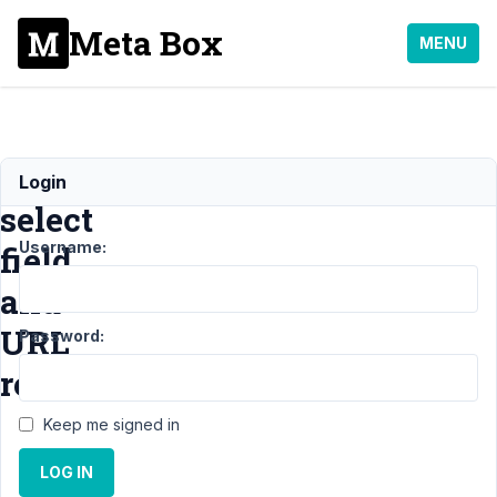
Meta Box
MENU
Metabox
Login
select
Username:
field
and
URL
Password:
redirection
Keep me signed in
Support
›
LOG IN
General
›
Metabox