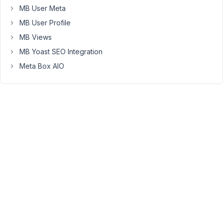
MB User Meta
more
explanation
MB User Profile
Thanks
MB Views
for
MB Yoast SEO Integration
a
feedback
Meta Box AIO
Screen
capture
June
12,
2023
at
9:15
PM
67
Peter