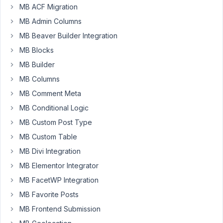
MB ACF Migration
goal
is
MB Admin Columns
to
MB Beaver Builder Integration
make
MB Blocks
a
MB Builder
select
field
MB Columns
with
MB Comment Meta
metabox
MB Conditional Logic
with
MB Custom Post Type
a
url
MB Custom Table
as
MB Divi Integration
a
MB Elementor Integrator
value
and
MB FacetWP Integration
a
MB Favorite Posts
label
MB Frontend Submission
to