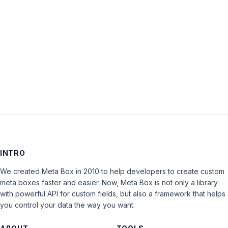
Keep me signed in
LOG IN
INTRO
We created Meta Box in 2010 to help developers to create custom
meta boxes faster and easier. Now, Meta Box is not only a library
with powerful API for custom fields, but also a framework that helps
you control your data the way you want.