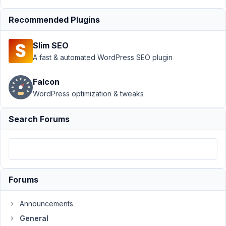
select
Recommended Plugins
field and
URL
redirection
Slim SEO
A fast & automated WordPress SEO plugin
Author
Posts
June
Falcon
10,
WordPress optimization & tweaks
2023
at
Search Forums
5:38
PM
55
Erik
Forums
Participant
Announcements
General
The