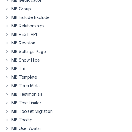
MB Geolocation
update.
MB Group
In
order
MB Include Exclude
for
MB Relationships
the
MB REST API
color
MB Revision
to
update
MB Settings Page
I
MB Show Hide
have
MB Tabs
to
MB Template
Clear
the
MB Term Meta
BB
MB Testimonials
cache,
MB Text Limiter
then
MB Toolset Migration
refresh
the
MB Tooltip
page.
MB User Avatar