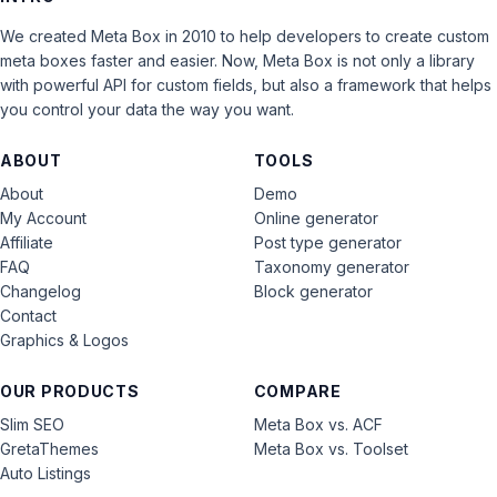
We created Meta Box in 2010 to help developers to create custom
meta boxes faster and easier. Now, Meta Box is not only a library
with powerful API for custom fields, but also a framework that helps
you control your data the way you want.
ABOUT
TOOLS
About
Demo
My Account
Online generator
Affiliate
Post type generator
FAQ
Taxonomy generator
Changelog
Block generator
Contact
Graphics & Logos
OUR PRODUCTS
COMPARE
Slim SEO
Meta Box vs. ACF
GretaThemes
Meta Box vs. Toolset
Auto Listings