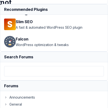
not
clearing
Recommended Plugins
Slim SEO
Support
›
MB
A fast & automated WordPress SEO plugin
Beaver Builder
Integration
›
Falcon
Metabox Settings
WordPress optimization & tweaks
Page/ BB Themer
Color Picker/ Cache
not
Search Forums
clearing
Resolved
Author
Posts
March
6,
Forums
2020
at
Announcements
9:01
General
AM