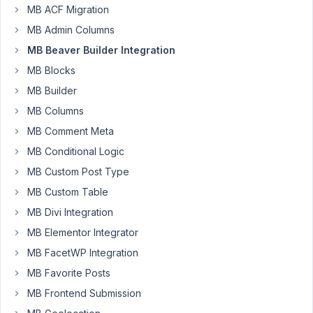
MB ACF Migration
85
MB Admin Columns
luis84
MB Beaver Builder Integration
Participant
MB Blocks
MB Builder
MB Columns
I'm
testing
MB Comment Meta
metabox
MB Conditional Logic
color
MB Custom Post Type
picker
MB Custom Table
with
BB
MB Divi Integration
Themer
MB Elementor Integrator
and
MB FacetWP Integration
the
MB Favorite Posts
color
does
MB Frontend Submission
not