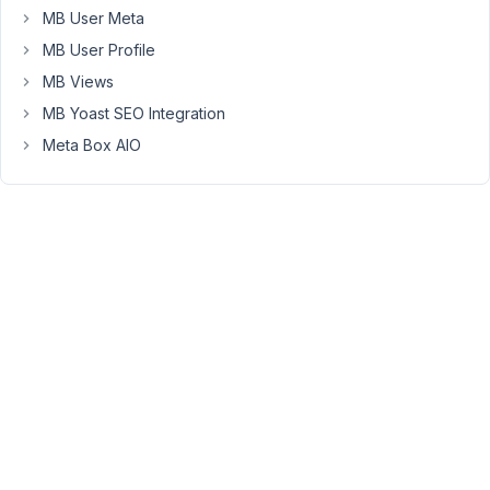
I
MB User Meta
have
MB User Profile
no
cache
MB Views
plugins
MB Yoast SEO Integration
on
Meta Box AIO
this
site.
I
tried
on
a
settings
page
and
in
theme
customizer.
What