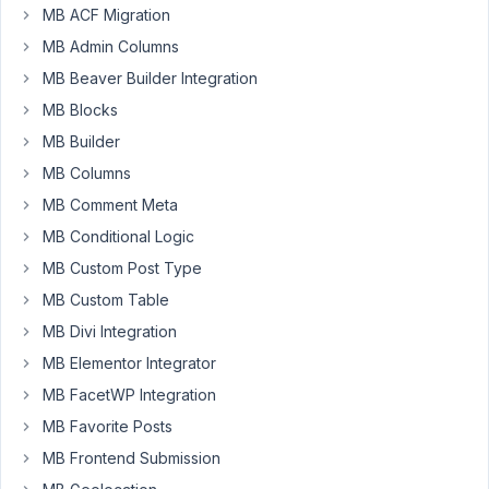
MB ACF Migration
site
from
MB Admin Columns
a
MB Beaver Builder Integration
staging
MB Blocks
site
MB Builder
to
production
MB Columns
and
MB Comment Meta
now
MB Conditional Logic
the
MB Custom Post Type
metabox
plugin
MB Custom Table
is
MB Divi Integration
showing
MB Elementor Integrator
up
twice
MB FacetWP Integration
in
MB Favorite Posts
the
MB Frontend Submission
admin.