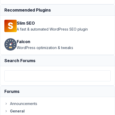
migration
Resolved
Recommended Plugins
Author
Posts
Slim SEO
October
A fast & automated WordPress SEO plugin
28, 2021
at 1:51
Falcon
AM
WordPress optimization & tweaks
62
Search Forums
Kyle
Melton
Participant
Hi,
Forums
We
recently
Announcements
moved
General
our