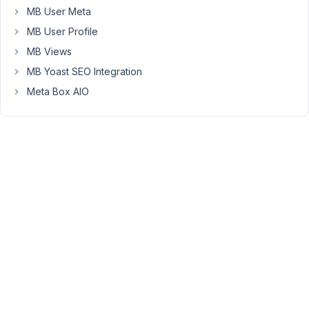
MB User Meta
Hi
MB User Profile
Kyle,
MB Views
Please
MB Yoast SEO Integration
try
Meta Box AIO
to
deactivate
all
plugins
except
Meta
Box,
MB
extensions
and
switch
to
the
standard