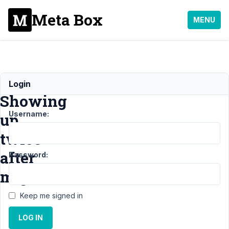
Meta Box
MENU
Metabox
Login
Showing
Username:
up
twice
after
Password:
migration
Keep me signed in
Support
›
General
›
LOG IN
Metabox Showing up
twice after