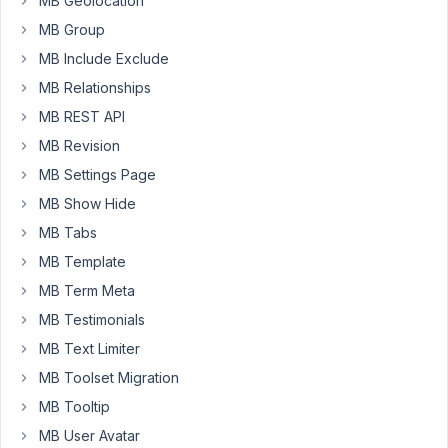
MB Geolocation
Any
thoughts
MB Group
on
MB Include Exclude
what
MB Relationships
may
MB REST API
have
caused
MB Revision
this?
MB Settings Page
Thanks!
MB Show Hide
MB Tabs
October
MB Template
28, 2021
MB Term Meta
at 10:57
AM
MB Testimonials
68
MB Text Limiter
MB Toolset Migration
Long
Nguyen
MB Tooltip
Moderator
MB User Avatar