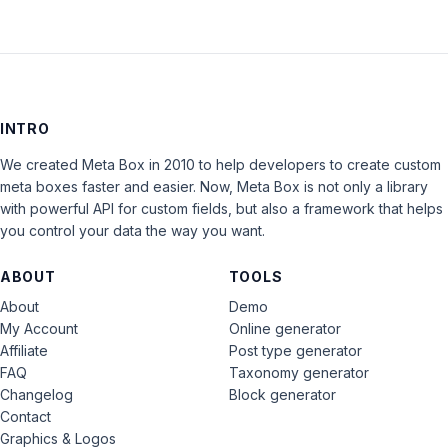
INTRO
We created Meta Box in 2010 to help developers to create custom
meta boxes faster and easier. Now, Meta Box is not only a library
with powerful API for custom fields, but also a framework that helps
you control your data the way you want.
ABOUT
TOOLS
About
Demo
My Account
Online generator
Affiliate
Post type generator
FAQ
Taxonomy generator
Changelog
Block generator
Contact
Graphics & Logos