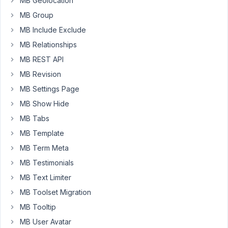
MB Geolocation
MB Group
Hi,
MB Include Exclude
This
MB Relationships
issue
MB REST API
has
been
MB Revision
fixed
MB Settings Page
in
MB Show Hide
the
MB Tabs
latest
version
MB Template
of
MB Term Meta
Meta
MB Testimonials
Box.
MB Text Limiter
Let
me
MB Toolset Migration
know
MB Tooltip
if
MB User Avatar
you