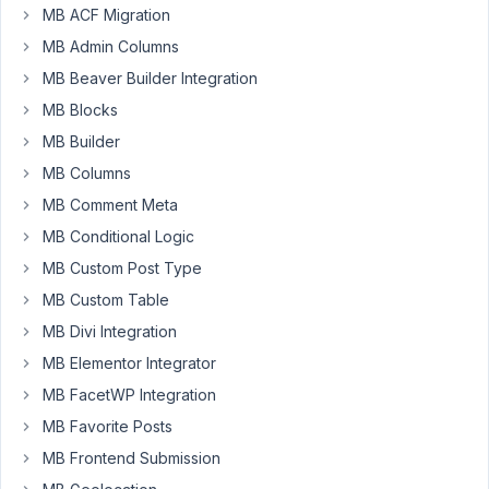
28
MB ACF Migration
MB Admin Columns
hozaya@gmail.com
MB Beaver Builder Integration
Participant
MB Blocks
MB Builder
https://support.metabox.io/topic/recent-
MB Columns
update-
MB Comment Meta
breaks-
site/
MB Conditional Logic
MB Custom Post Type
December
MB Custom Table
6, 2022 at
MB Divi Integration
11:13 PM
MB Elementor Integrator
63
MB FacetWP Integration
MB Favorite Posts
Peter
Moderator
MB Frontend Submission