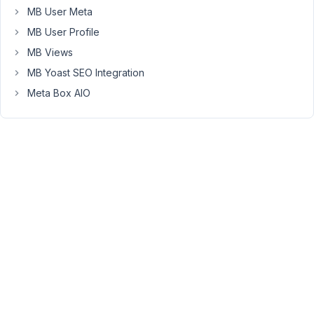
MB User Meta
have
any
MB User Profile
questions.
MB Views
MB Yoast SEO Integration
December
Meta Box AIO
7, 2022 at
6:11 AM
72
Olivier
Participant
What
is
the
latest
version