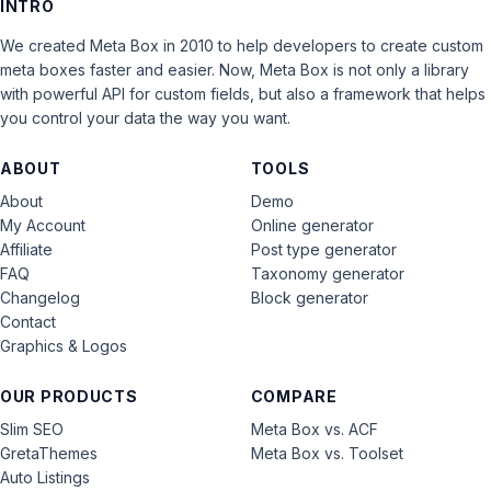
INTRO
We created Meta Box in 2010 to help developers to create custom
meta boxes faster and easier. Now, Meta Box is not only a library
with powerful API for custom fields, but also a framework that helps
you control your data the way you want.
ABOUT
TOOLS
About
Demo
My Account
Online generator
Affiliate
Post type generator
FAQ
Taxonomy generator
Changelog
Block generator
Contact
Graphics & Logos
OUR PRODUCTS
COMPARE
Slim SEO
Meta Box vs. ACF
GretaThemes
Meta Box vs. Toolset
Auto Listings