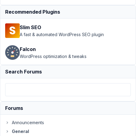
Author
Posts
Recommended Plugins
December
6, 2022 at
Slim SEO
2:44 PM
A fast & automated WordPress SEO plugin
26
Falcon
13Garth
WordPress optimization & tweaks
Participant
Search Forums
https://garthbaker.co.za/wp-
content/uploads/2022/12/metabox-
error.png
Forums
December
6, 2022 at
Announcements
2:46 PM
General