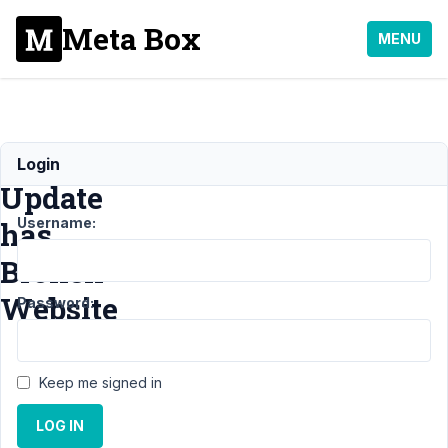
Meta Box
MENU
Metabox
Login
Update
Username:
has
Broken
Website
Password:
Support
›
General
›
Keep me signed in
Metabox Update
has Broken
LOG IN
Website
Resolved