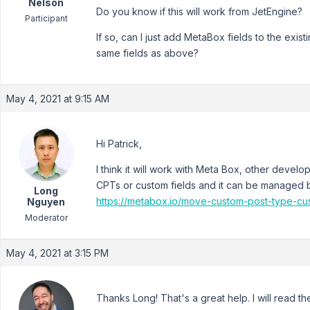
Nelson
Do you know if this will work from JetEngine?
Participant
If so, can I just add MetaBox fields to the exi
same fields as above?
May 4, 2021 at 9:15 AM
Hi Patrick,
I think it will work with Meta Box, other deve
CPTs or custom fields and it can be managed b
Long
https://metabox.io/move-custom-post-type-cu
Nguyen
Moderator
May 4, 2021 at 3:15 PM
Thanks Long! That's a great help. I will read the 