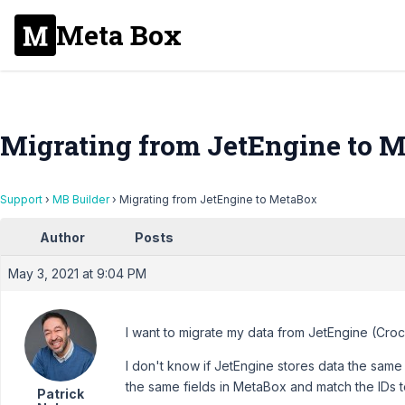
Meta Box
Migrating from JetEngine to 
Support
›
MB Builder
›
Migrating from JetEngine to MetaBox
Author
Posts
May 3, 2021 at 9:04 PM
I want to migrate my data from JetEngine (Cro
I don't know if JetEngine stores data the same
the same fields in MetaBox and match the IDs 
Patrick