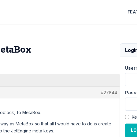
FEA
MetaBox
Logi
User
#27844
Pass
coblock) to MetaBox.
Ke
 way as MetaBox so that all I would have to do is create
LO
to the JetEngine meta keys.