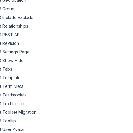
 Geolocation
 Group
 Include Exclude
 Relationships
 REST API
 Revision
 Settings Page
 Show Hide
 Tabs
 Template
 Term Meta
 Testimonials
 Text Limiter
 Toolset Migration
 Tooltip
 User Avatar