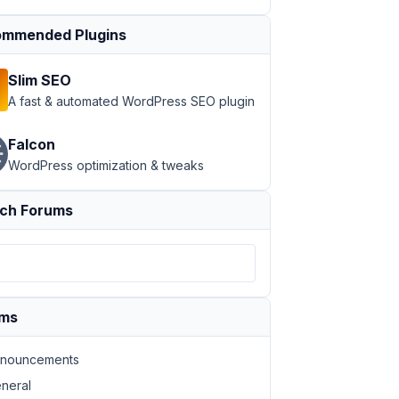
mmended Plugins
Slim SEO
A fast & automated WordPress SEO plugin
Falcon
WordPress optimization & tweaks
ch Forums
ums
nouncements
neral