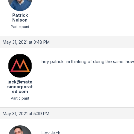
Patrick
Nelson
Participant
May 31, 2021 at 3:48 PM
hey patrick. im thinking of doing the same. how
jack@mate
sincorporat
ed.com
Participant
May 31, 2021 at 5:39 PM
Hey Jack,