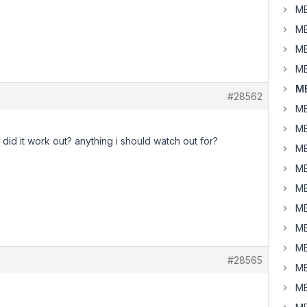
MB
MB
MB
MB
MB
#28562
MB
MB
 did it work out? anything i should watch out for?
MB
MB
MB
MB
MB
MB
#28565
MB
MB