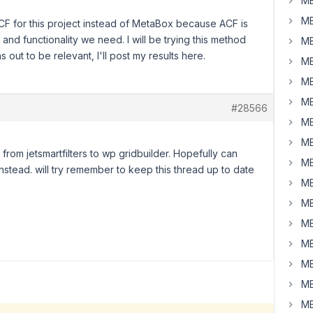
MB
MB
CF for this project instead of MetaBox because ACF is
and functionality we need. I will be trying this method
MB
 out to be relevant, I'll post my results here.
MB
MB
MB
#28566
MB
MB
 from jetsmartfilters to wp gridbuilder. Hopefully can
MB
 instead. will try remember to keep this thread up to date
MB
MB
MB
MB
MB
MB
MB