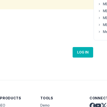
MB
MB
MB
MB
Me
LOG IN
 PRODUCTS
TOOLS
CONNECT
SEO
Demo