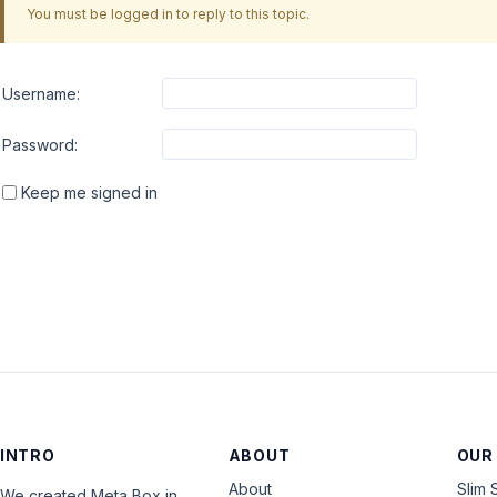
You must be logged in to reply to this topic.
Username:
Password:
Keep me signed in
INTRO
ABOUT
OUR
About
Slim 
We created Meta Box in