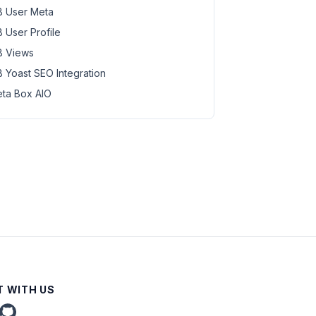
 User Meta
 User Profile
 Views
 Yoast SEO Integration
ta Box AIO
 WITH US