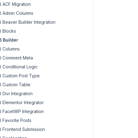
 ACF Migration
 Admin Columns
 Beaver Builder Integration
 Blocks
 Builder
 Columns
 Comment Meta
 Conditional Logic
 Custom Post Type
 Custom Table
 Divi Integration
 Elementor Integrator
 FacetWP Integration
 Favorite Posts
 Frontend Submission