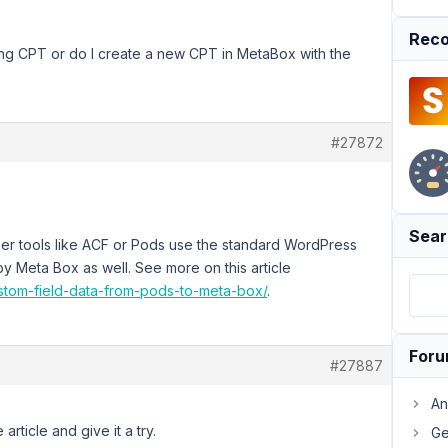
Reco
sting CPT or do I create a new CPT in MetaBox with the
#27872
Sear
loper tools like ACF or Pods use the standard WordPress
y Meta Box as well. See more on this article
stom-field-data-from-pods-to-meta-box/
.
For
#27887
An
article and give it a try.
Ge