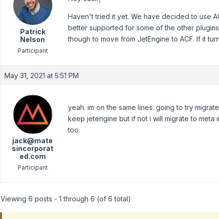
Haven't tried it yet. We have decided to use A
better supported for some of the other plugins 
Patrick
though to move from JetEngine to ACF. If it turns
Nelson
Participant
May 31, 2021 at 5:51 PM
yeah. im on the same lines. going to try migrate
keep jetengine but if not i will migrate to meta
too.
jack@mate
sincorporat
ed.com
Participant
Viewing 6 posts - 1 through 6 (of 6 total)