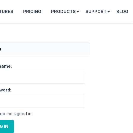
TURES
PRICING
PRODUCTS
SUPPORT
BLOG
n
name:
word:
ep me signed in
G IN