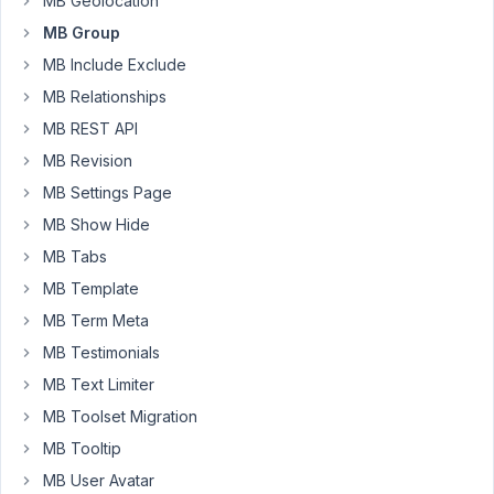
MB Geolocation
been
MB Group
using
MB Include Exclude
on
a
MB Relationships
custom
MB REST API
post
MB Revision
type,
and
MB Settings Page
then
MB Show Hide
migrate
MB Tabs
them
MB Template
to
a
MB Term Meta
new
MB Testimonials
grouped
MB Text Limiter
field?
MB Toolset Migration
I
have
MB Tooltip
to
MB User Avatar