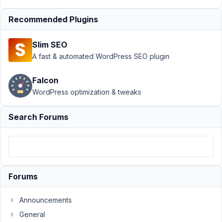
Support
›
MB
Recommended Plugins
Group
›
Migrating from
Slim SEO
regular fields to
a grouped
A fast & automated WordPress SEO plugin
field
Resolved
Falcon
Author
Posts
WordPress optimization & tweaks
February
Search Forums
17, 2022
at 10:59
PM
65
Jonathan
Forums
Minter
Participant
Announcements
General