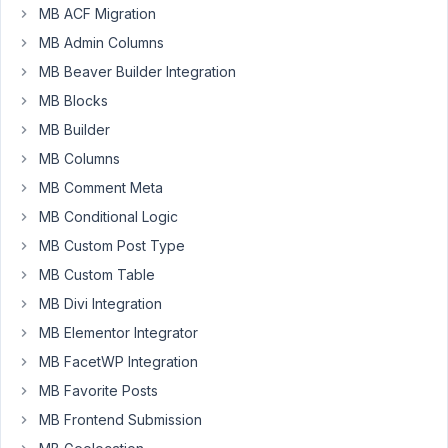
Is
MB ACF Migration
there
MB Admin Columns
a
resource
MB Beaver Builder Integration
somewhere
MB Blocks
that
MB Builder
would
MB Columns
help
me
MB Comment Meta
understand
MB Conditional Logic
how
MB Custom Post Type
to
MB Custom Table
take
a
MB Divi Integration
set
MB Elementor Integrator
of
MB FacetWP Integration
regular
MB Favorite Posts
MetaBox
fields
MB Frontend Submission
I've