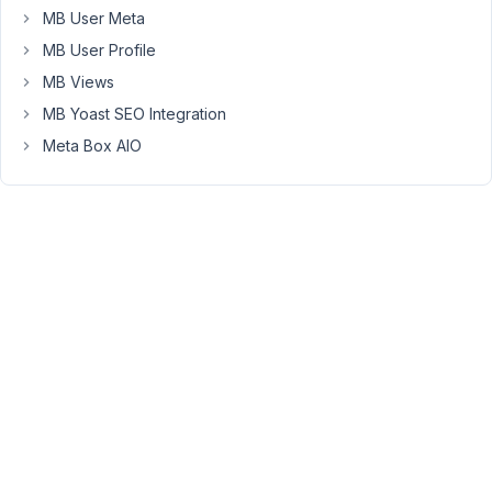
confess
MB User Meta
I've
MB User Profile
never
dealt
MB Views
with
MB Yoast SEO Integration
raw
Meta Box AIO
serialized
data
in
a
database
before...
My
thoughts
were
that
I
could
dump