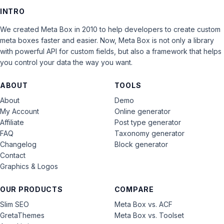
INTRO
We created Meta Box in 2010 to help developers to create custom
meta boxes faster and easier. Now, Meta Box is not only a library
with powerful API for custom fields, but also a framework that helps
you control your data the way you want.
ABOUT
TOOLS
About
Demo
My Account
Online generator
Affiliate
Post type generator
FAQ
Taxonomy generator
Changelog
Block generator
Contact
Graphics & Logos
OUR PRODUCTS
COMPARE
Slim SEO
Meta Box vs. ACF
GretaThemes
Meta Box vs. Toolset