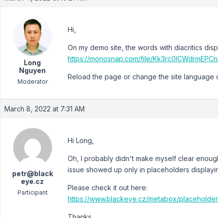
Hi,
On my demo site, the words with diacritics disp
https://monosnap.com/file/Kk3rc0lCWdrmEP
Long
Nguyen
Reload the page or change the site language do 
Moderator
March 8, 2022 at 7:31 AM
Hi Long,
Oh, I probably didn't make myself clear enoug
issue showed up only in placeholders displayi
petr@black
eye.cz
Please check it out here:
Participant
https://www.blackeye.cz/metabox/placeholde
Thanks