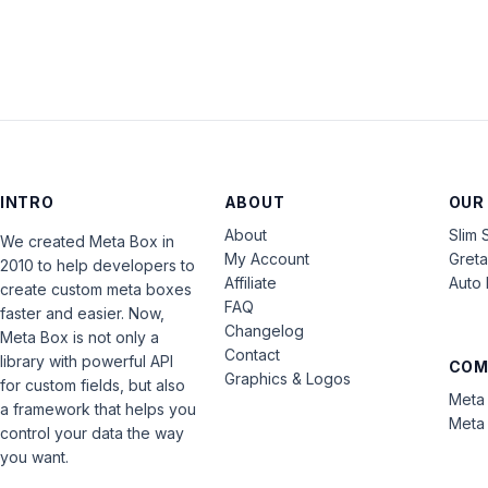
INTRO
ABOUT
OUR
About
Slim 
We created Meta Box in
My Account
Gret
2010 to help developers to
Affiliate
Auto 
create custom meta boxes
FAQ
faster and easier. Now,
Changelog
Meta Box is not only a
Contact
library with powerful API
COM
Graphics & Logos
for custom fields, but also
Meta 
a framework that helps you
Meta 
control your data the way
you want.