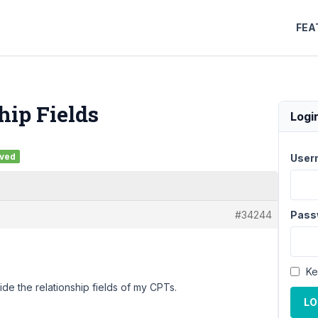
FEA
hip Fields
Logi
lved
User
#34244
Pass
Ke
ide the relationship fields of my CPTs.
LO