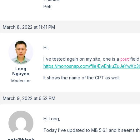
Petr
March 8, 2022 at 11:41 PM
Hi,
I've tested again on my site, one is a
field
post
https://monosnap.com/file/EwEhkuZuJeYwXx
Long
Nguyen
It shows the name of the CPT as well.
Moderator
March 9, 2022 at 6:52 PM
Hi Long,
Today I've updated to MB 5.6.1 and it seems the
petr@black