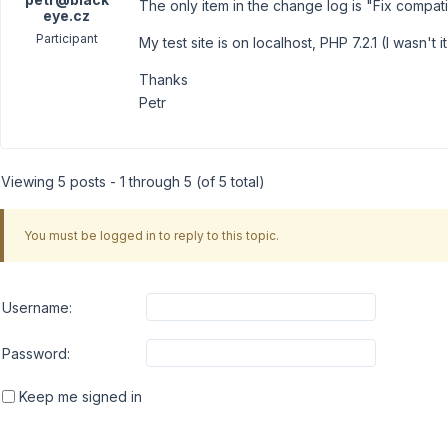
The only item in the change log is "Fix compatib
eye.cz
Participant
My test site is on localhost, PHP 7.2.1 (I wasn't i
Thanks
Petr
Viewing 5 posts - 1 through 5 (of 5 total)
You must be logged in to reply to this topic.
Username:
Password:
Keep me signed in