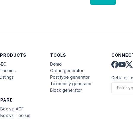
 PRODUCTS
TOOLS
CONNECT
SEO
Demo
aThemes
Online generator
Listings
Post type generator
Get latest 
Taxonomy generator
Block generator
PARE
Box vs. ACF
Box vs. Toolset