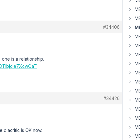
MB
MB
MB
#34406
MB
MB
MB
MB
, one is a relationship.
MB
3OTlbjcle7XcwOaT
MB
MB
MB
#34426
MB
MB
MB
MB
 diacritic is OK now.
MB