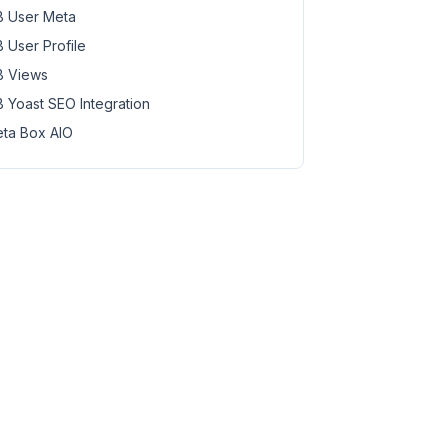
 User Meta
 User Profile
 Views
 Yoast SEO Integration
ta Box AIO