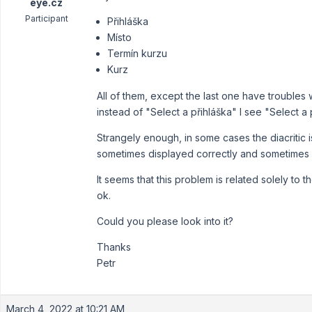
eye.cz
Participant
Přihláška
Místo
Termín kurzu
Kurz
All of them, except the last one have troubles 
instead of "Select a přihláška" I see "Select a 
Strangely enough, in some cases the diacritic i
sometimes displayed correctly and sometimes li
It seems that this problem is related solely to
ok.
Could you please look into it?
Thanks
Petr
March 4, 2022 at 10:21 AM