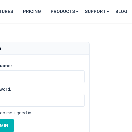
TURES
PRICING
PRODUCTS
SUPPORT
BLOG
n
name:
word:
ep me signed in
G IN