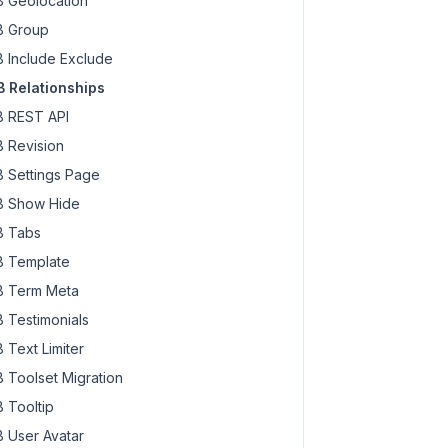
 Geolocation
 Group
 Include Exclude
 Relationships
 REST API
 Revision
 Settings Page
 Show Hide
 Tabs
 Template
 Term Meta
 Testimonials
 Text Limiter
 Toolset Migration
 Tooltip
 User Avatar