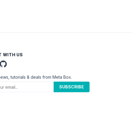
 WITH US
news, tutorials & deals from Meta Box.
SUBSCRIBE