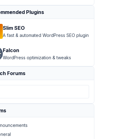
mmended Plugins
Slim SEO
A fast & automated WordPress SEO plugin
Falcon
WordPress optimization & tweaks
ch Forums
ums
nouncements
neral