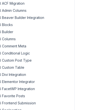
 ACF Migration
 Admin Columns
 Beaver Builder Integration
 Blocks
 Builder
 Columns
 Comment Meta
 Conditional Logic
 Custom Post Type
 Custom Table
 Divi Integration
 Elementor Integrator
 FacetWP Integration
 Favorite Posts
 Frontend Submission