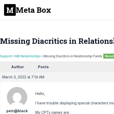
Meta Box
Missing Diacritics in Relations
Support
›
MB Relationships
›
Missing Diacritics in Relationship Fields
Reso
Author
Posts
March 3, 2022 at 7:14 AM
Hello,
I have trouble displaying special characters ins
petr@black
My CPTs names are: