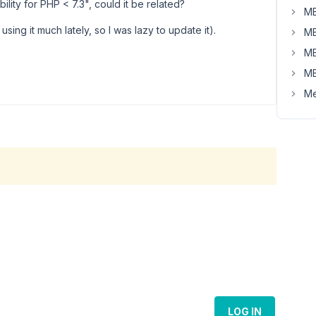
ility for PHP < 7.3", could it be related?
MB
t using it much lately, so I was lazy to update it).
MB
MB
MB
Me
LOG IN