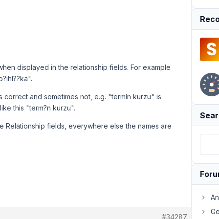
Reco
when displayed in the relationship fields. For example
p?ihl??ka".
s correct and sometimes not, e.g. "termín kurzu" is
ke this "term?n kurzu".
Sear
 the Relationship fields, everywhere else the names are
For
An
Ge
#34287