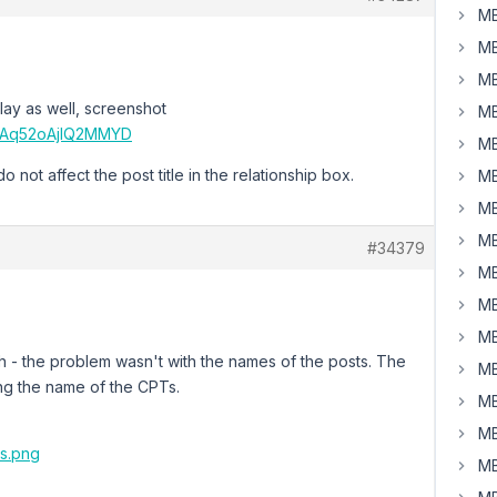
MB
MB
MB
lay as well, screenshot
MB
CnAq52oAjlQ2MMYD
MB
not affect the post title in the relationship box.
MB
MB
MB
#34379
MB
MB
MB
h - the problem wasn't with the names of the posts. The
MB
ng the name of the CPTs.
MB
MB
rs.png
MB