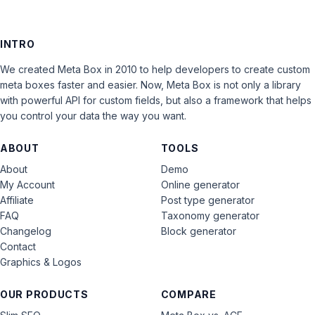
INTRO
We created Meta Box in 2010 to help developers to create custom
meta boxes faster and easier. Now, Meta Box is not only a library
with powerful API for custom fields, but also a framework that helps
you control your data the way you want.
ABOUT
TOOLS
About
Demo
My Account
Online generator
Affiliate
Post type generator
FAQ
Taxonomy generator
Changelog
Block generator
Contact
Graphics & Logos
OUR PRODUCTS
COMPARE