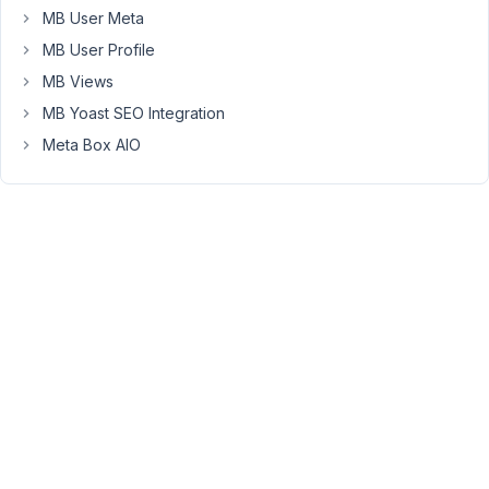
MB User Meta
In
console
MB User Profile
it
MB Views
gives
MB Yoast SEO Integration
these
Meta Box AIO
errors:
[object
Error]:
{description:
"Unable
to
get
property
'isSavingPost'
of
undefined
or