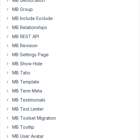
MB Geolocation
Yoast
MB Group
SEO
MB Include Exclude
title
and
MB Relationships
meta
MB REST API
description
MB Revision
disappeared.
MB Settings Page
When
I
MB Show Hide
deactivate
MB Tabs
Metabox
MB Template
they're
MB Term Meta
showing
up,
MB Testimonials
when
MB Text Limiter
activated
MB Toolset Migration
they
MB Tooltip
disappear
again.
MB User Avatar