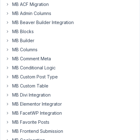
MB ACF Migration
Hi
there,
MB Admin Columns
MB Beaver Builder Integration
I
updated
MB Blocks
MetaBox
MB Builder
to
MB Columns
4.15.8
MB Comment Meta
and
since
MB Conditional Logic
then
MB Custom Post Type
Yoast
MB Custom Table
SEO
MB Divi Integration
is
behaving
MB Elementor Integrator
strange.
MB FacetWP Integration
The
MB Favorite Posts
input
MB Frontend Submission
fields
for