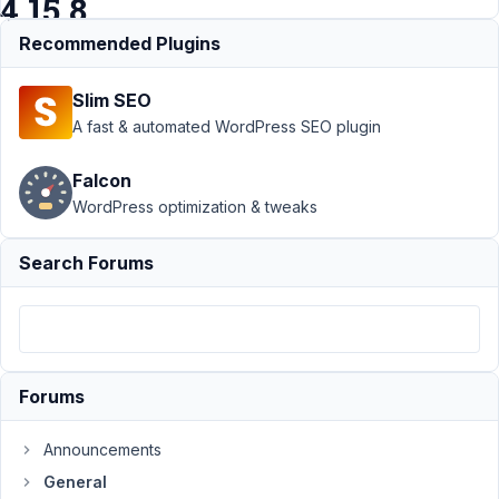
4.15.8
Recommended Plugins
Support
›
General
Slim SEO
›
Missing fields
Yoast SEO after
A fast & automated WordPress SEO plugin
Metabox update
to
Falcon
4.15.8
Resolved
WordPress optimization & tweaks
Author
Posts
Search Forums
December
10, 2018 at
4:33 PM
75
Forums
rikmulder
Participant
Announcements
General