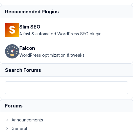
with Parent
Recommended Plugins
Permission
Error
Resolved
Slim SEO
Author
Posts
A fast & automated WordPress SEO plugin
December
Falcon
23, 2024
at 5:31 PM
WordPress optimization & tweaks
23
Search Forums
Johannes
Gross
Participant
Hello,
Forums
When
Announcements
using
General
a