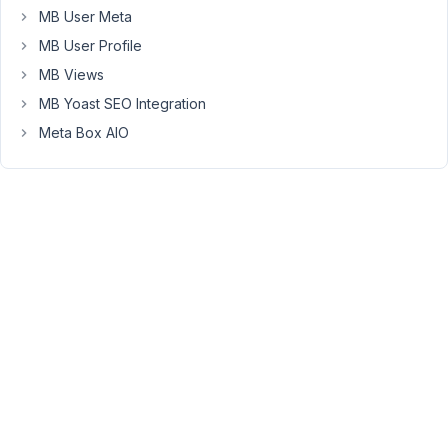
removing
MB User Meta
the
MB User Profile
'parent',
MB Views
I
can
MB Yoast SEO Integration
also
Meta Box AIO
search.
And
the
user
(administrator)
has
full
access
over
the
hccf_household
custom
post