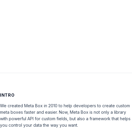
Password:
Keep me signed in
LOG IN
INTRO
We created Meta Box in 2010 to help developers to create custom
meta boxes faster and easier. Now, Meta Box is not only a library
with powerful API for custom fields, but also a framework that helps
you control your data the way you want.