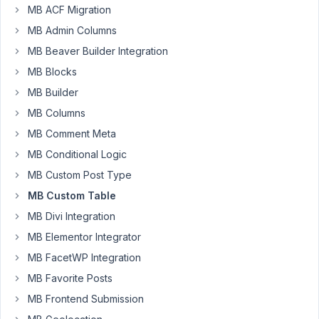
custom
MB ACF Migration
model
MB Admin Columns
with
MB Beaver Builder Integration
a
MB Blocks
'parent'
argument,
MB Builder
I
MB Columns
get
MB Comment Meta
the
MB Conditional Logic
following
error
MB Custom Post Type
when
MB Custom Table
doing
MB Divi Integration
a
search
MB Elementor Integrator
on
MB FacetWP Integration
the
MB Favorite Posts
model
MB Frontend Submission
archive
in