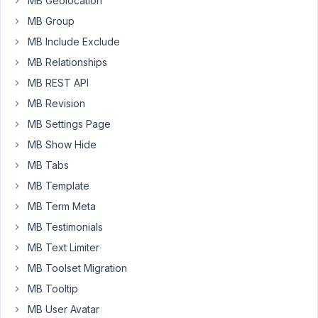
MB Geolocation
the
MB Group
backend:
MB Include Exclude
"Sorry,
MB Relationships
you
are
MB REST API
not
MB Revision
allowed
MB Settings Page
to
MB Show Hide
access
this
MB Tabs
page."
MB Template
Opening,
MB Term Meta
closing,
MB Testimonials
editing,
adding
MB Text Limiter
all
MB Toolset Migration
works
MB Tooltip
fine.
MB User Avatar
When