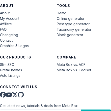
ABOUT
TOOLS
About
Demo
My Account
Online generator
Affiliate
Post type generator
FAQ
Taxonomy generator
Changelog
Block generator
Contact
Graphics & Logos
OUR PRODUCTS
COMPARE
Slim SEO
Meta Box vs. ACF
GretaThemes
Meta Box vs. Toolset
Auto Listings
CONNECT WITH US
Get latest news, tutorials & deals from Meta Box.