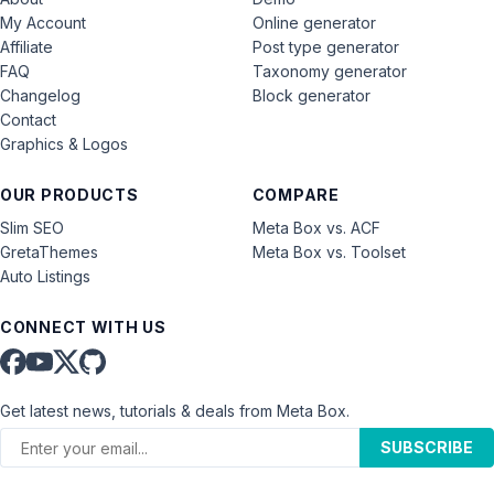
My Account
Online generator
Affiliate
Post type generator
FAQ
Taxonomy generator
Changelog
Block generator
Contact
Graphics & Logos
OUR PRODUCTS
COMPARE
Slim SEO
Meta Box vs. ACF
GretaThemes
Meta Box vs. Toolset
Auto Listings
CONNECT WITH US
Get latest news, tutorials & deals from Meta Box.
SUBSCRIBE