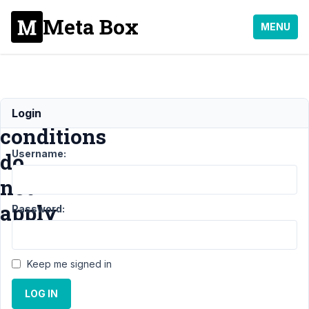
Meta Box
MENU
Multiple
Login
conditions
Username:
do
not
apply
Password:
Support
›
MB
Keep me signed in
Conditional Logic
›
Multiple
LOG IN
conditions do not