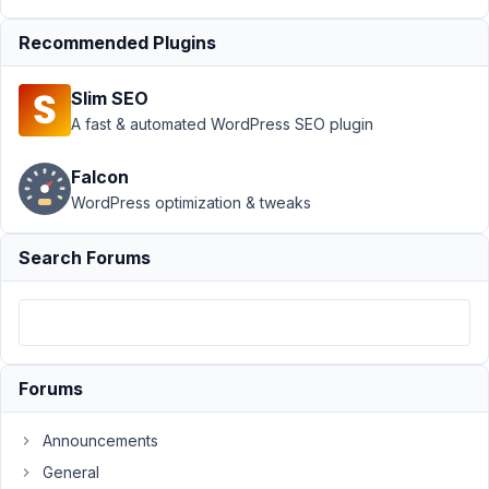
apply
Resolved
Recommended Plugins
Author
Posts
January
Slim SEO
15,
A fast & automated WordPress SEO plugin
2024 at
4:25 AM
Falcon
91
WordPress optimization & tweaks
Aaron
Search Forums
Kessler
Participant
function
is_event_post_type
(
{

Forums
return
get_post_type
(
$_GET
[
'post'
] ?? 
null
) === PR
}
Announcements
General