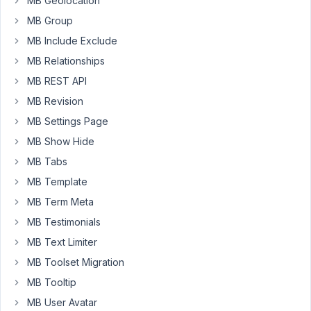
MB Geolocation
    [

MB Group
'type'
 => 
'custom_html'
,

'std'
  => 
''
 . __(
'Kontakt-Details für Termine
MB Include Exclude
'
,

MB Relationships
'visible'
  => [

        [
'page_template'
, 
'template-desc.php'
]

MB REST API
      ]

MB Revision
    ],

    [

MB Settings Page
'type'
       => 
'heading'
,

MB Show Hide
'name'
 => __(
'Link-Optionen'
, NAME_SPACE),

'visible'
  => [

MB Tabs
'relation'
      => 
'OR'
,

MB Template
'when'
 => [

          [PREFIX . 
'inherit_event_contact_details_f
MB Term Meta
          [
'page_template'
, 
'template-desc.php'
]

MB Testimonials
        ]

      ]

MB Text Limiter
    ],

MB Toolset Migration
    [

'name'
 => __(
'Text'
, NAME_SPACE),

MB Tooltip
'id'
   => PREFIX . 
'event_link_text'
,

MB User Avatar
'type'
 => 
'text'
,
