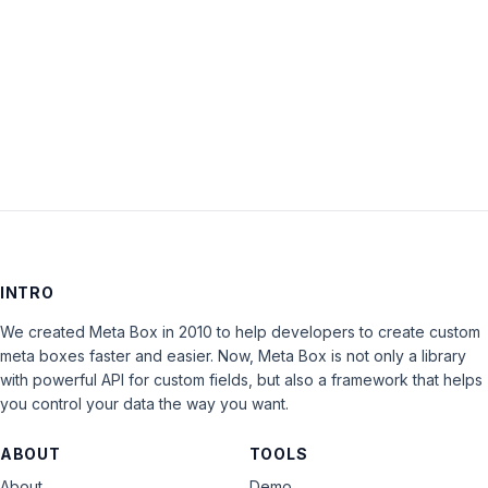
Keep me signed in
LOG IN
INTRO
We created Meta Box in 2010 to help developers to create custom
meta boxes faster and easier. Now, Meta Box is not only a library
with powerful API for custom fields, but also a framework that helps
you control your data the way you want.
ABOUT
TOOLS
About
Demo