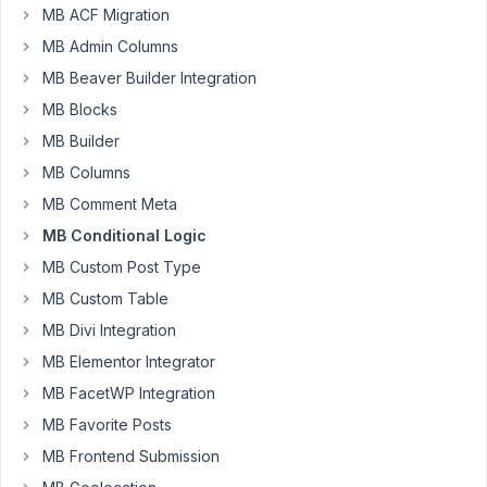
$fields
[] = [

MB ACF Migration
'title'
 => __(
'Kontakt'
, NAME_SPACE),

MB Admin Columns
'id'
 => PREFIX . 
'event_contact_details'
,

'post_types'
 => [PREFIX . 
'event'
, 
'page'
],

MB Beaver Builder Integration
'include'
 => [

MB Blocks
'relation'
        => 
'OR'
,

'template'
  => [
'template-desc.php'
],

MB Builder
'custom'
 => 
'is_event_post_type'
MB Columns
  ],

'context'
 => 
'normal'
,

MB Comment Meta
'style'
 => 
'default'
,

MB Conditional Logic
'fields'
 => [

    [

MB Custom Post Type
'id'
        => PREFIX . 
'inherit_event_contact
MB Custom Table
'name'
      => __(
'Kontakt überschreiben'
, NAM
'type'
      => 
'switch'
,

MB Divi Integration
'style'
     => 
'rounded'
,

MB Elementor Integrator
'on_label'
  => __(
'Ein'
, NAME_SPACE),

'off_label'
 => __(
'Aus'
, NAME_SPACE),

MB FacetWP Integration
'label_description'
 => __(
'Überschreibt die Ko
'hidden'
  => [

MB Favorite Posts
        [
'page_template'
, 
'template-desc.php'
]

MB Frontend Submission
      ]

    ],
