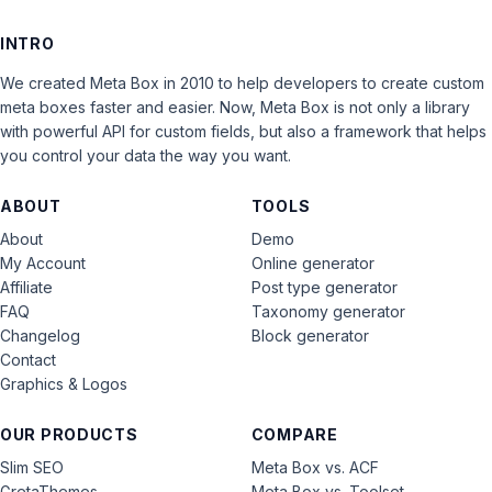
INTRO
We created Meta Box in 2010 to help developers to create custom
meta boxes faster and easier. Now, Meta Box is not only a library
with powerful API for custom fields, but also a framework that helps
you control your data the way you want.
ABOUT
TOOLS
About
Demo
My Account
Online generator
Affiliate
Post type generator
FAQ
Taxonomy generator
Changelog
Block generator
Contact
Graphics & Logos
OUR PRODUCTS
COMPARE
Slim SEO
Meta Box vs. ACF
GretaThemes
Meta Box vs. Toolset