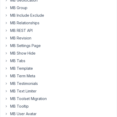
MB Geolocation
have
created
MB Group
a
MB Include Exclude
few
MB Relationships
different,
MB REST API
but
they
MB Revision
all
MB Settings Page
use
MB Show Hide
the
same
MB Tabs
post
MB Template
type.
MB Term Meta
How
MB Testimonials
can
MB Text Limiter
we
MB Toolset Migration
sort
MB Tooltip
them
as
MB User Avatar