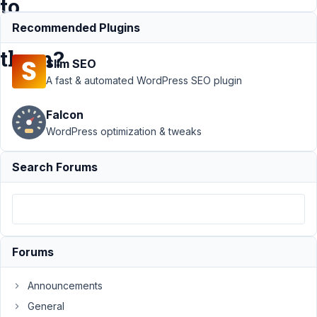
to
order
Recommended Plugins
them?
Slim SEO
A fast & automated WordPress SEO plugin
Support
Falcon
›
Meta
Box AIO
WordPress optimization & tweaks
›
Multiple
Search Forums
custom
fields in
one
post
type,
how to
Forums
order
them?
Announcements
Author
Posts
General