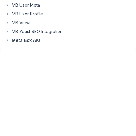
we
MB User Meta
want?
MB User Profile
Right
now
MB Views
they
MB Yoast SEO Integration
are
Meta Box AIO
in
the
opposite
order
to
what
we
want
to
achieve.
I
added
2