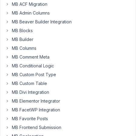
MB ACF Migration
November
27, 2024
MB Admin Columns
at 6:58 PM
MB Beaver Builder Integration
36
MB Blocks
MB Builder
Oskar
Edin
MB Columns
Participant
MB Comment Meta
MB Conditional Logic
Hello!
MB Custom Post Type
How
MB Custom Table
can
MB Divi Integration
we
MB Elementor Integrator
order/sort
multiple
MB FacetWP Integration
custom
MB Favorite Posts
fields?
MB Frontend Submission
We