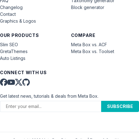
FAQ
Taxonomy generator
Changelog
Block generator
Contact
Graphics & Logos
OUR PRODUCTS
COMPARE
Slim SEO
Meta Box vs. ACF
GretaThemes
Meta Box vs. Toolset
Auto Listings
CONNECT WITH US
Get latest news, tutorials & deals from Meta Box.
SUBSCRIBE