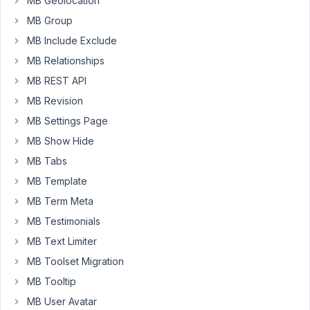
MB Geolocation
a
field/meta
MB Group
box.
MB Include Exclude
The
MB Relationships
idea
MB REST API
being
it
MB Revision
should
MB Settings Page
be
MB Show Hide
visible
if
MB Tabs
any
MB Template
of
MB Term Meta
a
MB Testimonials
number
of
MB Text Limiter
conditions
MB Toolset Migration
are
MB Tooltip
met
MB User Avatar
AND