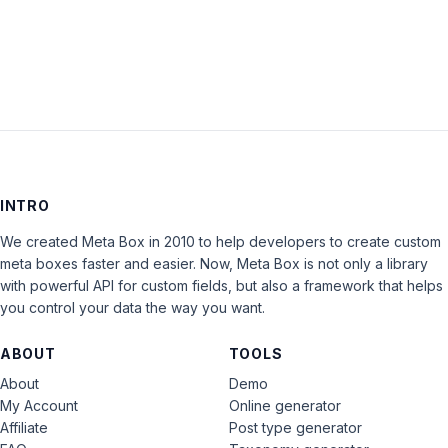
LOG IN
INTRO
We created Meta Box in 2010 to help developers to create custom
meta boxes faster and easier. Now, Meta Box is not only a library
with powerful API for custom fields, but also a framework that helps
you control your data the way you want.
ABOUT
TOOLS
About
Demo
My Account
Online generator
Affiliate
Post type generator