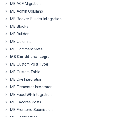
MB ACF Migration
you're
MB Admin Columns
well.
MB Beaver Builder Integration
I'm
MB Blocks
trying
to
MB Builder
figure
MB Columns
out
MB Comment Meta
how
MB Conditional Logic
to
have
MB Custom Post Type
multiple
MB Custom Table
relations
MB Divi Integration
when
MB Elementor Integrator
setting
up
MB FacetWP Integration
the
MB Favorite Posts
visibility
MB Frontend Submission
for