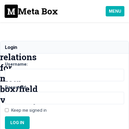
Meta Box
MENU
Multiple
Login
relations
Username:
for
meta
box/field
Password:
visibility
Keep me signed in
Support
›
MB
LOG IN
Conditional Logic
›
Multiple relations for