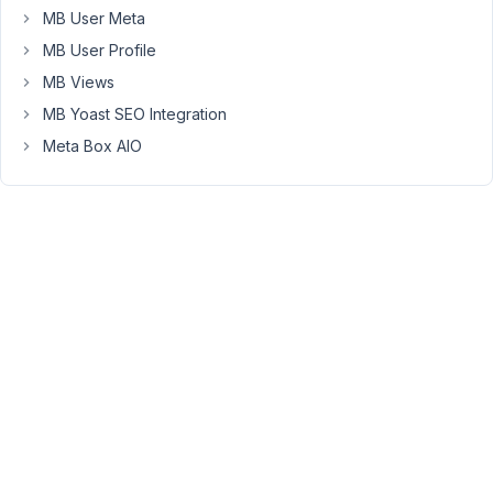
some
MB User Meta
other
MB User Profile
condition
MB Views
is
MB Yoast SEO Integration
met.
Meta Box AIO
Something
like
this:
'visible'
 => [

    [

'when'
 => [

            [
'page_template'
, 
'in'
, [
'default'
,
'page
            [
'post_type'
, 
'in'
, [
'capability'
,
'secto
            ],

'relation'
 => 
'or'
    ],

    [

'when'
 => [

            [
'capability_layout'
, 
'!='
, 
'alt'
],
