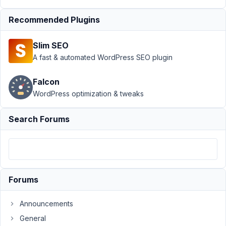
meta box/field
Recommended Plugins
visibility
Resolved
Author
Posts
Slim SEO
A fast & automated WordPress SEO plugin
April
14,
Falcon
2020
WordPress optimization & tweaks
at
10:29
PM
Search Forums
34
wgstjf
Participant
Forums
Hi,
Announcements
I
General
hope