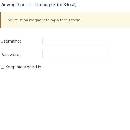
Viewing 3 posts - 1 through 3 (of 3 total)
You must be logged in to reply to this topic.
Username:
Password:
Keep me signed in