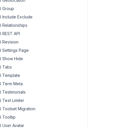
 Geolocation
 Group
 Include Exclude
 Relationships
 REST API
 Revision
 Settings Page
 Show Hide
 Tabs
 Template
 Term Meta
 Testimonials
 Text Limiter
 Toolset Migration
 Tooltip
 User Avatar