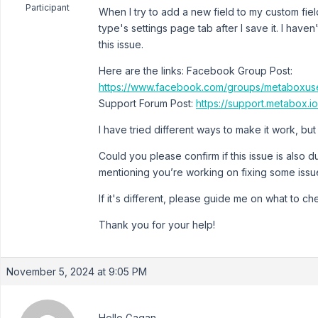
Participant
When I try to add a new field to my custom fie
type's settings page tab after I save it. I hav
this issue.
Here are the links: Facebook Group Post:
https://www.facebook.com/groups/metaboxu
Support Forum Post:
https://support.metabox.
I have tried different ways to make it work, but 
Could you please confirm if this issue is also d
mentioning you’re working on fixing some issu
If it's different, please guide me on what to ch
Thank you for your help!
November 5, 2024 at 9:05 PM
Hello Gagan,