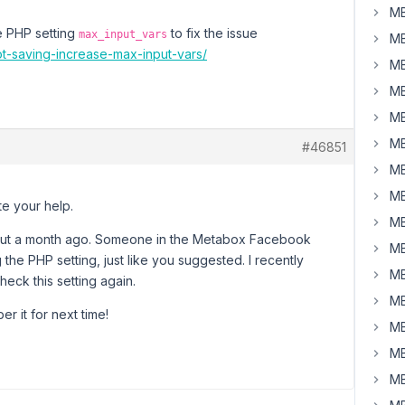
MB
he PHP setting
to fix the issue
max_input_vars
MB
ot-saving-increase-max-input-vars/
MB
MB
MB
MB
#46851
MB
MB
te your help.
MB
about a month ago. Someone in the Metabox Facebook
MB
 the PHP setting, just like you suggested. I recently
MB
eck this setting again.
MB
r it for next time!
MB
MB
MB