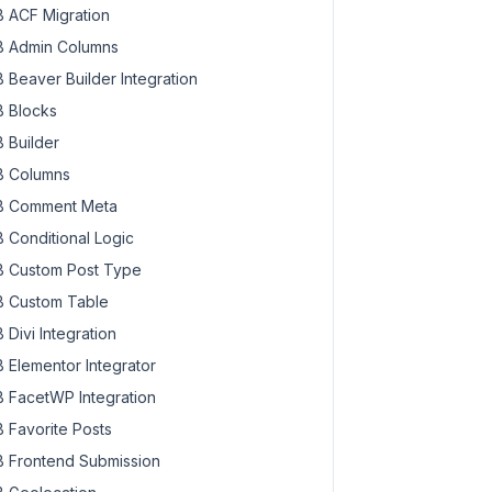
 ACF Migration
 Admin Columns
 Beaver Builder Integration
 Blocks
 Builder
 Columns
 Comment Meta
 Conditional Logic
 Custom Post Type
 Custom Table
 Divi Integration
 Elementor Integrator
 FacetWP Integration
 Favorite Posts
 Frontend Submission