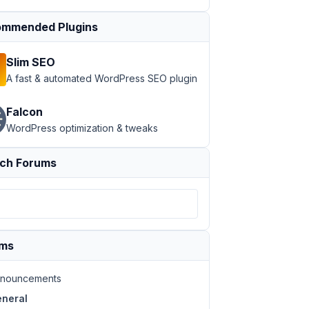
mmended Plugins
Slim SEO
A fast & automated WordPress SEO plugin
Falcon
WordPress optimization & tweaks
ch Forums
ums
nouncements
neral