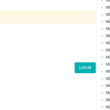
MB
MB
MB
MB
MB
MB
MB
MB
MB
MB
LOG IN
MB
MB
MB
MB
MB
MB