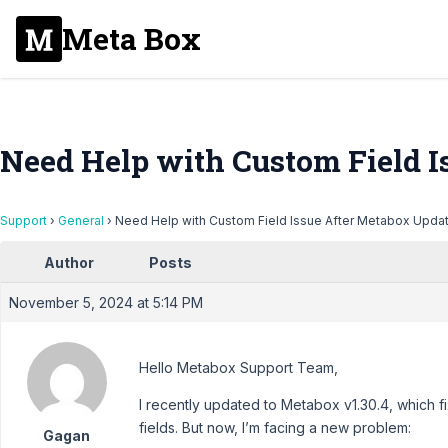
Meta Box
Need Help with Custom Field I
Support
›
General
›
Need Help with Custom Field Issue After Metabox Upda
Author
Posts
November 5, 2024 at 5:14 PM
Hello Metabox Support Team,
I recently updated to Metabox v1.30.4, which 
fields. But now, I’m facing a new problem:
Gagan