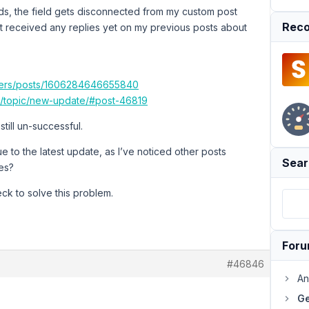
lds, the field gets disconnected from my custom post
Reco
en’t received any replies yet on my previous posts about
sers/posts/1606284646655840
io/topic/new-update/#post-46819
still un-successful.
ue to the latest update, as I’ve noticed other posts
Sear
es?
eck to solve this problem.
For
#46846
An
Ge