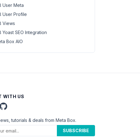
 User Meta
 User Profile
 Views
 Yoast SEO Integration
ta Box AIO
 WITH US
news, tutorials & deals from Meta Box.
SUBSCRIBE