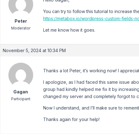
You can try to follow this tutorial to increase t
https://metabox.io/wordpress-custom-fields-n
Peter
Moderator
Let me know how it goes.
November 5, 2024 at 10:34 PM
Thanks a lot Peter, it’s working now! I apprecia
I apologize, as I had faced this same issue 
group had kindly helped me fix it by increasing
Gagan
changed my server and completely forgot to ch
Participant
Now I understand, and I’ll make sure to remembe
Thanks again for your help!