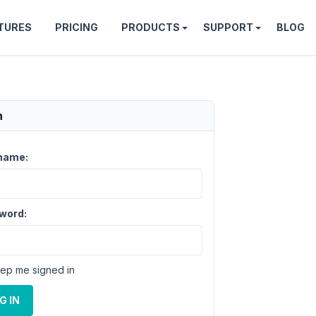
TURES
PRICING
PRODUCTS
SUPPORT
BLOG
n
name:
word:
ep me signed in
G IN