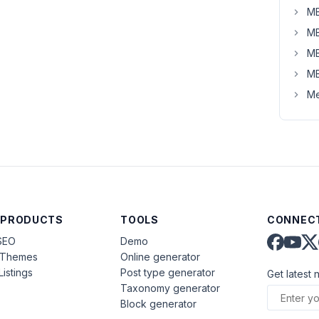
MB
MB
MB
MB
Me
 PRODUCTS
TOOLS
CONNECT
SEO
Demo
aThemes
Online generator
Listings
Post type generator
Get latest 
Taxonomy generator
Block generator