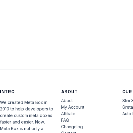
INTRO
ABOUT
OUR
About
Slim 
We created Meta Box in
My Account
Gret
2010 to help developers to
Affiliate
Auto 
create custom meta boxes
FAQ
faster and easier. Now,
Changelog
Meta Box is not only a