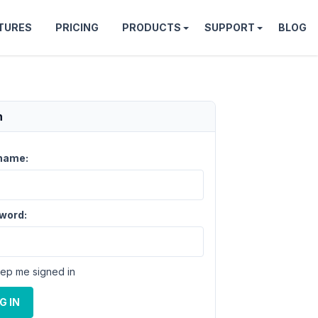
TURES
PRICING
PRODUCTS
SUPPORT
BLOG
n
name:
word:
ep me signed in
G IN