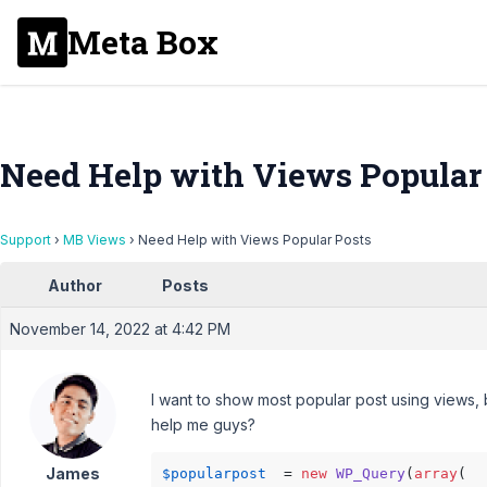
Meta Box
Need Help with Views Popular
Support
›
MB Views
›
Need Help with Views Popular Posts
Author
Posts
November 14, 2022 at 4:42 PM
I want to show most popular post using views, 
help me guys?
James
$popularpost
  = 
new
WP_Query
(
array
(
