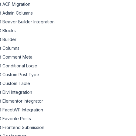
 ACF Migration
 Admin Columns
 Beaver Builder Integration
 Blocks
 Builder
 Columns
 Comment Meta
 Conditional Logic
 Custom Post Type
 Custom Table
 Divi Integration
 Elementor Integrator
 FacetWP Integration
 Favorite Posts
 Frontend Submission