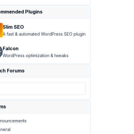
mmended Plugins
Slim SEO
A fast & automated WordPress SEO plugin
Falcon
by
: 
"meta_value_num"
, order: 
"DESC"
 } %}

WordPress optimization & tweaks
ch Forums
ums
nouncements
neral