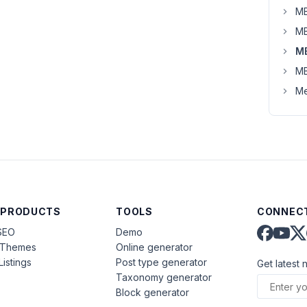
MB
MB
M
MB
Me
 PRODUCTS
TOOLS
CONNECT
SEO
Demo
aThemes
Online generator
Listings
Post type generator
Get latest 
Taxonomy generator
Block generator