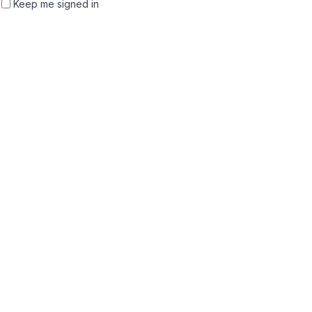
Keep me signed in