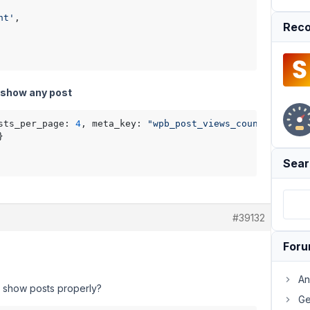
nt'
,

Reco
t show any post
sts_per_page: 
4
, meta_key: 
"wpb_post_views_count"
, 
order


Sear
#39132
For
An
t show posts properly?
Ge