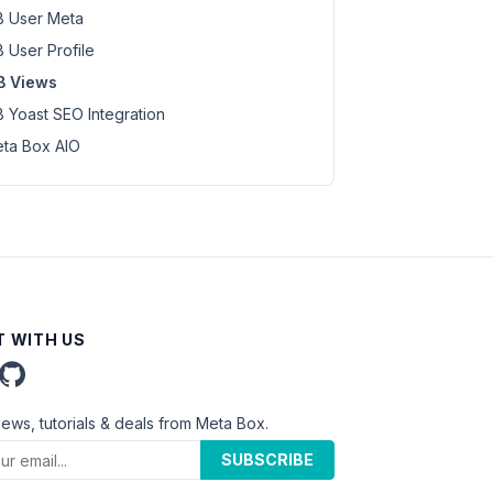
 User Meta
 User Profile
B Views
 Yoast SEO Integration
ta Box AIO
 WITH US
news, tutorials & deals from Meta Box.
SUBSCRIBE