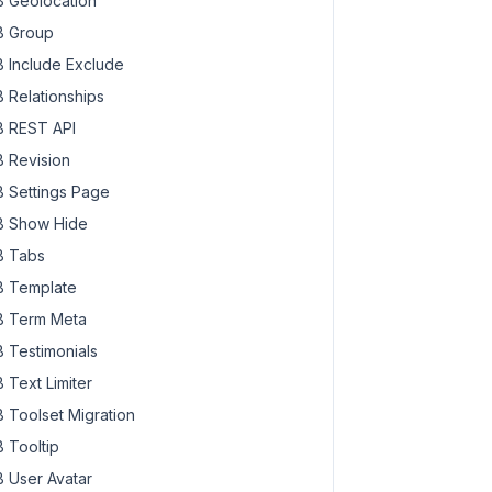
 Geolocation
 Group
 Include Exclude
 Relationships
 REST API
 Revision
 Settings Page
 Show Hide
 Tabs
 Template
 Term Meta
 Testimonials
 Text Limiter
 Toolset Migration
 Tooltip
 User Avatar