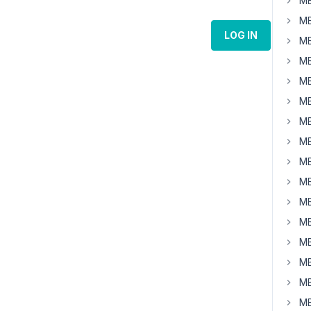
MB
MB
LOG IN
MB
MB
MB
MB
MB
MB
MB
MB
MB
MB
MB
MB
MB
MB