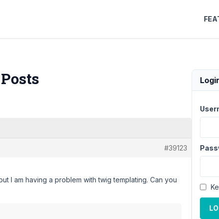
FEA
 Posts
Logi
User
#39123
Pass
but I am having a problem with twig templating. Can you
Ke
LO