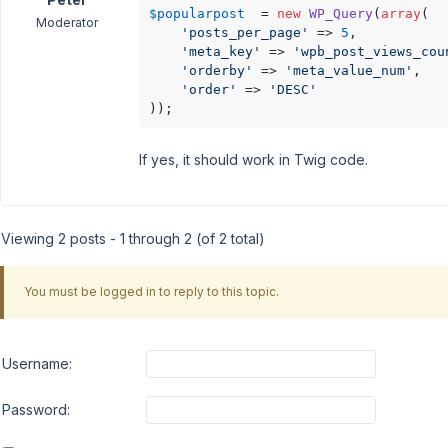
$popularpost
  = 
new
WP_Query
(
array
(

Moderator
'posts_per_page'
 => 
5
,

'meta_key'
 => 
'wpb_post_views_cou
'orderby'
 => 
'meta_value_num'
,

'order'
 => 
'DESC'
));
If yes, it should work in Twig code.
Viewing 2 posts - 1 through 2 (of 2 total)
You must be logged in to reply to this topic.
Username:
Password: