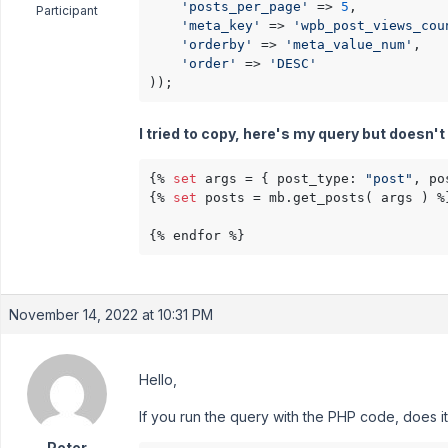
'posts_per_page'
 => 
5
,

Participant
'meta_key'
 => 
'wpb_post_views_cou
'orderby'
 => 
'meta_value_num'
,

'order'
 => 
'DESC'
));
I tried to copy, here's my query but doesn'
{% 
set
 args = { post_type: 
"post"
, po
{% 
set
 posts = mb.get_posts( args ) %}
{% endfor %}
November 14, 2022 at 10:31 PM
Hello,
If you run the query with the PHP code, does i
Peter