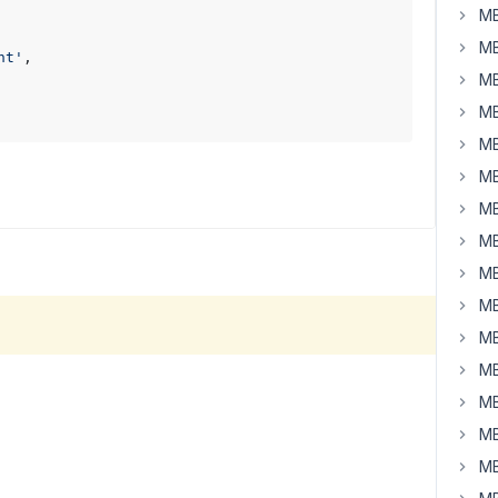
MB
MB
nt'
,

MB
MB
MB
MB
MB
MB
MB
MB
MB
MB
MB
MB
MB