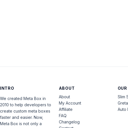
INTRO
ABOUT
OUR
About
Slim 
We created Meta Box in
My Account
Gret
2010 to help developers to
Affiliate
Auto 
create custom meta boxes
FAQ
faster and easier. Now,
Changelog
Meta Box is not only a