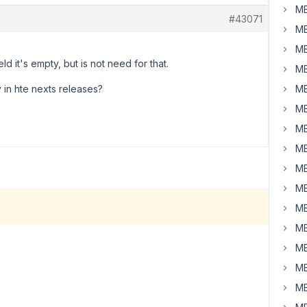
MB
#43071
MB
MB
ld it's empty, but is not need for that.
MB
ty in hte nexts releases?
MB
MB
MB
MB
MB
MB
MB
MB
MB
MB
MB