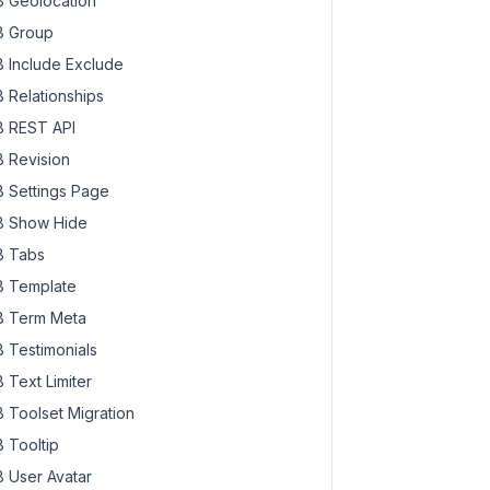
 Geolocation
 Group
 Include Exclude
 Relationships
 REST API
 Revision
 Settings Page
 Show Hide
 Tabs
 Template
 Term Meta
 Testimonials
 Text Limiter
 Toolset Migration
 Tooltip
 User Avatar