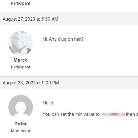
Participant
August 27, 2023 at 11:59 AM
Hi. Any clue on that?
Marco
Participant
August 28, 2023 at 9:00 PM
Hello,
You can set the min value to
then a
-9999999999
Peter
Moderator