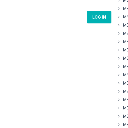
MB
MB
MB
LOG IN
MB
MB
MB
MB
MB
MB
MB
MB
MB
MB
MB
MB
MB