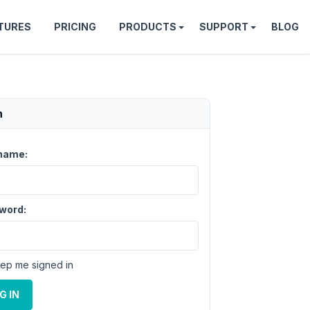
TURES
PRICING
PRODUCTS
SUPPORT
BLOG
n
name:
word:
ep me signed in
G IN