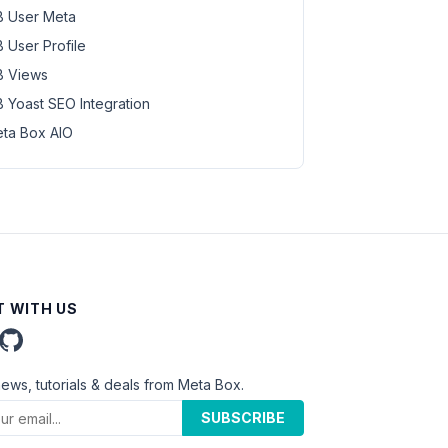
 User Meta
 User Profile
 Views
 Yoast SEO Integration
ta Box AIO
 WITH US
news, tutorials & deals from Meta Box.
SUBSCRIBE