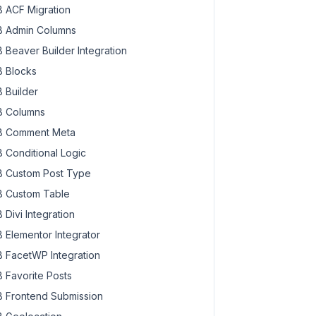
 ACF Migration
 Admin Columns
 Beaver Builder Integration
 Blocks
 Builder
 Columns
 Comment Meta
 Conditional Logic
 Custom Post Type
 Custom Table
 Divi Integration
 Elementor Integrator
 FacetWP Integration
 Favorite Posts
 Frontend Submission