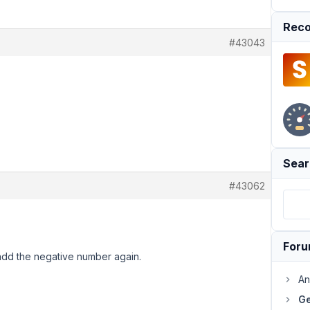
Reco
#43043
Sear
#43062
For
dd the negative number again.
An
Ge