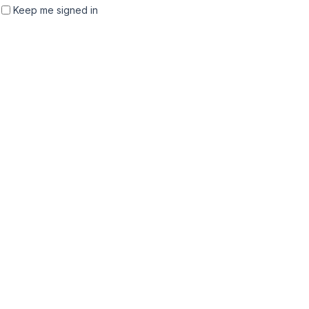
Keep me signed in