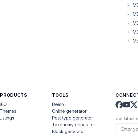
MB
MB
MB
MB
Me
 PRODUCTS
TOOLS
CONNECT
SEO
Demo
aThemes
Online generator
Listings
Post type generator
Get latest 
Taxonomy generator
Block generator