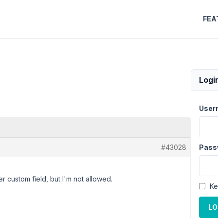
FEA
Logi
User
#43028
Pass
r custom field, but I'm not allowed.
Ke
LO