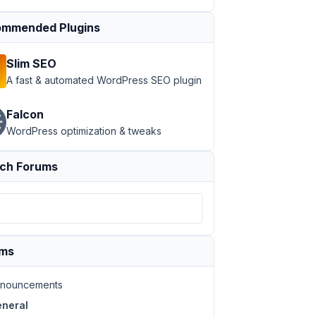
mmended Plugins
Slim SEO
A fast & automated WordPress SEO plugin
Falcon
WordPress optimization & tweaks
ch Forums
ums
nouncements
neral