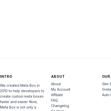
INTRO
ABOUT
OUR
About
Slim 
We created Meta Box in
My Account
Gret
2010 to help developers to
Affiliate
Auto 
create custom meta boxes
FAQ
faster and easier. Now,
Changelog
Meta Box is not only a