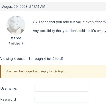
August 29, 2023 at 12:14 AM
Ok. I seen that you add min value even if the fie
Any possibility that you don't add it if it's emp
Marco
Participant
Viewing 4 posts - 1 through 4 (of 4 total)
You must be logged in to reply to this topic.
Username:
Password: