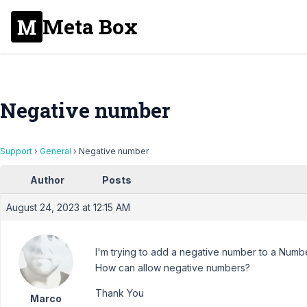
Meta Box
Negative number
Support
›
General
›
Negative number
Author
Posts
August 24, 2023 at 12:15 AM
I'm trying to add a negative number to a Numbe
How can allow negative numbers?
Thank You
Marco