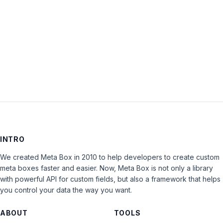
Keep me signed in
LOG IN
INTRO
We created Meta Box in 2010 to help developers to create custom
meta boxes faster and easier. Now, Meta Box is not only a library
with powerful API for custom fields, but also a framework that helps
you control your data the way you want.
ABOUT
TOOLS