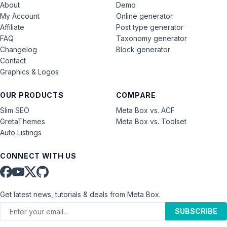
About
Demo
My Account
Online generator
Affiliate
Post type generator
FAQ
Taxonomy generator
Changelog
Block generator
Contact
Graphics & Logos
OUR PRODUCTS
COMPARE
Slim SEO
Meta Box vs. ACF
GretaThemes
Meta Box vs. Toolset
Auto Listings
CONNECT WITH US
Get latest news, tutorials & deals from Meta Box.
SUBSCRIBE