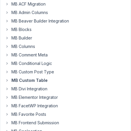
MB ACF Migration
Participant
MB Admin Columns
MB Beaver Builder Integration
I
MB Blocks
have
MB Builder
a
few
MB Columns
new
MB Comment Meta
additions
MB Conditional Logic
to
an
MB Custom Post Type
existing
MB Custom Table
website
MB Divi Integration
created
MB Elementor Integrator
using
custom
MB FacetWP Integration
tables.
MB Favorite Posts
MB Frontend Submission
The
issue