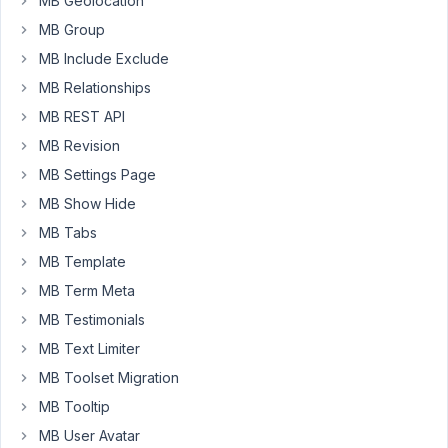
MB Geolocation
I'm
MB Group
having
MB Include Exclude
is
that
MB Relationships
the
MB REST API
new
MB Revision
table
MB Settings Page
columns
arn't
MB Show Hide
being
MB Tabs
added
MB Template
to
MB Term Meta
the
database.
MB Testimonials
MB Text Limiter
Metabox:
MB Toolset Migration
$meta_boxes
[] = 
array
(

MB Tooltip
'id'
          => 
'open_day'
, 

MB User Avatar
'title'
           => 
'Open Day'
,
