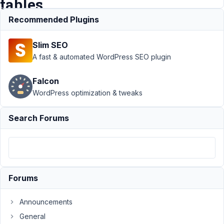
tables
Recommended Plugins
Support
›
MB
Slim SEO
Custom Table
›
New columns not
A fast & automated WordPress SEO plugin
being added to
already existing
Falcon
tables
Resolved
WordPress optimization & tweaks
Author
Posts
Search Forums
March
21,
2019
at
9:17
Forums
PM
45
Announcements
General
aaron