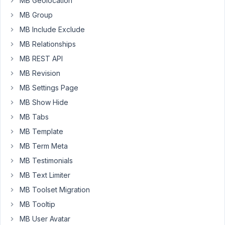
MB Geolocation
on
MB Group
the
MB Include Exclude
front
i
MB Relationships
see
MB REST API
only
MB Revision
de
MB Settings Page
code
[gallery
MB Show Hide
ids="52,43,42"]
MB Tabs
and
MB Template
not
MB Term Meta
de
images.
MB Testimonials
How
MB Text Limiter
can
MB Toolset Migration
i
MB Tooltip
fix
this.
MB User Avatar