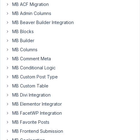
'type'
MB ACF Migration
=>
MB Admin Columns
'wysiwyg
MB Beaver Builder Integration
in
the
MB Blocks
admin
MB Builder
i
MB Columns
can
MB Comment Meta
make
a
MB Conditional Logic
gallery
MB Custom Post Type
([gallery
MB Custom Table
ids="52,43,42"])
MB Divi Integration
and
de
MB Elementor Integrator
editor
MB FacetWP Integration
shows
MB Favorite Posts
de
gallery.
MB Frontend Submission
But