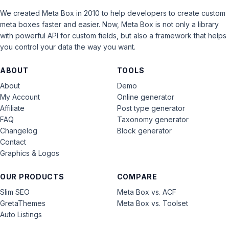
We created Meta Box in 2010 to help developers to create custom
meta boxes faster and easier. Now, Meta Box is not only a library
with powerful API for custom fields, but also a framework that helps
you control your data the way you want.
ABOUT
TOOLS
About
Demo
My Account
Online generator
Affiliate
Post type generator
FAQ
Taxonomy generator
Changelog
Block generator
Contact
Graphics & Logos
OUR PRODUCTS
COMPARE
Slim SEO
Meta Box vs. ACF
GretaThemes
Meta Box vs. Toolset
Auto Listings