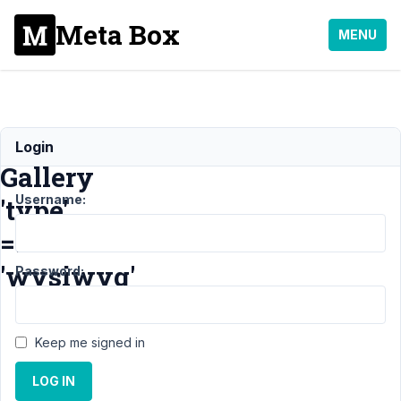
Meta Box
MENU
No
Login
Gallery
Username:
'type'
=>
'wysiwyg'
Password:
Support
›
Keep me signed in
General
›
No
LOG IN
Gallery