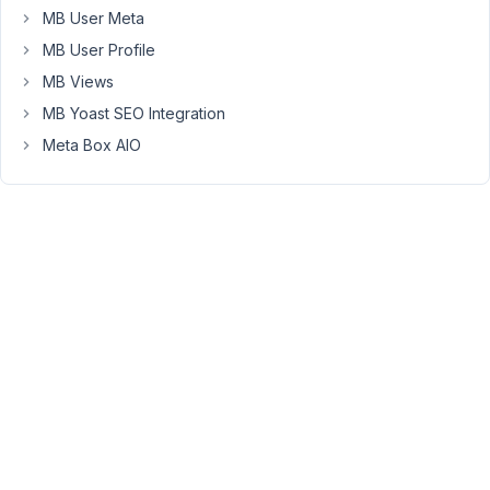
MB User Meta
Max
MB User Profile
MB Views
October
23, 2015
MB Yoast SEO Integration
at 10:13
Meta Box AIO
PM
10
Anh
Tran
Keymaster
The
rwmb_meta
only
returns
the
raw