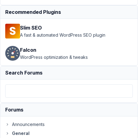
'type' =>
'wysiwyg'
Recommended Plugins
Author
Posts
Slim SEO
October
A fast & automated WordPress SEO plugin
22, 2015
at 4:21
Falcon
PM
WordPress optimization & tweaks
02
Search Forums
scherjon
Participant
When
Forums
is
use
Announcements
de
metabox
General