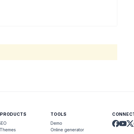
 PRODUCTS
TOOLS
CONNECT
SEO
Demo
aThemes
Online generator