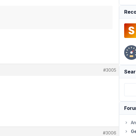
Reco
#3005
Sear
For
An
Ge
#3006