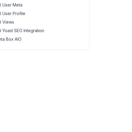
 User Meta
 User Profile
 Views
 Yoast SEO Integration
ta Box AIO