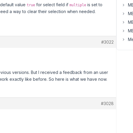
default value
for select field if
is set to
MB
true
multiple
 need a way to clear their selection when needed.
MB
MB
MB
Me
#3022
revious versions. But I received a feedback from an user
 work exactly like before. So here is what we have now.
#3028