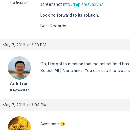
Participant
screenshot
http://jmp.sh/sVa2vnZ
Looking forward to its solution.
Best Regards
May 7, 2016 at 2:33 PM
Oh, I forgot to mention that the select field h
Select: All | None links. You can use it to clear 
Anh Tran
Keymaster
May 7, 2016 at 3:04 PM
Awesome 🙂