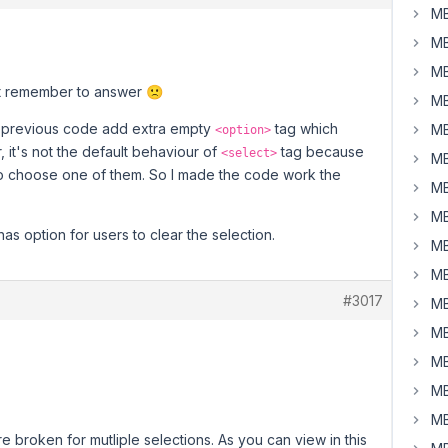
MB
MB
MB
't remember to answer 🙁
MB
 previous code add extra empty
tag which
MB
<option>
 it's not the default behaviour of
tag because
<select>
MB
o choose one of them. So I made the code work the
MB
MB
as option for users to clear the selection.
MB
MB
#3017
MB
MB
MB
MB
MB
are broken for mutliple selections. As you can view in this