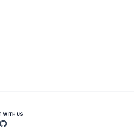
 WITH US