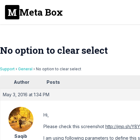
Meta Box
No option to clear select
Support
›
General
›
No option to clear select
Author
Posts
May 3, 2016 at 1:34 PM
Hi,
Please check this screenshot
http://jmp.sh/Y8
Saqib
I am using following parameters to define this 