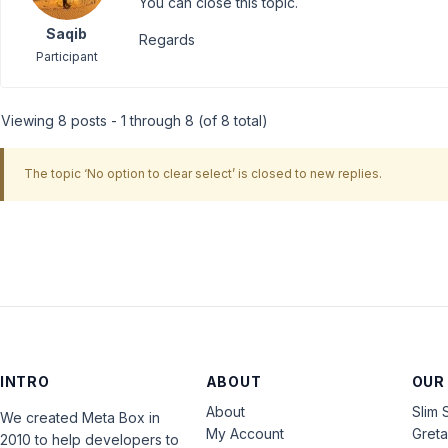
You can close this topic.
Saqib
Regards
Participant
Viewing 8 posts - 1 through 8 (of 8 total)
The topic ‘No option to clear select’ is closed to new replies.
INTRO
ABOUT
OUR
About
Slim 
We created Meta Box in
My Account
Gret
2010 to help developers to