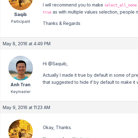
I will recommend you to make
select_all_none
as with multiple values selection, people
true
Saqib
Participant
Thanks & Regards
May 8, 2016 at 4:49 PM
Hi @Saquib,
Actually I made it true by default in some of p
that suggested to hide if by default to make it
Anh Tran
Keymaster
May 9, 2016 at 11:23 AM
Okay, Thanks.