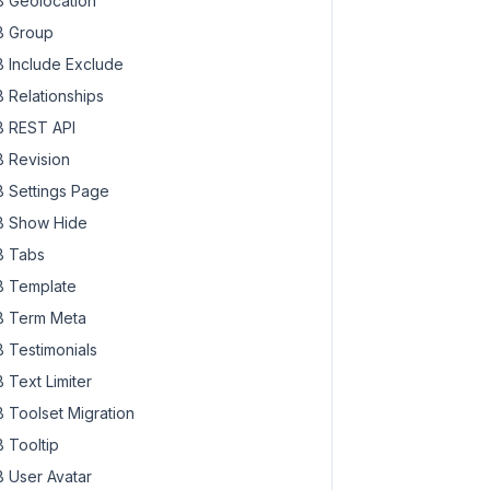
 Geolocation
 Group
 Include Exclude
 Relationships
 REST API
 Revision
 Settings Page
 Show Hide
 Tabs
 Template
 Term Meta
 Testimonials
 Text Limiter
 Toolset Migration
 Tooltip
 User Avatar