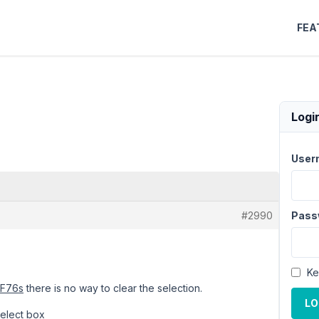
FEA
Logi
User
#2990
Pass
Ke
YF76s
there is no way to clear the selection.
LO
select box