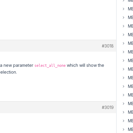
MB
MB
MB
MB
MB
MB
#3018
MB
MB
as a new parameter
which will show the
select_all_none
MB
selection.
MB
MB
MB
MB
#3019
MB
MB
MB