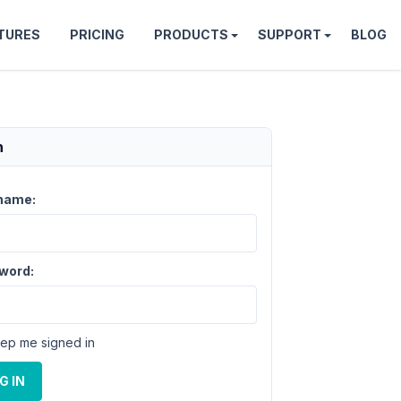
TURES
PRICING
PRODUCTS
SUPPORT
BLOG
n
name:
word:
ep me signed in
G IN