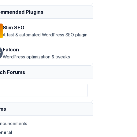
mmended Plugins
Slim SEO
A fast & automated WordPress SEO plugin
Falcon
WordPress optimization & tweaks
ch Forums
ums
nouncements
neral