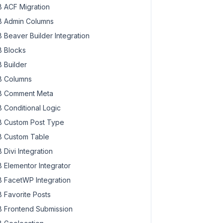
 ACF Migration
 Admin Columns
 Beaver Builder Integration
 Blocks
 Builder
 Columns
 Comment Meta
 Conditional Logic
 Custom Post Type
 Custom Table
 Divi Integration
 Elementor Integrator
 FacetWP Integration
 Favorite Posts
 Frontend Submission