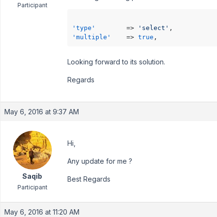
Participant
'type'
        => 
'select'
'multiple'
    => 
true
Looking forward to its solution.
Regards
May 6, 2016 at 9:37 AM
Hi,
Any update for me ?
Saqib
Best Regards
Participant
May 6, 2016 at 11:20 AM