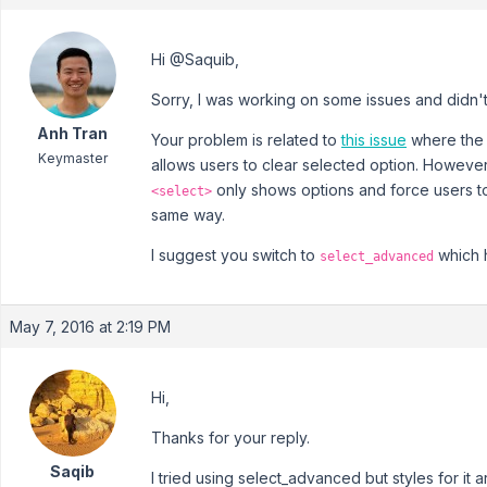
Hi @Saquib,
Sorry, I was working on some issues and didn
Anh Tran
Your problem is related to
this issue
where the
Keymaster
allows users to clear selected option. However,
only shows options and force users t
<select>
same way.
I suggest you switch to
which h
select_advanced
May 7, 2016 at 2:19 PM
Hi,
Thanks for your reply.
Saqib
I tried using select_advanced but styles for it 