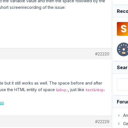
d the variable value and then the space followed by the
short screenrecording of the issue:
Reco
#22220
Sear
te but it still works as well. The space before and after
o use the HTML entity of space
, just like
&nbsp;
text&nbsp;
For
asp
An
#22229
Ge