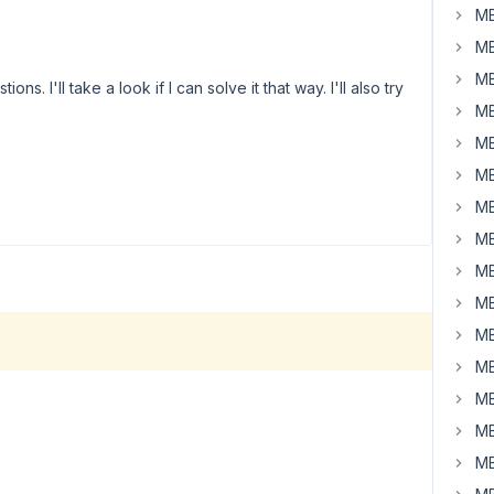
MB
MB
MB
. I'll take a look if I can solve it that way. I'll also try
MB
MB
MB
MB
MB
MB
MB
MB
MB
MB
MB
MB