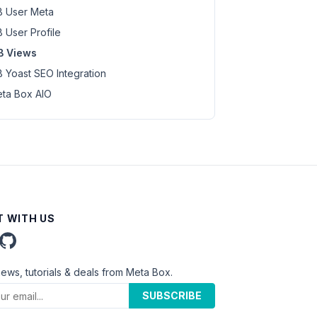
 User Meta
 User Profile
B Views
 Yoast SEO Integration
ta Box AIO
 WITH US
news, tutorials & deals from Meta Box.
SUBSCRIBE