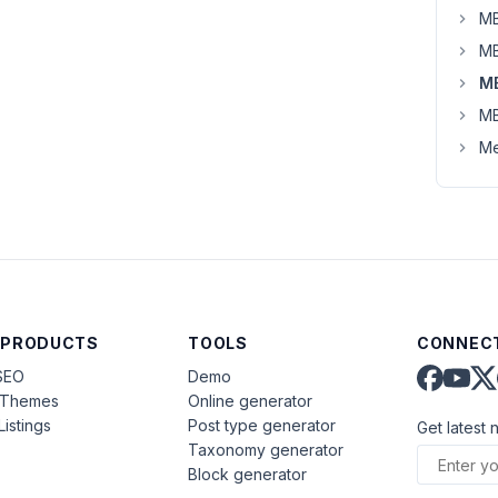
MB
MB
M
MB
Me
 PRODUCTS
TOOLS
CONNECT
SEO
Demo
aThemes
Online generator
Listings
Post type generator
Get latest 
Taxonomy generator
Block generator