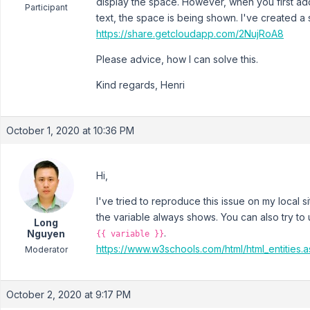
display the space. However, when you first ad
Participant
text, the space is being shown. I've created a 
https://share.getcloudapp.com/2NujRoA8
Please advice, how I can solve this.
Kind regards, Henri
October 1, 2020 at 10:36 PM
Hi,
I've tried to reproduce this issue on my local si
the variable always shows. You can also try t
Long
.
Nguyen
{{ variable }}
https://www.w3schools.com/html/html_entities.
Moderator
October 2, 2020 at 9:17 PM