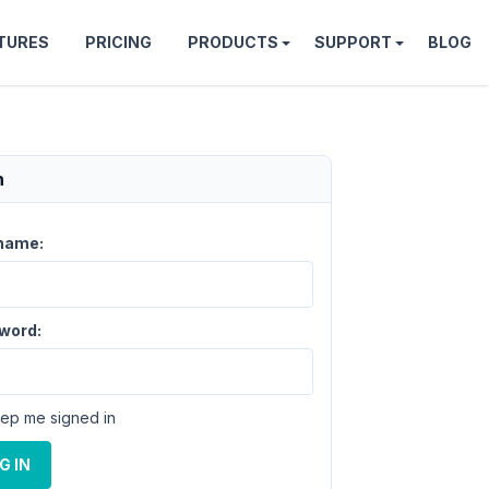
TURES
PRICING
PRODUCTS
SUPPORT
BLOG
n
name:
word:
ep me signed in
G IN