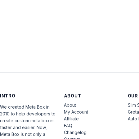
INTRO
ABOUT
OUR
About
Slim 
We created Meta Box in
My Account
Gret
2010 to help developers to
Affiliate
Auto 
create custom meta boxes
FAQ
faster and easier. Now,
Changelog
Meta Box is not only a