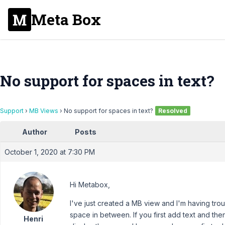
Meta Box
No support for spaces in text?
Support
›
MB Views
›
No support for spaces in text?
Resolved
Author
Posts
October 1, 2020 at 7:30 PM
Hi Metabox,
I've just created a MB view and I'm having trou
space in between. If you first add text and the
Henri