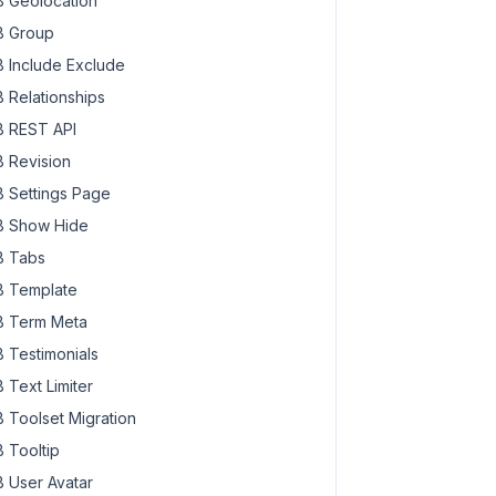
 Geolocation
 Group
 Include Exclude
 Relationships
 REST API
 Revision
 Settings Page
 Show Hide
 Tabs
 Template
 Term Meta
 Testimonials
 Text Limiter
 Toolset Migration
 Tooltip
 User Avatar