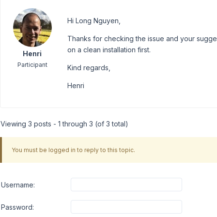
Hi Long Nguyen,
Thanks for checking the issue and your suggestions
on a clean installation first.
Henri
Participant
Kind regards,
Henri
Viewing 3 posts - 1 through 3 (of 3 total)
You must be logged in to reply to this topic.
Username:
Password: