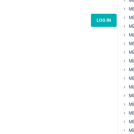
MB
MB
MB
LOG IN
MB
MB
MB
MB
MB
MB
MB
MB
MB
MB
MB
MB
MB