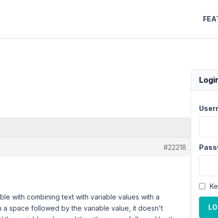
FEA
Logi
User
#22218
Pass
Ke
ble with combining text with variable values with a
LO
n a space followed by the variable value, it doesn't