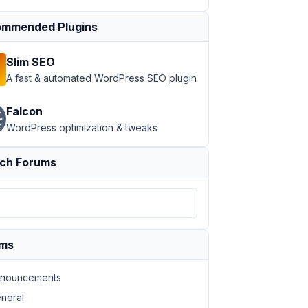
mmended Plugins
Slim SEO
A fast & automated WordPress SEO plugin
Falcon
WordPress optimization & tweaks
ch Forums
ums
nouncements
neral