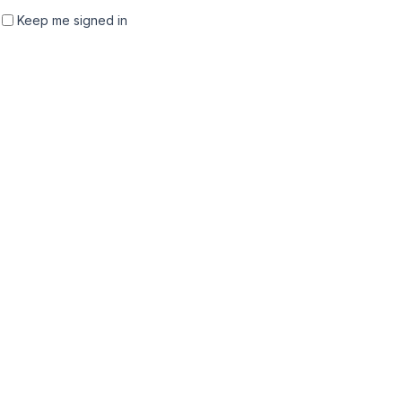
Keep me signed in