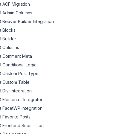
 ACF Migration
 Admin Columns
 Beaver Builder Integration
 Blocks
 Builder
 Columns
 Comment Meta
 Conditional Logic
 Custom Post Type
 Custom Table
 Divi Integration
 Elementor Integrator
 FacetWP Integration
 Favorite Posts
 Frontend Submission