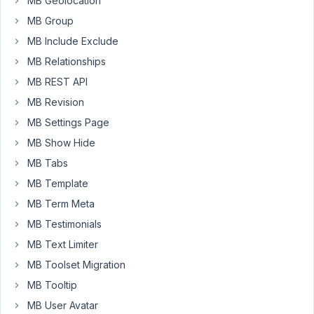
MB Geolocation
content
MB Group
to
MB Include Exclude
a
theme,
MB Relationships
any
MB REST API
theme,
MB Revision
using
MB Settings Page
a
styled
MB Show Hide
page
MB Tabs
template?
MB Template
Eg,
MB Term Meta
i
MB Testimonials
have
MB Text Limiter
register_post_type(
'invoices')
MB Toolset Migration
MB Tooltip
And
MB User Avatar
then