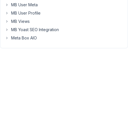
have
MB User Meta
grouped
MB User Profile
product
MB Views
fields,
as
MB Yoast SEO Integration
well
Meta Box AIO
as
client
and
pricing
fields
etc.
Now
I
need
to
output
that
for