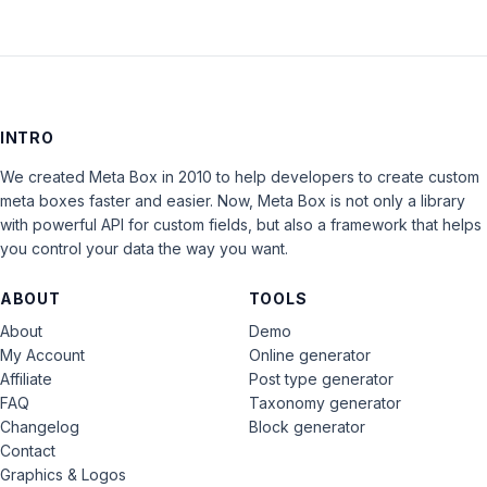
INTRO
We created Meta Box in 2010 to help developers to create custom
meta boxes faster and easier. Now, Meta Box is not only a library
with powerful API for custom fields, but also a framework that helps
you control your data the way you want.
ABOUT
TOOLS
About
Demo
My Account
Online generator
Affiliate
Post type generator
FAQ
Taxonomy generator
Changelog
Block generator
Contact
Graphics & Logos