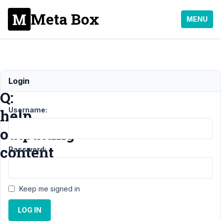
Meta Box
MENU
Noob
Login
Q:
Username:
help
outputting
content
Password:
Support
›
Keep me signed in
General
›
Noob Q:
LOG IN
help