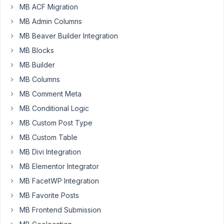
a
MB ACF Migration
plugin
MB Admin Columns
that
MB Beaver Builder Integration
sets
up
MB Blocks
CPT
MB Builder
and
MB Columns
then
MB Comment Meta
has
metaboxes
MB Conditional Logic
assigned
MB Custom Post Type
to
MB Custom Table
them...but
MB Divi Integration
cannot
workout
MB Elementor Integrator
how
MB FacetWP Integration
i
MB Favorite Posts
can
output
MB Frontend Submission
the