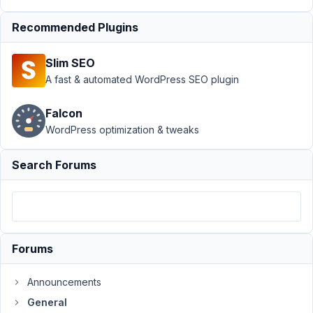
outputting
content
Recommended Plugins
Author
Posts
Slim SEO
June
A fast & automated WordPress SEO plugin
9,
2015
Falcon
at
WordPress optimization & tweaks
6:34
PM
Search Forums
35
carassius
Participant
Forums
I
Announcements
have
created
General