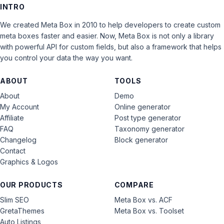
INTRO
We created Meta Box in 2010 to help developers to create custom
meta boxes faster and easier. Now, Meta Box is not only a library
with powerful API for custom fields, but also a framework that helps
you control your data the way you want.
ABOUT
TOOLS
About
Demo
My Account
Online generator
Affiliate
Post type generator
FAQ
Taxonomy generator
Changelog
Block generator
Contact
Graphics & Logos
OUR PRODUCTS
COMPARE
Slim SEO
Meta Box vs. ACF
GretaThemes
Meta Box vs. Toolset
Auto Listings