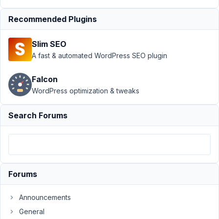
API
›
Not showing
meta data in rest
Recommended Plugins
response
Resolved
Slim SEO
Author
Posts
A fast & automated WordPress SEO plugin
March
25,
Falcon
2019
WordPress optimization & tweaks
at
11:04
Search Forums
PM
20
Milen
Participant
Forums
Announcements
After
General
installing