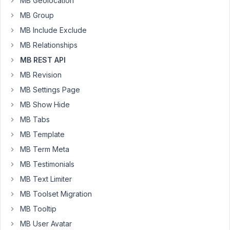
MB Geolocation
Tb7fcr3mp0-
dahZ9R
MB Group
https://drive.google.com/open?
MB Include Exclude
id=1N-
MB Relationships
_q_t0rY3_N3eMoBeVrq1mMzbsX59Zt
MB REST API
https://drive.google.com/open?
id=1tsaxcEktDIKpQxR8Ypmg3Y-
MB Revision
Z42DbKwQF
MB Settings Page
MB Show Hide
March
MB Tabs
26,
MB Template
2019
MB Term Meta
at
9:17
MB Testimonials
AM
MB Text Limiter
26
MB Toolset Migration
MB Tooltip
Anh
Tran
MB User Avatar