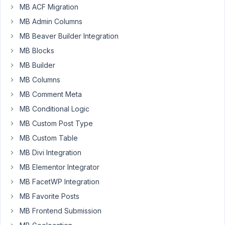
MB ACF Migration
MB
REST
MB Admin Columns
API,Meta
MB Beaver Builder Integration
Box
MB Blocks
and
MB Builder
WP
Rest
MB Columns
API
MB Comment Meta
plugins
MB Conditional Logic
I
MB Custom Post Type
cannot
retrieve
MB Custom Table
the
MB Divi Integration
custom
MB Elementor Integrator
meta
box
MB FacetWP Integration
fields.
MB Favorite Posts
https://drive.google.com/open?
MB Frontend Submission
id=1Dv1Br71lWQWC1C-