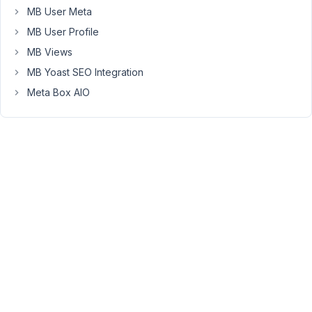
Keymaster
MB User Meta
MB User Profile
Hi
MB Views
Milen,
MB Yoast SEO Integration
First,
Meta Box AIO
you
don't
need
the
WP
Rest
API
plugin
anymore.
The
Rest
API
was
merged